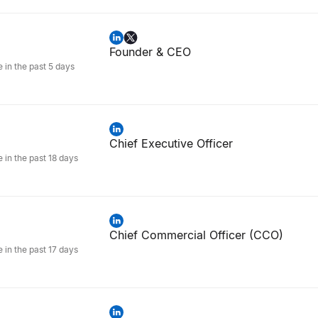
Founder & CEO
e in the past 5 days
Chief Executive Officer
e in the past 18 days
Chief Commercial Officer (CCO)
e in the past 17 days