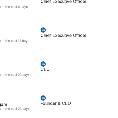
Chief Executive Officer
e in the past 6 days
Chief Executive Officer
e in the past 14 days
CEO
e in the past 23 days
Founder & CEO
gam
e in the past 23 days