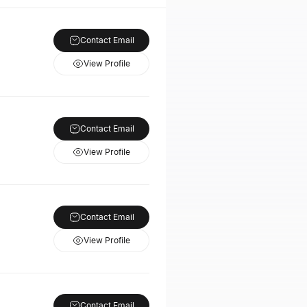
Contact Email
View Profile
Contact Email
View Profile
Contact Email
View Profile
Contact Email