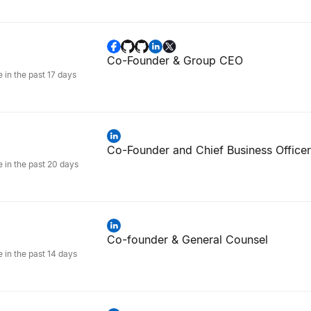
Co-Founder & Group CEO
e in the past 17 days
Co-Founder and Chief Business Officer
e in the past 20 days
Co-founder & General Counsel
e in the past 14 days