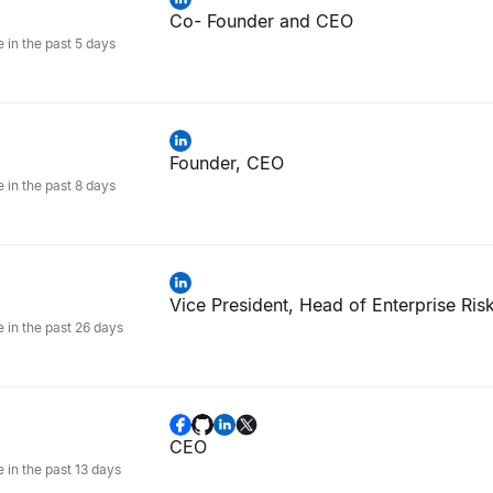
Co- Founder and CEO
e in the past 5 days
Founder, CEO
e in the past 8 days
Vice President, Head of Enterprise Ris
e in the past 26 days
CEO
e in the past 13 days