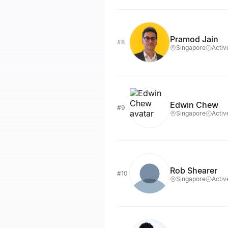
Pramod Jain
#8
Singapore
Activ
Edwin Chew
#9
Singapore
Activ
Rob Shearer
#10
Singapore
Activ