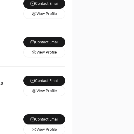
Contact Email
View Profile
Contact Email
View Profile
Contact Email
ks
View Profile
Contact Email
View Profile