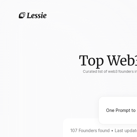
Top Web3
Curated list of web3 founders i
107
Founders
found • Last upda