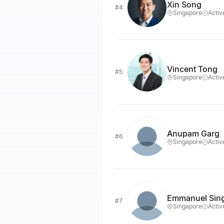
Xin Song
#4
Singapore
Activ
Vincent Tong
#5
Singapore
Activ
Anupam Garg
#6
Singapore
Activ
Emmanuel Sin
#7
Singapore
Activ