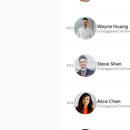
Wayne Huang
#22
Singapore
Activ
Steve Shen
#23
Singapore
Activ
Alice Chen
#24
Singapore
Activ