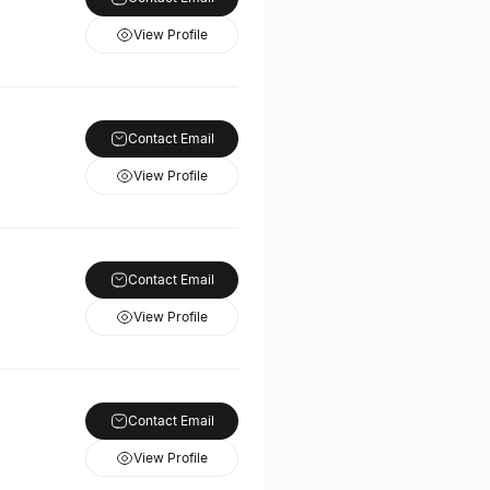
View Profile
Contact Email
View Profile
Contact Email
View Profile
Contact Email
View Profile