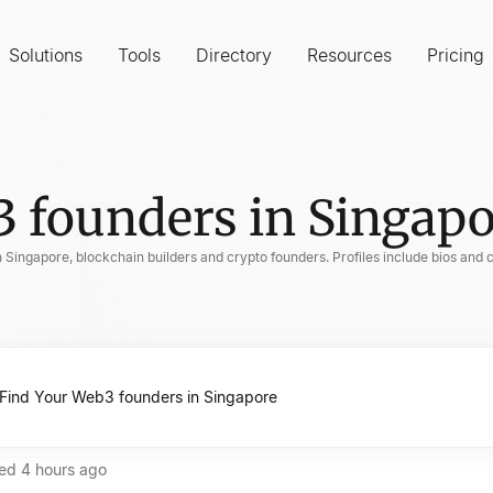
Solutions
Tools
Directory
Resources
Pricing
 founders in Singapo
n Singapore, blockchain builders and crypto founders. Profiles include bios and 
ted
4 hours ago