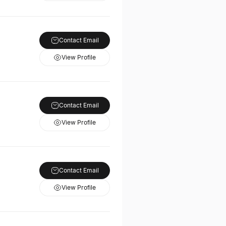
Contact Email
View Profile
Contact Email
View Profile
Contact Email
View Profile