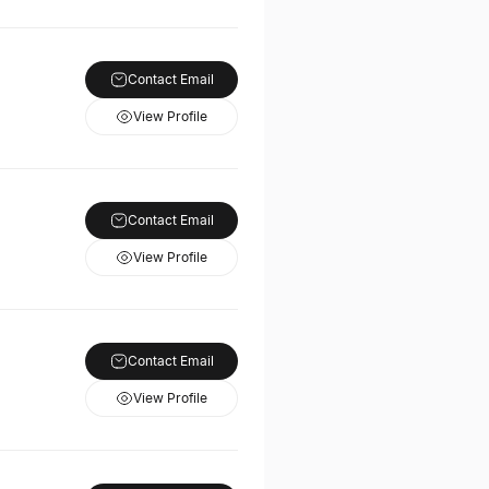
Contact Email
View Profile
Contact Email
View Profile
Contact Email
View Profile