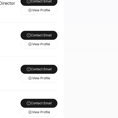
Contact Email
Director
View Profile
Contact Email
View Profile
Contact Email
View Profile
Contact Email
View Profile