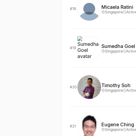
Micaela Ratini
#18
Singapore
Activ
Sumedha Goel
#19
Singapore
Activ
Timothy Soh
#20
Singapore
Activ
Eugene Ching
#21
Singapore
Activ