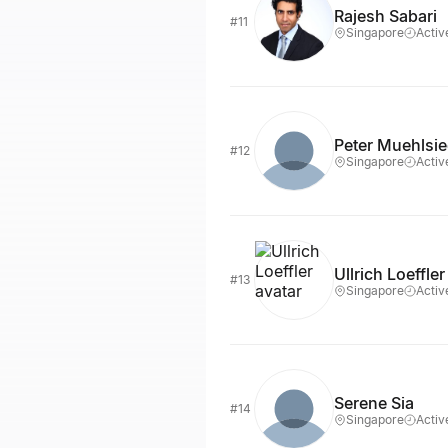
Rajesh Sabari
#11
Singapore
Activ
Peter Muehlsie
#12
Singapore
Activ
Ullrich Loeffler
#13
Singapore
Activ
Serene Sia
#14
Singapore
Activ