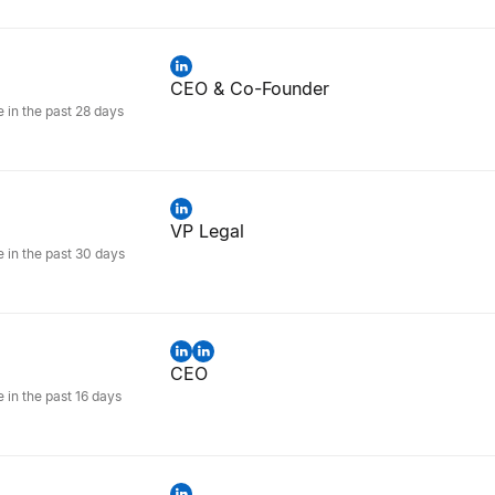
CEO & Co-Founder
e in the past 28 days
VP Legal
e in the past 30 days
CEO
e in the past 16 days