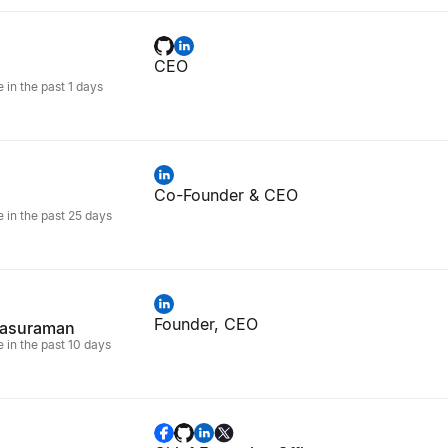
CEO
e in the past 1 days
Co-Founder & CEO
e in the past 25 days
Founder, CEO
rasuraman
e in the past 10 days