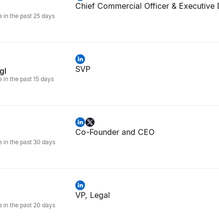
Chief Commercial Officer & Executive 
e in the past 25 days
SVP
gl
e in the past 15 days
Co-Founder and CEO
e in the past 30 days
VP, Legal
e in the past 20 days