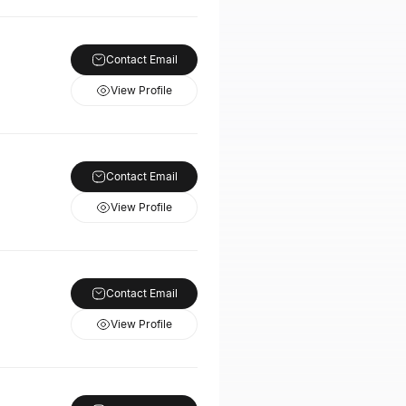
Contact Email
View Profile
Contact Email
View Profile
Contact Email
View Profile