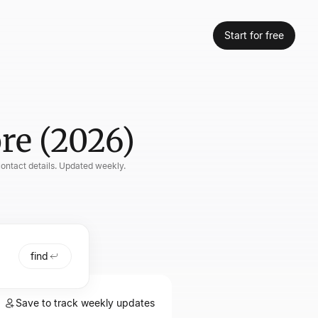
Start for free
re (2026)
contact details. Updated weekly.
find
Save to track weekly updates