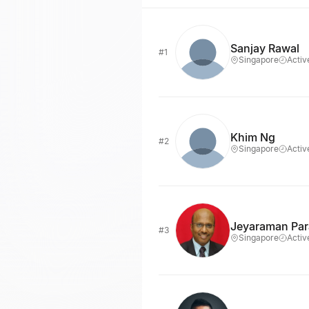
Sanjay Rawal
#1
Singapore
Activ
Khim Ng
#2
Singapore
Activ
Jeyaraman Pa
#3
Singapore
Activ