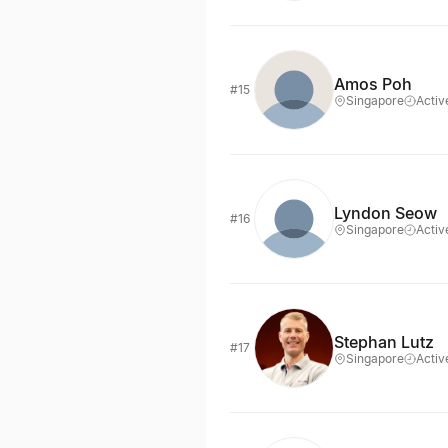
Amos Poh
#15
Singapore
Activ
Lyndon Seow
#16
Singapore
Activ
Stephan Lutz
#17
Singapore
Activ