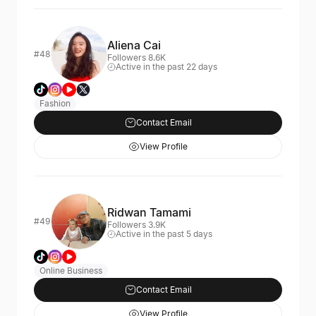
Aliena Cai
#48
Followers 8.6K
Active in the past 22 days
Fashion
Contact Email
View Profile
Ridwan Tamami
#49
Followers 3.9K
Active in the past 5 days
Online Business
Contact Email
View Profile