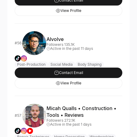
Contact Email
View Profile
AIvolve
#56
Followers 135.1K
Active in the past 11 days
Post-Production
Social Media
Body Shaping
Contact Email
View Profile
Micah Qualls • Construction •
Tools • Reviews
#57
Followers 272.1K
Active in the past 1 days
Repair Techniques
Home Decoration
Woodworking