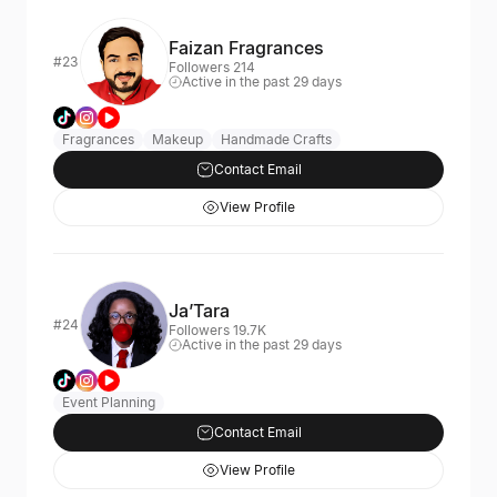
Faizan Fragrances
#23
Followers 214
Active in the past 29 days
Fragrances
Makeup
Handmade Crafts
Contact Email
View Profile
Ja’Tara
#24
Followers 19.7K
Active in the past 29 days
Event Planning
Contact Email
View Profile