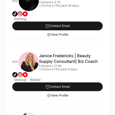
#19
Followers 4.7K
Active in the past 28 days
Painting
Contact Email
View Profile
Janice Fredericks | Beauty
Supply Consultant| Biz Coach
#20
Followers 21.9K
Active in the past 8 days
Makeup
Beauty
Contact Email
View Profile