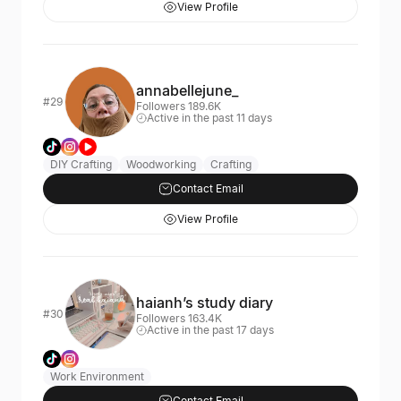
View Profile
annabellejune_
#29
Followers 189.6K
Active in the past 11 days
DIY Crafting
Woodworking
Crafting
Contact Email
View Profile
haianh’s study diary
#30
Followers 163.4K
Active in the past 17 days
Work Environment
Contact Email