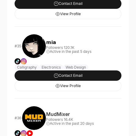
Contact Email
View Profile
𝗺𝗶𝗮
#35
Followers 120.1K
Active in the past 5 days
Calligraphy
Electronics
Web Design
Contact Email
View Profile
MudMixer
#36
Followers 16.4K
Active in the past 20 days