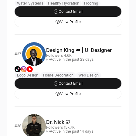
Water Systems
Healthy Hydration
Flooring
Contact Email
View Profile
Design King 👑 | UI Designer
#37
Followers 4.6K
Active in the past 23 days
Logo Design
Home Decoration
Web Design
Contact Email
View Profile
Dr. Nick 🦷
#38
Followers 157.7K
Active in the past 14 days