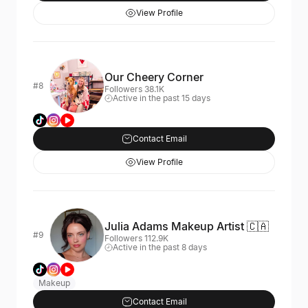
View Profile
Our Cheery Corner
#8
Followers 38.1K
Active in the past 15 days
Contact Email
View Profile
Julia Adams Makeup Artist 🇨🇦
#9
Followers 112.9K
Active in the past 8 days
Makeup
Contact Email