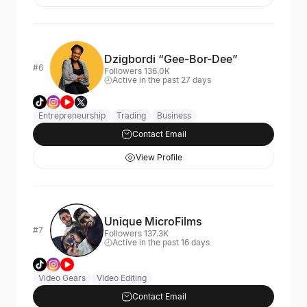
Dzigbordi “Gee-Bor-Dee”
#6
Followers 136.0K
Active in the past 27 days
Entrepreneurship
Trading
Business
Contact Email
View Profile
Unique MicroFilms
#7
Followers 137.3K
Active in the past 16 days
Video Gears
Video Editing
Contact Email