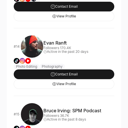
Contact Email
View Profile
Evan Ranft
#14
Followers 170.4K
Active in the past 20 days
Photo Editing
Photography
Contact Email
View Profile
Bruce Irving: SPM Podcast
#15
Followers 36.7K
Active in the past 8 days