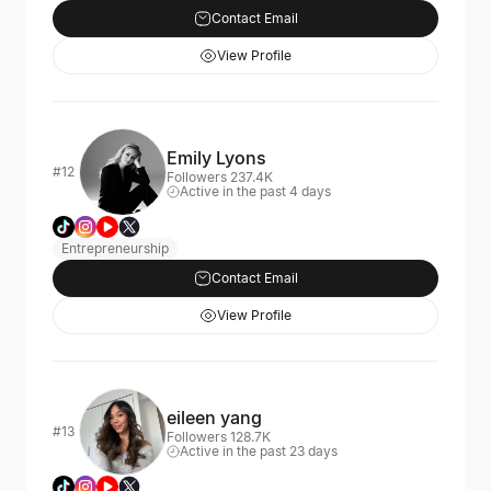
Contact Email
View Profile
Emily Lyons
#12
Followers 237.4K
Active in the past 4 days
Entrepreneurship
Contact Email
View Profile
eileen yang
#13
Followers 128.7K
Active in the past 23 days