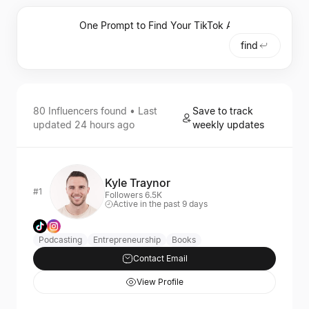
find
80
Influencers
found • Last
Save to track
updated
24 hours ago
weekly updates
Kyle Traynor
#1
Followers 6.5K
Active in the past 9 days
Podcasting
Entrepreneurship
Books
Contact Email
View Profile