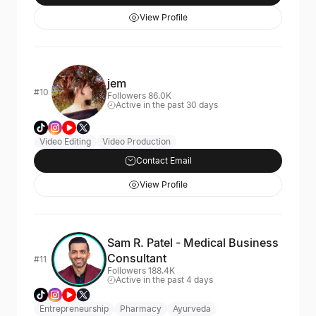
View Profile
jem
#10
Followers 86.0K
Active in the past 30 days
Video Editing
Video Production
Contact Email
View Profile
Sam R. Patel - Medical Business
Consultant
#11
Followers 188.4K
Active in the past 4 days
Entrepreneurship
Pharmacy
Ayurveda