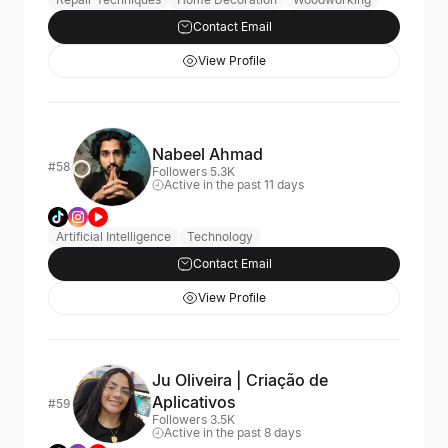
Contact Email
View Profile
Nabeel Ahmad
#58
Followers 5.3K
Active in the past 11 days
Artificial Intelligence
Technology
Contact Email
View Profile
Ju Oliveira | Criação de
Aplicativos
#59
Followers 3.5K
Active in the past 8 days