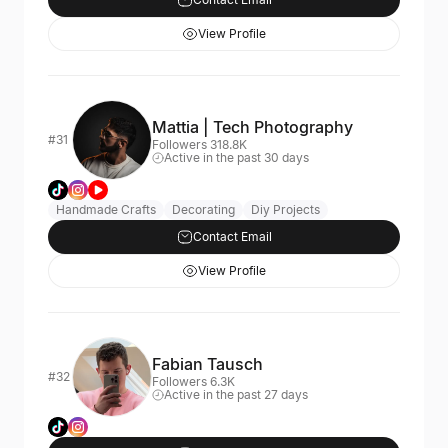
View Profile
Mattia | Tech Photography
#31
Followers 318.8K
Active in the past 30 days
Handmade Crafts
Decorating
Diy Projects
Contact Email
View Profile
Fabian Tausch
#32
Followers 6.3K
Active in the past 27 days