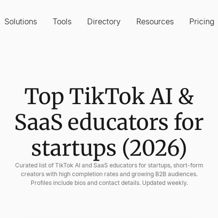
Solutions
Tools
Directory
Resources
Pricing
Top TikTok AI &
SaaS educators for
startups (2026)
Curated list of TikTok AI and SaaS educators for startups, short-form
creators with high completion rates and growing B2B audiences.
Profiles include bios and contact details. Updated weekly.