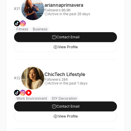
ariannaprimavera
#21
Followers 86.9K
Active in the past 26 days
Fitness
Business
Contact Email
View Profile
ChicTech Lifestyle
#22
Followers 284
Active in the past 1 days
Work Environment
DIY Decoration
Contact Email
View Profile