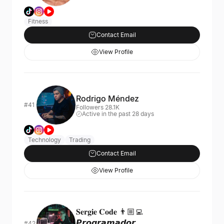
Fitness
Contact Email
View Profile
Rodrigo Méndez
#41
Followers 28.1K
Active in the past 28 days
Technology
Trading
Contact Email
View Profile
𝐒𝐞𝐫𝐠𝐢𝐞 𝐂𝐨𝐝𝐞 👨🏼‍💻
𝙋𝙧𝙤𝙜𝙧𝙖𝙢𝙖𝙙𝙤𝙧
#42