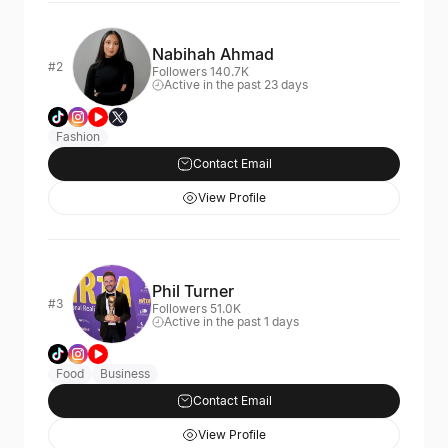
Nabihah Ahmad
#2
Followers 140.7K
Active in the past 23 days
Fashion
Contact Email
View Profile
Phil Turner
#3
Followers 51.0K
Active in the past 1 days
Food
Business
Contact Email
View Profile