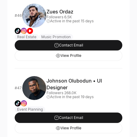
Zues Ordaz
#46
Followers 6.5K
Active in the past 15 days
Real Estate
Music Promotion
Contact Email
View Profile
Johnson Olubodun • UI
Designer
#47
Followers 268.0K
Active in the past 19 days
Event Planning
Contact Email
View Profile