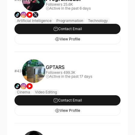
Followers 25.6K
Active in the past 6 days
Artificial Intelligence
Programmation
Technology
Contact Email
View Profile
GPTARS
#43
Followers 499.3K
Active in the past 17 days
Cinema
Video Editing
Contact Email
View Profile