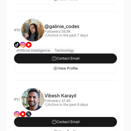
@galinie_codes
#50
Followers 58.9K
Active in the past 7 days
Artificial Intelligence
Technology
Contact Email
View Profile
Vibesh Karayil
#51
Followers 37.4K
Active in the past 9 days
Contact Email