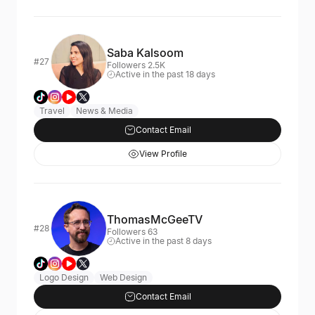
Saba Kalsoom
#27
Followers 2.5K
Active in the past 18 days
Travel
News & Media
Contact Email
View Profile
ThomasMcGeeTV
#28
Followers 63
Active in the past 8 days
Logo Design
Web Design
Contact Email