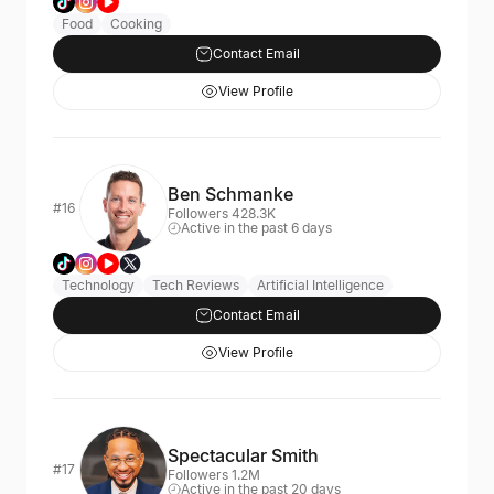
Food
Cooking
Contact Email
View Profile
Ben Schmanke
#16
Followers 428.3K
Active in the past 6 days
Technology
Tech Reviews
Artificial Intelligence
Contact Email
View Profile
Spectacular Smith
#17
Followers 1.2M
Active in the past 20 days