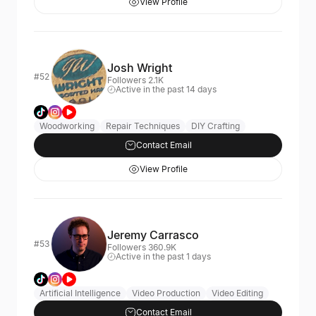
View Profile
Josh Wright
#52
Followers 2.1K
Active in the past 14 days
Woodworking
Repair Techniques
DIY Crafting
Contact Email
View Profile
Jeremy Carrasco
#53
Followers 360.9K
Active in the past 1 days
Artificial Intelligence
Video Production
Video Editing
Contact Email