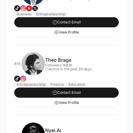
Business
Entrepreneurship
Contact Email
View Profile
Theo Braga
#18
Followers 168.1K
Active in the past 29 days
Entrepreneurship
Finance
Education
Contact Email
View Profile
Nyei.Ai