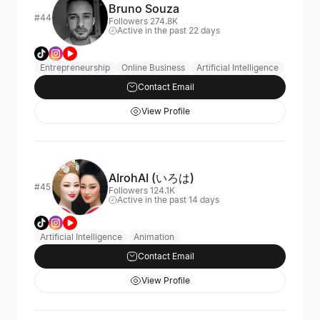
Bruno Souza
#44
Followers 274.8K
Active in the past 22 days
Entrepreneurship
Online Business
Artificial Intelligence
Contact Email
View Profile
AIrohAI (いろは)
#45
Followers 124.1K
Active in the past 14 days
Artificial Intelligence
Animation
Contact Email
View Profile