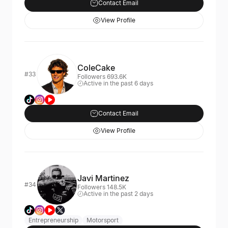
Contact Email
View Profile
ColeCake
#33
Followers 693.6K
Active in the past 6 days
Contact Email
View Profile
Javi Martinez
#34
Followers 148.5K
Active in the past 2 days
Entrepreneurship
Motorsport