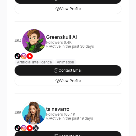
View Profile
Greenskull AI
#54
Followers 6.4K
Active in the past 30 days
Artificial Intelligence
Animation
Contact Email
View Profile
talnavarro
#55
Followers 165.4K
Active in the past 19 days