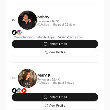
bobby
#25
Followers 19.7K
Active in the past 29 days
Crowdfunding
Mobile Apps
Video Production
Contact Email
View Profile
Mary K
#26
Followers 92.4K
Active in the past 5 days
Contact Email
View Profile