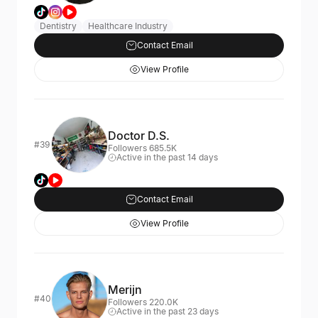
Dentistry
Healthcare Industry
Contact Email
View Profile
Doctor D.S.
#39
Followers 685.5K
Active in the past 14 days
Contact Email
View Profile
Merijn
#40
Followers 220.0K
Active in the past 23 days