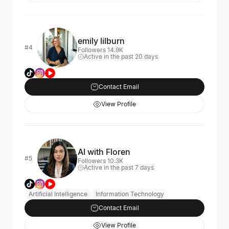
emily lilburn
#4
Followers 14.9K
Active in the past 20 days
Contact Email
View Profile
AI with Floren
#5
Followers 10.3K
Active in the past 7 days
Artificial Intelligence
Information Technology
Contact Email
View Profile