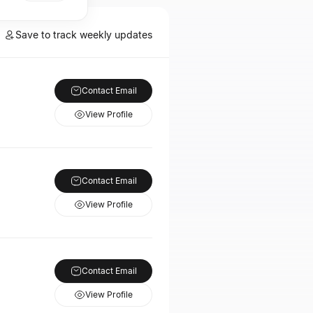
Save to track weekly updates
Contact Email
View Profile
Contact Email
View Profile
Contact Email
View Profile