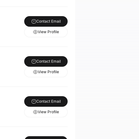
Contact Email
View Profile
Contact Email
View Profile
Contact Email
View Profile