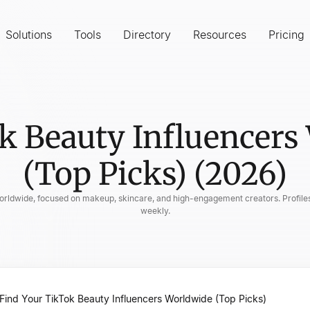
Solutions
Tools
Directory
Resources
Pricing
k Beauty Influencers
(Top Picks) (2026)
 worldwide, focused on makeup, skincare, and high-engagement creators. Profiles
weekly.