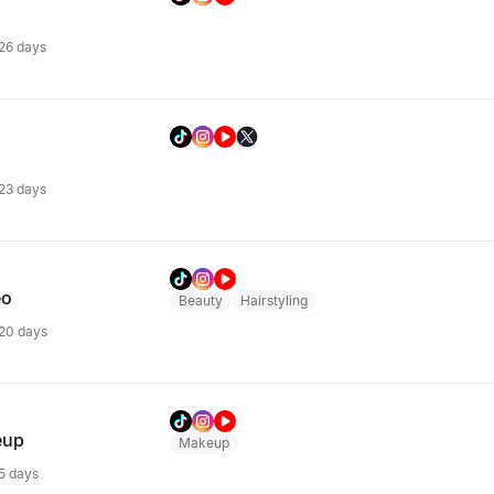
 26 days
 23 days
eo
Beauty
Hairstyling
 20 days
eup
Makeup
 5 days