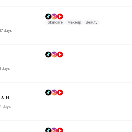
Skincare
Makeup
Beauty
 17 days
 1 days
 𝐀 𝐇
 4 days