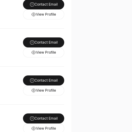
Contact Email
View Profile
Contact Email
View Profile
Contact Email
View Profile
Contact Email
View Profile