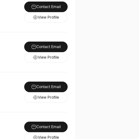
Contact Email
View Profile
Contact Email
View Profile
Contact Email
View Profile
Contact Email
View Profile