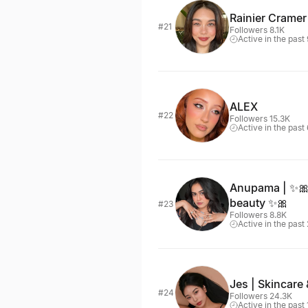
Rainier Cramer
#21
Followers 8.1K
Active in the past
ALEX
#22
Followers 15.3K
Active in the past
Anupama | ✨🎀
beauty ✨🎀
#23
Followers 8.8K
Active in the past
Jes | Skincare 
#24
Followers 24.3K
Active in the past