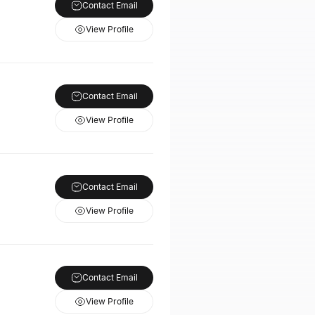
Contact Email
View Profile
Contact Email
View Profile
Contact Email
View Profile
Contact Email
View Profile