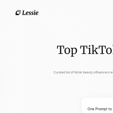
Top TikTo
Curated list of tiktok beauty influencers