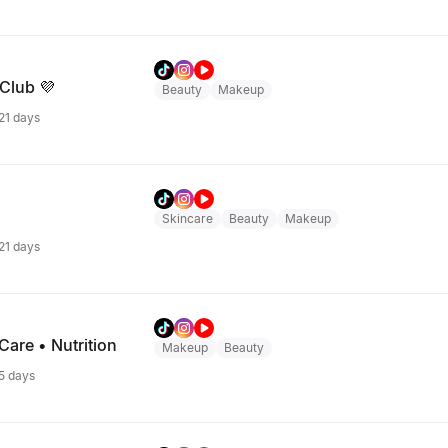
 Club 💜
Beauty
Makeup
 21 days
Skincare
Beauty
Makeup
 21 days
are • Nutrition
Makeup
Beauty
 5 days