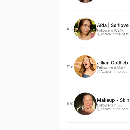
Aïda | Selflove
#18
Followers 163.1K
Active in the past
Jillian Gottlieb
#19
Followers 423.0K
Active in the past
Makeup • SkinC
#20
Followers 11.3K
Active in the past