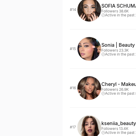
SOFIA SCHU
#14
Followers 38.6K
Active in the past
Sonia | Beauty 
#15
Followers 23.3K
Active in the past
Cheryl - Make
#16
Followers 26.9K
Active in the past
kseniia_beauty
#17
Followers 13.4K
Active in the past