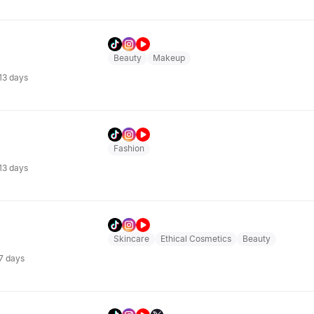
Beauty
Makeup
 13 days
Fashion
 13 days
Skincare
Ethical Cosmetics
Beauty
 7 days