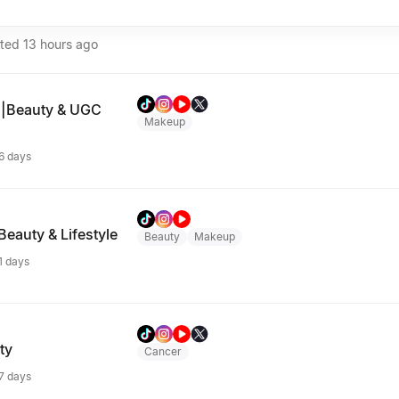
ated
13 hours ago
s|Beauty & UGC
Makeup
 6 days
Beauty & Lifestyle
Beauty
Makeup
 1 days
ty
Cancer
 7 days