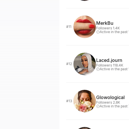
MerkBu
#11
Followers 1.4K
Active in the past
Laced.journ
#12
Followers 118.4K
Active in the past
Glowological
#13
Followers 2.8K
Active in the past