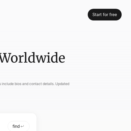
Start for free
 Worldwide
 include bios and contact details. Updated
find