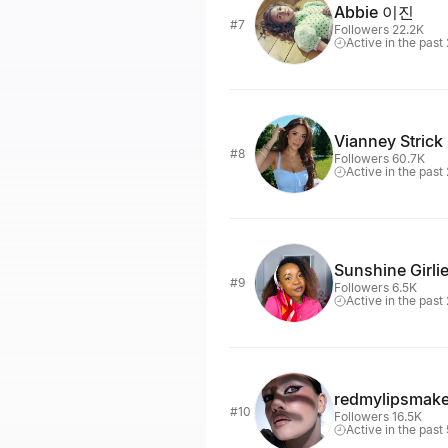
Abbie 이진
#7
Followers 22.2K
Active in the past
Vianney Strick
#8
Followers 60.7K
Active in the past
Sunshine Girli
#9
Followers 6.5K
Active in the past
redmylipsmak
#10
Followers 16.5K
Active in the past