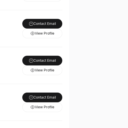
Contact Email
View Profile
Contact Email
View Profile
Contact Email
View Profile