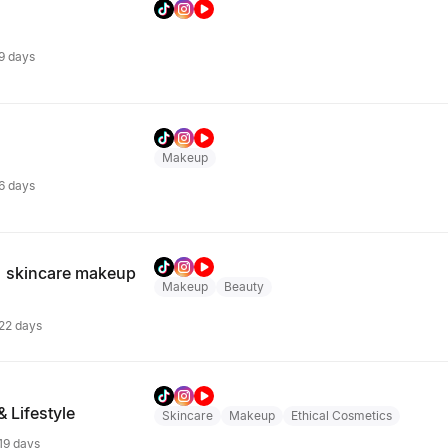
 9 days
Makeup
 6 days
 skincare makeup
Makeup
Beauty
 22 days
& Lifestyle
Skincare
Makeup
Ethical Cosmetics
 19 days