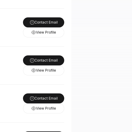
Contact Email
View Profile
Contact Email
View Profile
Contact Email
View Profile