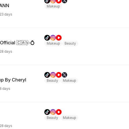
MANN
Makeup
 23 days
Official 🇨🇦🩺💍
Makeup
Beauty
 28 days
up By Cheryl
Beauty
Makeup
 8 days
Beauty
Makeup
 28 days