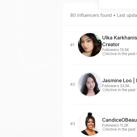
80
Influencers
found • Last upd
Ulka Karkhani
Creator
#1
Followers 13.5K
Active in the past
Jasmine Loo | 
#2
Followers 33.5K
Active in the past
CandiceOBeau
#3
Followers 11.2K
Active in the past