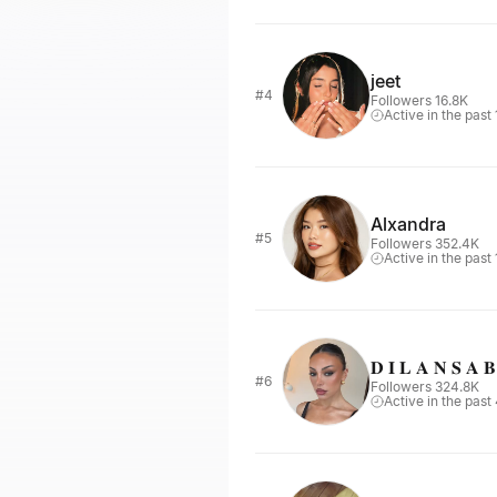
jeet
#4
Followers 16.8K
Active in the past
Alxandra
#5
Followers 352.4K
Active in the past
𝐃 𝐈 𝐋 𝐀 𝐍 𝐒 𝐀 
#6
Followers 324.8K
Active in the past