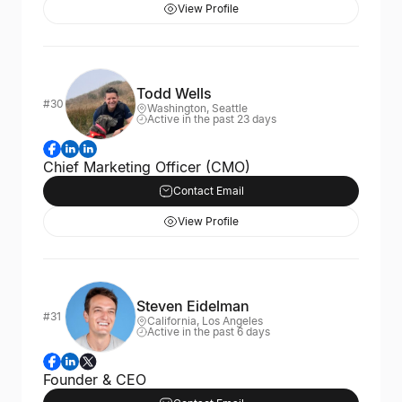
View Profile
Todd Wells
#30
Washington, Seattle
Active in the past 23 days
Chief Marketing Officer (CMO)
Contact Email
View Profile
Steven Eidelman
#31
California, Los Angeles
Active in the past 6 days
Founder & CEO