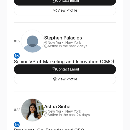
Contact Email
View Profile
Stephen Palacios
#32
New York, New York
Active in the past 2 days
Senior VP of Marketing and Innovation (CMO)
Contact Email
View Profile
Astha Sinha
#33
New York, New York
Active in the past 24 days