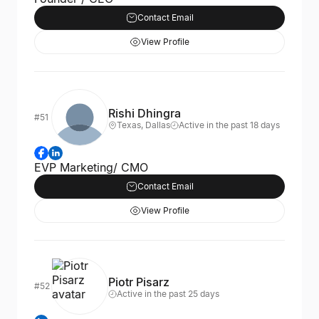
Contact Email
View Profile
Rishi Dhingra
#51
Texas, Dallas
Active in the past 18 days
EVP Marketing/ CMO
Contact Email
View Profile
Piotr Pisarz
#52
Active in the past 25 days