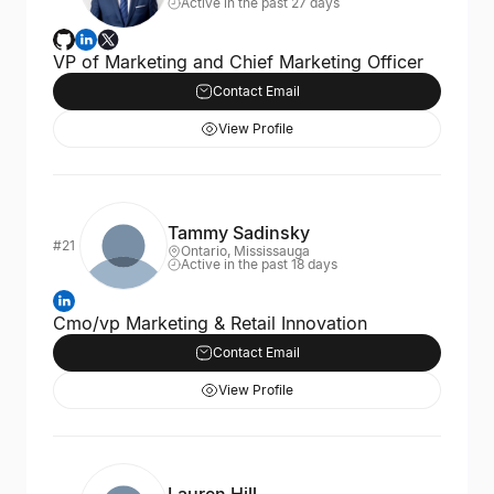
Active in the past 27 days
VP of Marketing and Chief Marketing Officer
Contact Email
View Profile
Tammy Sadinsky
#21
Ontario, Mississauga
Active in the past 18 days
Cmo/vp Marketing & Retail Innovation
Contact Email
View Profile