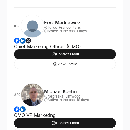
Eryk Markiewicz
#28
Ile-de-France, Paris
Active in the past 1 days
Chief Marketing Officer (CMO)
Contact Email
View Profile
Michael Koehn
#29
Nebraska, Elmwood
Active in the past 18 days
CMO VP Marketing
Contact Email