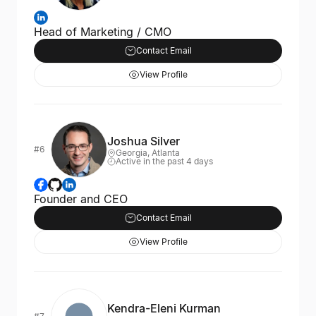
Head of Marketing / CMO
Contact Email
View Profile
Joshua Silver
#6
Georgia, Atlanta
Active in the past 4 days
Founder and CEO
Contact Email
View Profile
Kendra-Eleni Kurman