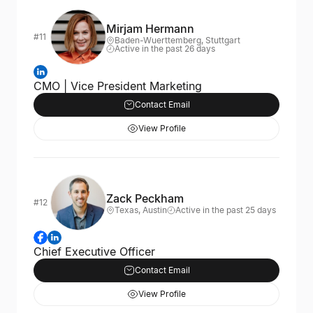
Mirjam Hermann
#11
Baden-Wuerttemberg, Stuttgart
Active in the past 26 days
CMO | Vice President Marketing
Contact Email
View Profile
Zack Peckham
#12
Texas, Austin
Active in the past 25 days
Chief Executive Officer
Contact Email
View Profile