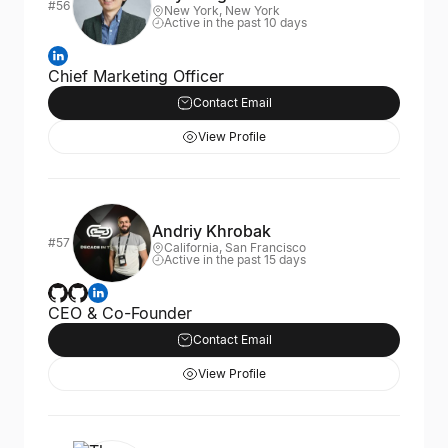
#56
New York, New York
Active in the past 10 days
Chief Marketing Officer
Contact Email
View Profile
Andriy Khrobak
#57
California, San Francisco
Active in the past 15 days
CEO & Co-Founder
Contact Email
View Profile