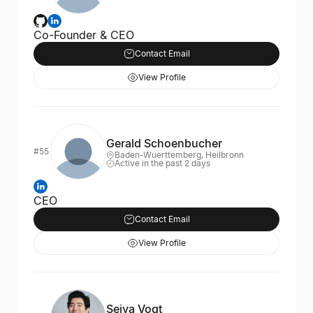
Co-Founder & CEO
Contact Email
View Profile
Gerald Schoenbucher
#55
Baden-Wuerttemberg, Heilbronn
Active in the past 2 days
CEO
Contact Email
View Profile
Seiya Vogt