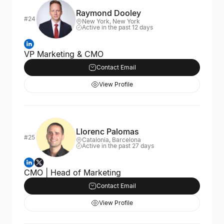
Raymond Dooley
#24
New York, New York
Active in the past 12 days
VP Marketing & CMO
Contact Email
View Profile
Llorenc Palomas
#25
Catalonia, Barcelona
Active in the past 27 days
CMO | Head of Marketing
Contact Email
View Profile