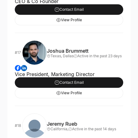
CEO & Co Founder
Contact Email
View Profile
Joshua Brummett
#17
Texas, Dallas
Active in the past 23 days
Vice President, Marketing Director
Contact Email
View Profile
Jeremy Rueb
#18
California,
Active in the past 14 days