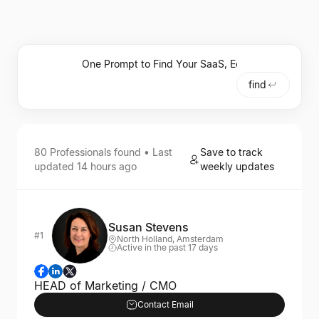
find
80
Professionals
found • Last
Save to track
updated
14 hours ago
weekly updates
Susan Stevens
#1
North Holland, Amsterdam
Active in the past 17 days
HEAD of Marketing / CMO
Contact Email