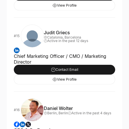
View Profile
Judit Griecs
#15
Catalonia, Barcelona
Active in the past 12 days
Chief Marketing Officer / CMO / Marketing
Director
Contact Email
View Profile
Daniel Wolter
#16
Berlin, Berlin
Active in the past 4 days