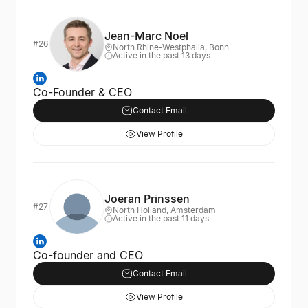
Jean-Marc Noel
#26
North Rhine-Westphalia, Bonn
Active in the past 13 days
Co-Founder & CEO
Contact Email
View Profile
Joeran Prinssen
#27
North Holland, Amsterdam
Active in the past 11 days
Co-founder and CEO
Contact Email
View Profile