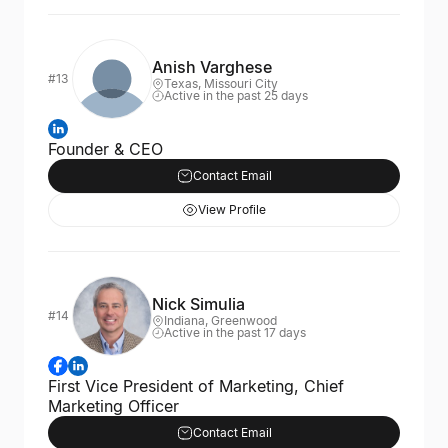
Anish Varghese
#13
Texas, Missouri City
Active in the past 25 days
Founder & CEO
Contact Email
View Profile
Nick Simulia
#14
Indiana, Greenwood
Active in the past 17 days
First Vice President of Marketing, Chief
Marketing Officer
Contact Email