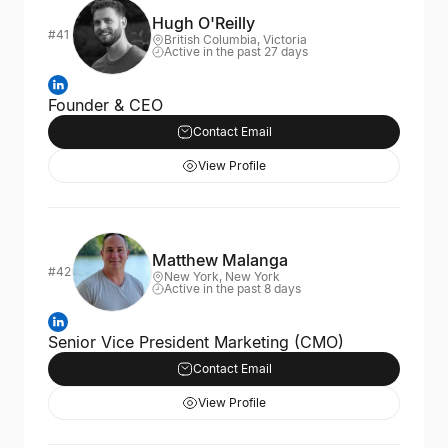
Hugh O'Reilly
#41
British Columbia, Victoria
Active in the past 27 days
Founder & CEO
Contact Email
View Profile
Matthew Malanga
#42
New York, New York
Active in the past 8 days
Senior Vice President Marketing (CMO)
Contact Email
View Profile