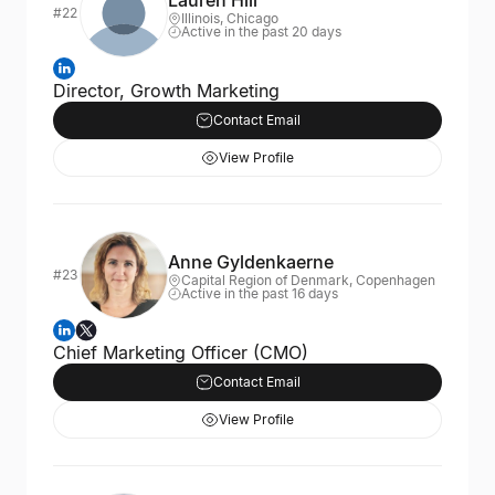
Lauren Hill
#22
Illinois, Chicago
Active in the past 20 days
Director, Growth Marketing
Contact Email
View Profile
Anne Gyldenkaerne
#23
Capital Region of Denmark, Copenhagen
Active in the past 16 days
Chief Marketing Officer (CMO)
Contact Email
View Profile