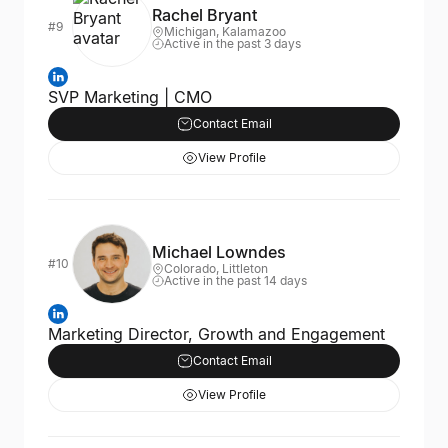
Rachel Bryant
#9
Michigan, Kalamazoo
Active in the past 3 days
SVP Marketing | CMO
Contact Email
View Profile
Michael Lowndes
#10
Colorado, Littleton
Active in the past 14 days
Marketing Director, Growth and Engagement
Contact Email
View Profile