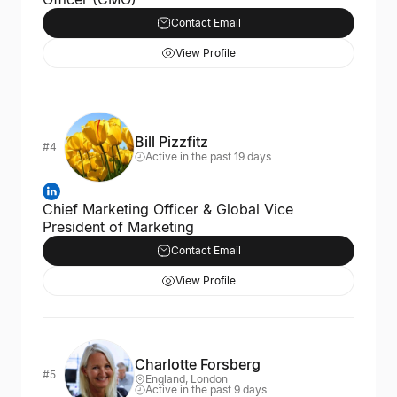
Contact Email
View Profile
Bill Pizzfitz
#4
Active in the past 19 days
Chief Marketing Officer & Global Vice
President of Marketing
Contact Email
View Profile
Charlotte Forsberg
#5
England, London
Active in the past 9 days