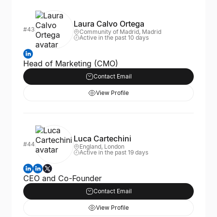
Laura Calvo Ortega
#43
Community of Madrid, Madrid
Active in the past 10 days
Head of Marketing (CMO)
Contact Email
View Profile
Luca Cartechini
#44
England, London
Active in the past 19 days
CEO and Co-Founder
Contact Email
View Profile