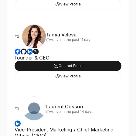
View Profile
Tanya Veleva
#2
Active in the past 11 days
Founder & CEO
Contact Email
View Profile
Laurent Cosson
#3
Active in the past 14 days
Vice-President Marketing / Chief Marketing
Officer (CMO)