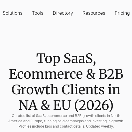
Solutions
Tools
Directory
Resources
Pricing
Top SaaS,
Ecommerce & B2B
Growth Clients in
NA & EU (2026)
Curated list of SaaS, ecommerce and B2B growth clients in North
America and Europe, running paid campaigns and investing in growth.
Profiles include bios and contact details. Updated weekly.