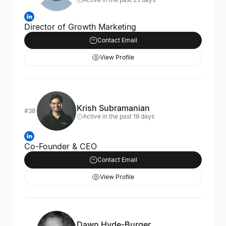
Director of Growth Marketing
Contact Email
View Profile
Krish Subramanian
#38
Active in the past 18 days
Co-Founder & CEO
Contact Email
View Profile
Dawn Hyde-Burger