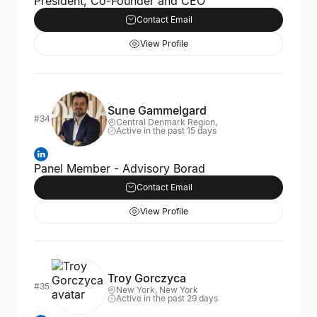
President, Co-Founder and CEO
Contact Email
View Profile
Sune Gammelgard
#34
Central Denmark Region,
Active in the past 15 days
Panel Member - Advisory Borad
Contact Email
View Profile
Troy Gorczyca
#35
New York, New York
Active in the past 29 days