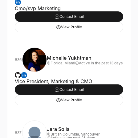
Cmo/svp Marketing
Contact Email
View Profile
Michelle Yukhtman
#36
Florida, Miami
Active in the past 13 days
Vice President, Marketing & CMO
Contact Email
View Profile
Jara Solis
#37
British Columbia, Vancouver
Active in the past 25 days