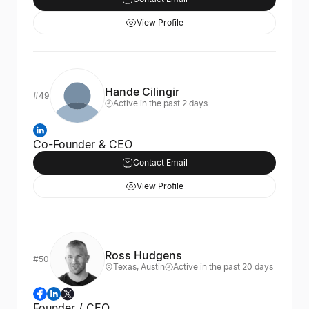
View Profile
Hande Cilingir
#49
Active in the past 2 days
Co-Founder & CEO
Contact Email
View Profile
Ross Hudgens
#50
Texas, Austin
Active in the past 20 days
Founder / CEO