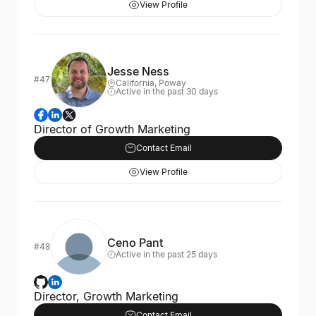
View Profile
Jesse Ness
#47
California, Poway
Active in the past 30 days
Director of Growth Marketing
Contact Email
View Profile
Ceno Pant
#48
Active in the past 25 days
Director, Growth Marketing
Contact Email