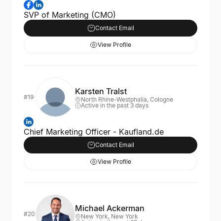
SVP of Marketing (CMO)
Contact Email
View Profile
Karsten Tralst
#19
North Rhine-Westphalia, Cologne
Active in the past 3 days
Chief Marketing Officer - Kaufland.de
Contact Email
View Profile
Michael Ackerman
#20
New York, New York