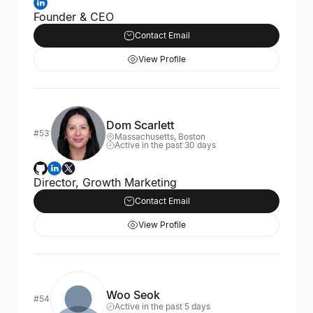
Founder & CEO
Contact Email
View Profile
Dom Scarlett
#53
Massachusetts, Boston
Active in the past 30 days
Director, Growth Marketing
Contact Email
View Profile
Woo Seok
#54
Active in the past 5 days