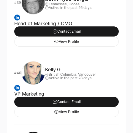
#39
Tennessee, Ocoee
Active in the past 26 days
Head of Marketing / CMO
Contact Email
View Profile
Kelly G
#40
British Columbia, Vancouver
Active in the past 28 days
VP Marketing
Contact Email
View Profile