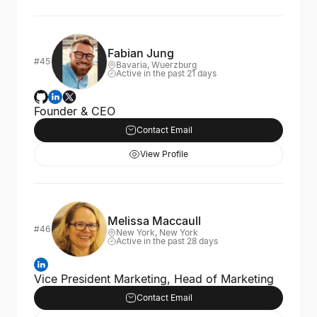
Fabian Jung
#45
Bavaria, Wuerzburg
Active in the past 21 days
Founder & CEO
Contact Email
View Profile
Melissa Maccaull
#46
New York, New York
Active in the past 28 days
Vice President Marketing, Head of Marketing
Contact Email