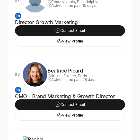
#7
Pennsylvania, Philadelphia
Active in the past 15 days
Director Growth Marketing
Contact Email
View Profile
Beatrice Picard
#8
Ile-de-France, Paris
Active in the past 28 days
CMO - Brand Marketing & Growth Director
Contact Email
View Profile