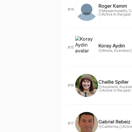
Roger Kamm
#14
Massachusetts, 
Active in the past
Koray Aydin
#15
Illinois, Evanston
Chellie Spiller
#16
Auckland, Auckla
Active in the past
Gabriel Rebeiz
#17
California,
Activ