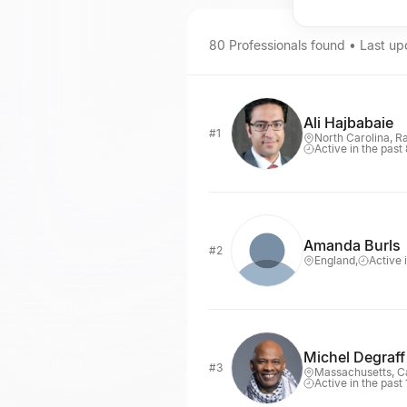
80
Professionals
found • Last u
Ali Hajbabaie
#1
North Carolina, R
Active in the past
Amanda Burls
#2
England,
Active 
Michel Degraff
#3
Massachusetts, 
Active in the past