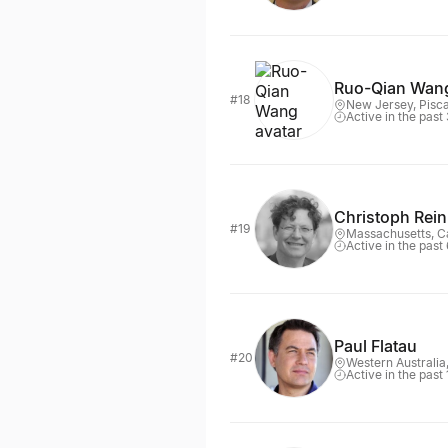
Ruo-Qian Wan
#18
New Jersey, Pisc
Active in the past
Christoph Rein
#19
Massachusetts, 
Active in the past
Paul Flatau
#20
Western Australia
Active in the past