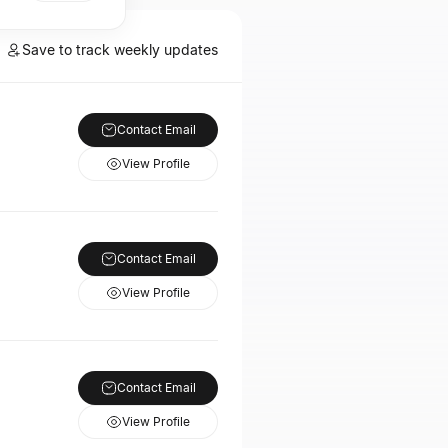
Save to track weekly updates
Contact Email
View Profile
Contact Email
View Profile
Contact Email
View Profile