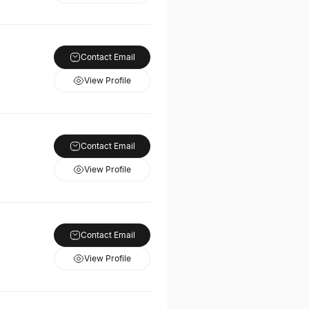
Contact Email
View Profile
Contact Email
View Profile
Contact Email
View Profile