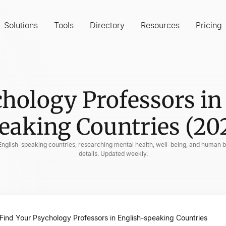
Solutions
Tools
Directory
Resources
Pricing
hology Professors in
eaking Countries (20
 English-speaking countries, researching mental health, well-being, and human be
details. Updated weekly.