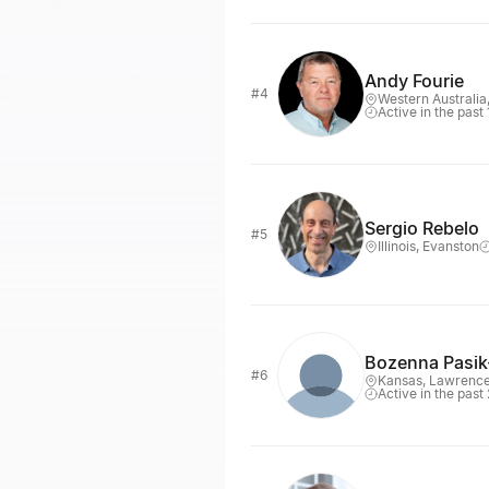
Andy Fourie
#4
Western Australia
Active in the past
Sergio Rebelo
#5
Illinois, Evanston
Bozenna Pasi
#6
Kansas, Lawrenc
Active in the past