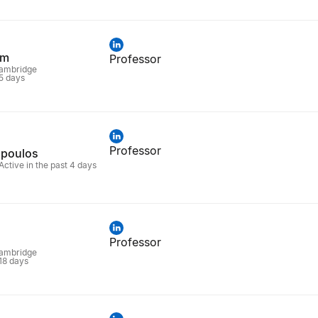
em
Professor
Cambridge
 5 days
Professor
opoulos
Active in the past 4 days
Professor
Cambridge
 18 days