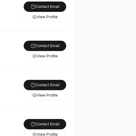
Contact Email
View Profile
Contact Email
View Profile
Contact Email
View Profile
Contact Email
View Profile