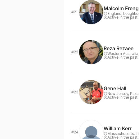
Malcolm Freng
#21
England, Loughbo
Active in the past
Reza Rezaee
#22
Western Australia
Active in the past
Gene Hall
#23
New Jersey, Pisc
Active in the past
William Kerr
#24
Massachusetts, Li
Active in the past