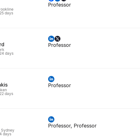
Professor
rookline
 25 days
rd
Professor
ork
 24 days
akis
Professor
oken
 22 days
Professor, Professor
, Sydney
 4 days