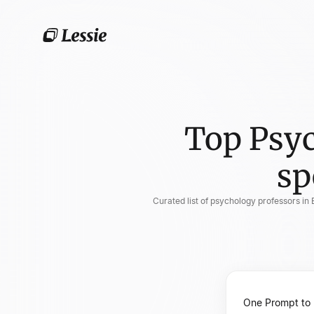
Top Psyc
sp
Curated list of psychology professors in