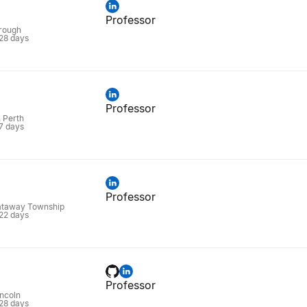
Professor
rough
 28 days
Professor
, Perth
 7 days
Professor
ataway Township
 22 days
Professor
ncoln
 28 days