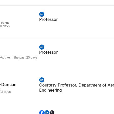
Professor
, Perth
 11 days
Professor
Active in the past 25 days
k-Duncan
Courtesy Professor, Department of Ae
e
Engineering
 23 days