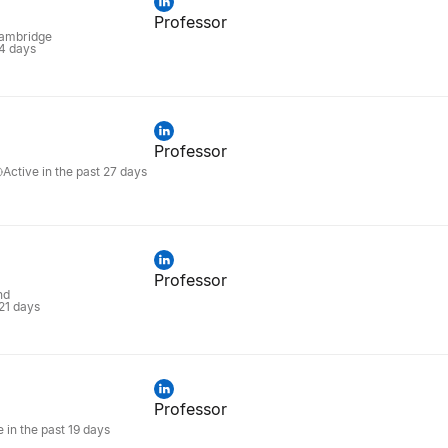
Professor
Cambridge
 4 days
Professor
Active in the past 27 days
Professor
nd
 21 days
Professor
e in the past 19 days