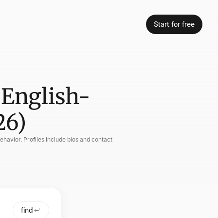
Start for free
 English-
26)
havior. Profiles include bios and contact
find