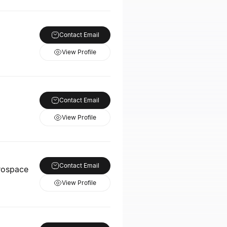
Contact Email
View Profile
Contact Email
View Profile
Contact Email
rospace
View Profile