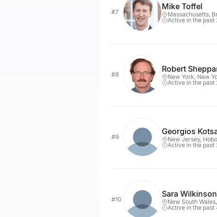
Mike Toffel
#7
Massachusetts, B
Active in the past
Robert Sheppa
#8
New York, New Y
Active in the past
Georgios Kots
#9
New Jersey, Hob
Active in the past
Sara Wilkinson
#10
New South Wales
Active in the past