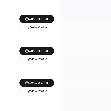
Contact Email
View Profile
Contact Email
View Profile
Contact Email
View Profile