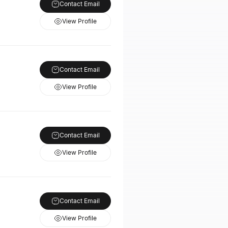
Contact Email
View Profile
Contact Email
View Profile
Contact Email
View Profile
Contact Email
View Profile