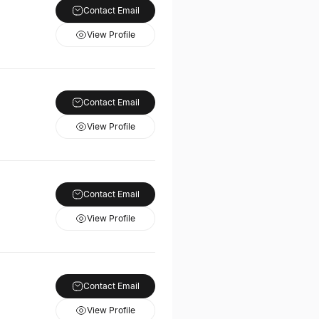
Contact Email
View Profile
Contact Email
View Profile
Contact Email
View Profile
Contact Email
View Profile