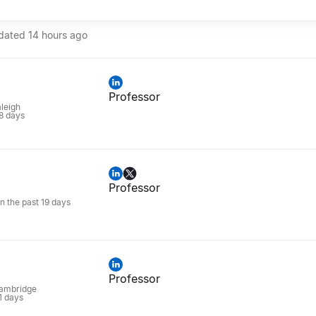
pdated
14 hours ago
Professor
aleigh
 8 days
Professor
in the past 19 days
Professor
Cambridge
 1 days