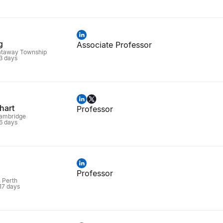
g
Associate Professor
ataway Township
 3 days
hart
Professor
Cambridge
 6 days
Professor
, Perth
 17 days