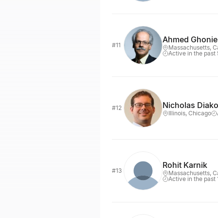
Ahmed Ghoni
#11
Massachusetts, 
Active in the past
Nicholas Diak
#12
Illinois, Chicago
Rohit Karnik
#13
Massachusetts, 
Active in the past