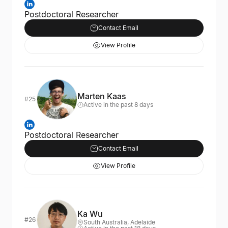
Postdoctoral Researcher
Contact Email
View Profile
Marten Kaas
#25
Active in the past 8 days
Postdoctoral Researcher
Contact Email
View Profile
Ka Wu
#26
South Australia, Adelaide