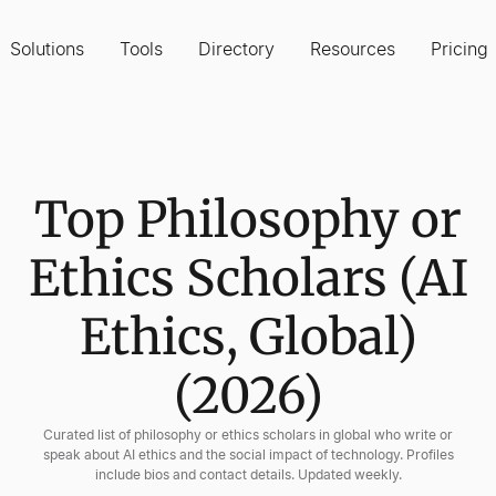
Solutions
Tools
Directory
Resources
Pricing
Top Philosophy or
Ethics Scholars (AI
Ethics, Global)
(2026)
Curated list of philosophy or ethics scholars in global who write or
speak about AI ethics and the social impact of technology. Profiles
include bios and contact details. Updated weekly.