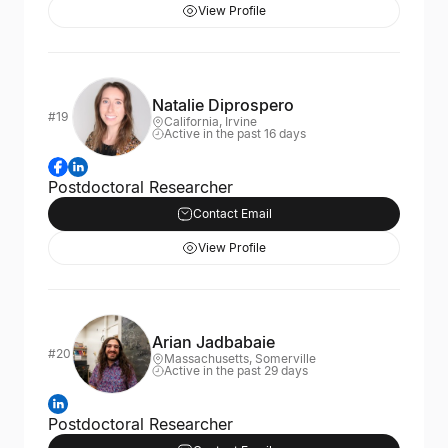
View Profile
Natalie Diprospero
#19
California, Irvine
Active in the past 16 days
Postdoctoral Researcher
Contact Email
View Profile
Arian Jadbabaie
#20
Massachusetts, Somerville
Active in the past 29 days
Postdoctoral Researcher