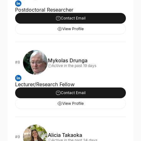
Postdoctoral Researcher
Contact Email
View Profile
Mykolas Drunga
#8
Active in the past 19 days
Lecturer/Research Fellow
Contact Email
View Profile
Alicia Takaoka
#9
Active in the past 24 days