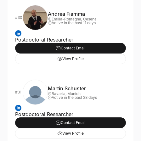
Andrea Fiamma
#30
Emilia-Romagna, Cesena
Active in the past 11 days
Postdoctoral Researcher
Contact Email
View Profile
Martin Schuster
#31
Bavaria, Munich
Active in the past 28 days
Postdoctoral Researcher
Contact Email
View Profile