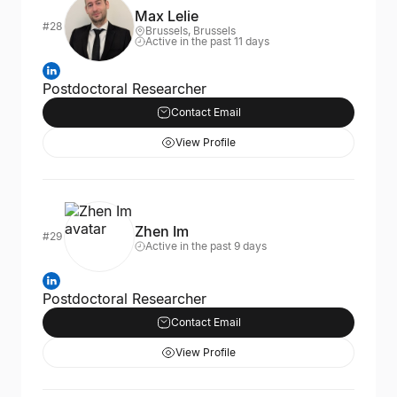
Max Lelie
#28
Brussels, Brussels
Active in the past 11 days
Postdoctoral Researcher
Contact Email
View Profile
Zhen Im
#29
Active in the past 9 days
Postdoctoral Researcher
Contact Email
View Profile