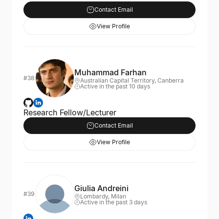
Contact Email
View Profile
Muhammad Farhan
#38
Australian Capital Territory, Canberra
Active in the past 10 days
Research Fellow/Lecturer
Contact Email
View Profile
Giulia Andreini
#39
Lombardy, Milan
Active in the past 3 days