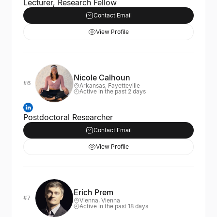
Lecturer, Research Fellow
Contact Email
View Profile
Nicole Calhoun
#6
Arkansas, Fayetteville
Active in the past 2 days
Postdoctoral Researcher
Contact Email
View Profile
Erich Prem
#7
Vienna, Vienna
Active in the past 18 days