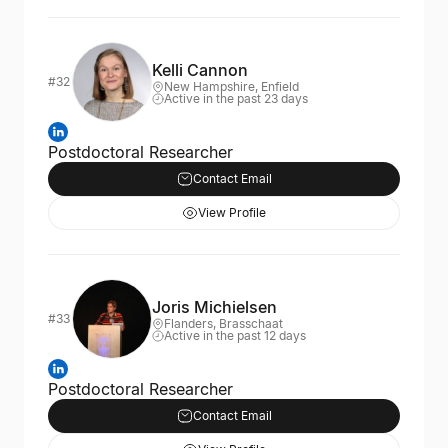
Kelli Cannon
#32
New Hampshire, Enfield
Active in the past 23 days
Postdoctoral Researcher
Contact Email
View Profile
Joris Michielsen
#33
Flanders, Brasschaat
Active in the past 12 days
Postdoctoral Researcher
Contact Email