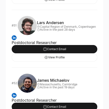
Lars Andersen
#51
Capital Region of Denmark, Copenhagen
Active in the past 28 days
Postdoctoral Researcher
Contact Email
View Profile
James Michaelov
#52
Massachusetts, Cambridge
Active in the past 19 days
Postdoctoral Researcher
Contact Email