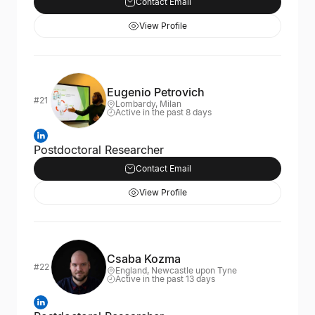
Contact Email
View Profile
Eugenio Petrovich
#21
Lombardy, Milan
Active in the past 8 days
Postdoctoral Researcher
Contact Email
View Profile
Csaba Kozma
#22
England, Newcastle upon Tyne
Active in the past 13 days