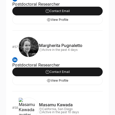
Postdoctoral Researcher
Contact Email
View Profile
Margherita Pugnaletto
#57
Active in the past 4 days
Postdoctoral Researcher
Contact Email
View Profile
Masamu Kawada
#58
California, San Diego
Active in the past 10 days