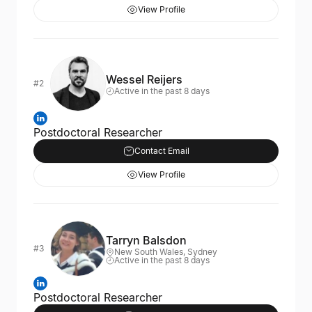
View Profile
Wessel Reijers
#2
Active in the past 8 days
Postdoctoral Researcher
Contact Email
View Profile
Tarryn Balsdon
#3
New South Wales, Sydney
Active in the past 8 days
Postdoctoral Researcher