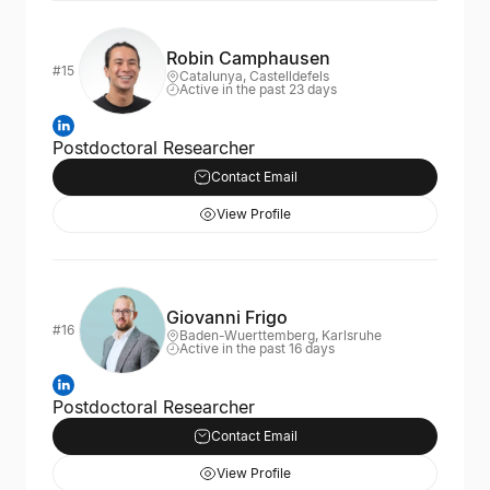
Robin Camphausen
#15
Catalunya, Castelldefels
Active in the past 23 days
Postdoctoral Researcher
Contact Email
View Profile
Giovanni Frigo
#16
Baden-Wuerttemberg, Karlsruhe
Active in the past 16 days
Postdoctoral Researcher
Contact Email
View Profile