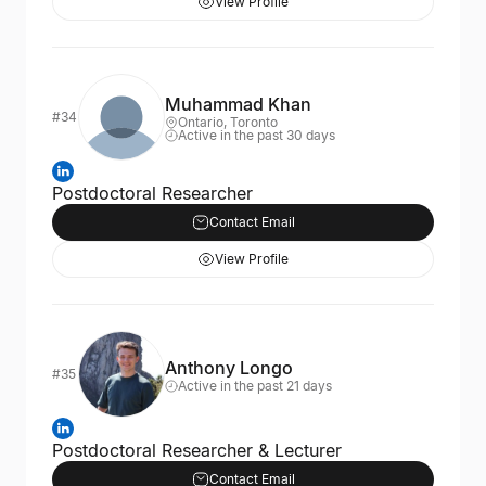
View Profile
Muhammad Khan
#34
Ontario, Toronto
Active in the past 30 days
Postdoctoral Researcher
Contact Email
View Profile
Anthony Longo
#35
Active in the past 21 days
Postdoctoral Researcher & Lecturer
Contact Email