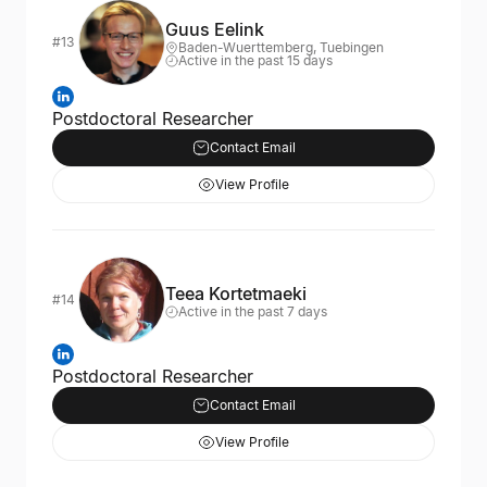
Guus Eelink
#13
Baden-Wuerttemberg, Tuebingen
Active in the past 15 days
Postdoctoral Researcher
Contact Email
View Profile
Teea Kortetmaeki
#14
Active in the past 7 days
Postdoctoral Researcher
Contact Email
View Profile