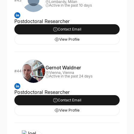
#43
Lombardy, Milan
Active in the past 10 days
Postdoctoral Researcher
Contact Email
View Profile
Gernot Waldner
#44
Vienna, Vienna
Active in the past 24 days
Postdoctoral Researcher
Contact Email
View Profile