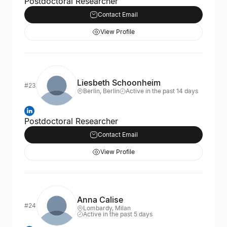
Postdoctoral Researcher
Contact Email
View Profile
Liesbeth Schoonheim
#23
Berlin, Berlin
Active in the past 14 days
Postdoctoral Researcher
Contact Email
View Profile
Anna Calise
#24
Lombardy, Milan
Active in the past 5 days