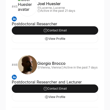
Joel Huesler
#45
Lucerne, Lucerne
Active in the past 21 days
Postdoctoral Researcher
Contact Email
View Profile
Giorgio Brocco
#46
Vienna, Vienna
Active in the past 7 days
Postdoctoral Researcher and Lecturer
Contact Email
View Profile