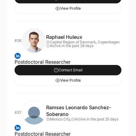
View Profile
Raphael Huleux
#36
Capital Region of Denmark, Copenhagen
Active in the past 28 days
Postdoctoral Researcher
Contact Email
View Profile
Ramses Leonardo Sanchez-
#37
Soberano
Mexico City,
Active in the past 25 days
Postdoctoral Researcher