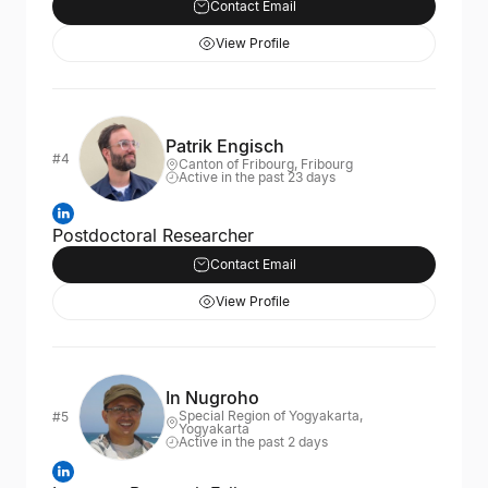
Contact Email
View Profile
Patrik Engisch
#4
Canton of Fribourg, Fribourg
Active in the past 23 days
Postdoctoral Researcher
Contact Email
View Profile
In Nugroho
Special Region of Yogyakarta,
#5
Yogyakarta
Active in the past 2 days