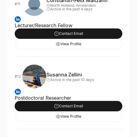
Constantin-Felix Maltzahn
#11
North Holland, Amsterdam
Active in the past 4 days
Lecturer/Research Fellow
Contact Email
View Profile
Susanna Zellini
#12
Active in the past 10 days
Postdoctoral Researcher
Contact Email
View Profile