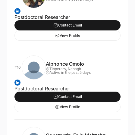
Postdoctoral Researcher
Contact Email
View Profile
Alphonce Omolo
#10
Tipperary, Nenagh
Active in the past 5 days
Postdoctoral Researcher
Contact Email
View Profile