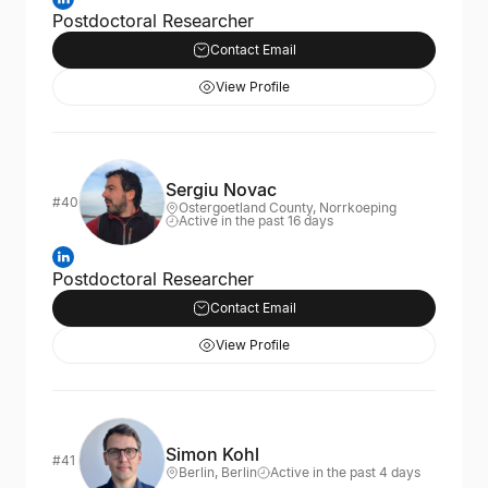
Postdoctoral Researcher
Contact Email
View Profile
Sergiu Novac
#40
Ostergoetland County, Norrkoeping
Active in the past 16 days
Postdoctoral Researcher
Contact Email
View Profile
Simon Kohl
#41
Berlin, Berlin
Active in the past 4 days