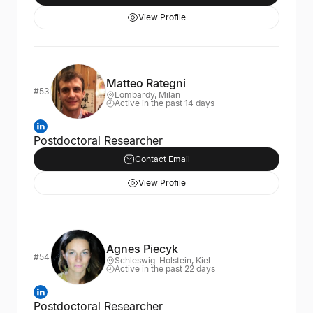
View Profile
Matteo Rategni
#53
Lombardy, Milan
Active in the past 14 days
Postdoctoral Researcher
Contact Email
View Profile
Agnes Piecyk
#54
Schleswig-Holstein, Kiel
Active in the past 22 days
Postdoctoral Researcher