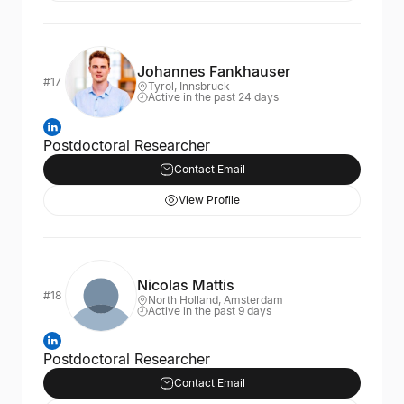
Johannes Fankhauser
#17
Tyrol, Innsbruck
Active in the past 24 days
Postdoctoral Researcher
Contact Email
View Profile
Nicolas Mattis
#18
North Holland, Amsterdam
Active in the past 9 days
Postdoctoral Researcher
Contact Email