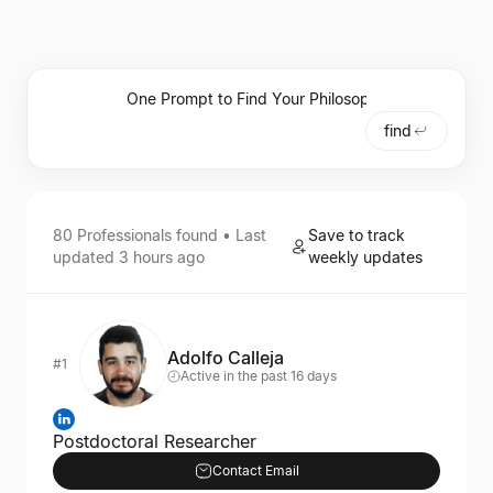
find
80
Professionals
found • Last
Save to track
updated
3 hours ago
weekly updates
Adolfo Calleja
#1
Active in the past 16 days
Postdoctoral Researcher
Contact Email