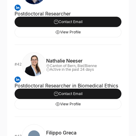
Postdoctoral Researcher
Contact Email
View Profile
Nathalie Neeser
#42
Canton of Bern, Biel/Bienne
Active in the past 24 days
Postdoctoral Researcher in Biomedical Ethics
Contact Email
View Profile
Filippo Greca