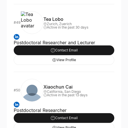
Tea Lobo
#49
Zurich, Zuerich
Active in the past 30 days
Postdoctoral Researcher and Lecturer
Contact Email
View Profile
Xiaochun Cai
#50
California, San Diego
Active in the past 13 days
Postdoctoral Researcher
Contact Email
View Profile