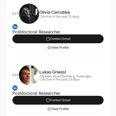
Olivia Carrubba
#47
Active in the past 15 days
Postdoctoral Researcher
Contact Email
View Profile
Lukas Griessl
#48
Baden-Wuerttemberg, Tuebingen
Active in the past 23 days
Postdoctoral Researcher
Contact Email
View Profile