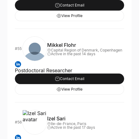
Contact Email
View Profile
Mikkel Flohr
#55
Capital Region of Denmark, Copenhagen
Active in the past 14 days
Postdoctoral Researcher
Contact Email
View Profile
Izel Sari
#56
Ile-de-France, Paris
Active in the past 17 days