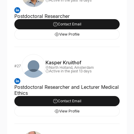
Active in the past 18 days
Postdoctoral Researcher
Contact Email
View Profile
Kasper Kruithof
#27
North Holland, Amsterdam
Active in the past 13 days
Postdoctoral Researcher and Lecturer Medical
Ethics
Contact Email
View Profile