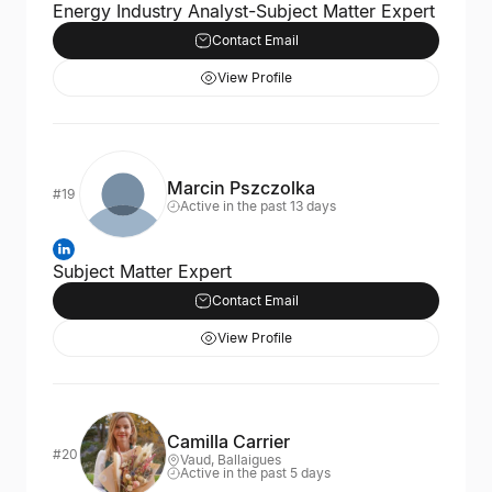
Energy Industry Analyst-Subject Matter Expert
Contact Email
View Profile
Marcin Pszczolka
#19
Active in the past 13 days
Subject Matter Expert
Contact Email
View Profile
Camilla Carrier
#20
Vaud, Ballaigues
Active in the past 5 days