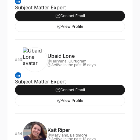
Subject Matter Expert
Contact Email
View Profile
Ubaid Lone
#53
Haryana, Gurugram
Active in the past 15 days
Subject Matter Expert
Contact Email
View Profile
Kait Riper
#54
Maryland, Baltimore
Active in the past 13 days