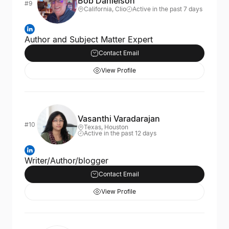
Bob Danielson
#9
California, Clio
Active in the past 7 days
Author and Subject Matter Expert
Contact Email
View Profile
Vasanthi Varadarajan
#10
Texas, Houston
Active in the past 12 days
Writer/Author/blogger
Contact Email
View Profile