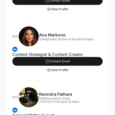
Contact Email
View Profile
Ana Markovic
#32
Belgrade
Active in the past 9 days
Content Strategist & Content Creator
Contact Email
View Profile
Ravindra Pathare
#33
Maharashtra, Pune
Active in the past 22 days