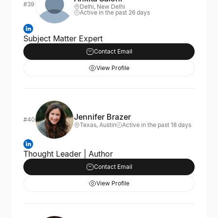
#39
Delhi, New Delhi
Active in the past 26 days
Subject Matter Expert
Contact Email
View Profile
Jennifer Brazer
#40
Texas, Austin
Active in the past 18 days
Thought Leader | Author
Contact Email
View Profile