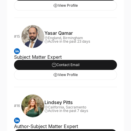
View Profile
Yasar Qamar
#15
England, Birmingham
Active in the past 23 days
Subject Matter Expert
Contact Email
View Profile
Lindsey Pitts
#16
California, Sacramento
Active in the past 7 days
Author-Subject Matter Expert