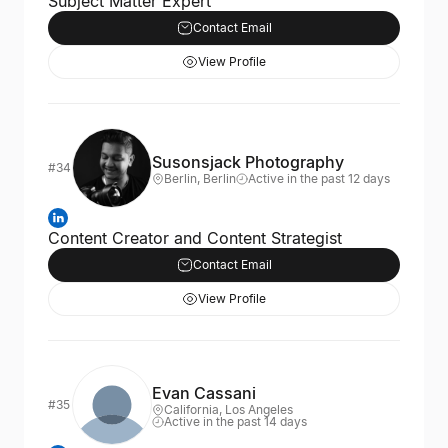
Subject Matter Expert
Contact Email
View Profile
Susonsjack Photography
#34
Berlin, Berlin
Active in the past 12 days
Content Creator and Content Strategist
Contact Email
View Profile
Evan Cassani
#35
California, Los Angeles
Active in the past 14 days