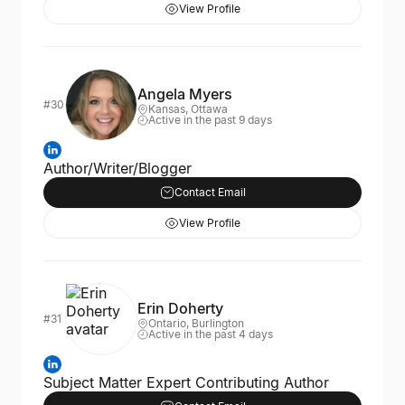
View Profile
Angela Myers
#30
Kansas, Ottawa
Active in the past 9 days
Author/Writer/Blogger
Contact Email
View Profile
Erin Doherty
#31
Ontario, Burlington
Active in the past 4 days
Subject Matter Expert Contributing Author