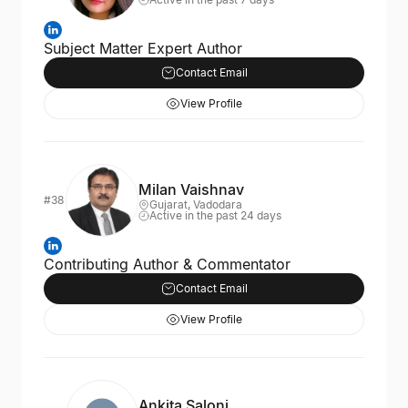
Subject Matter Expert Author
Contact Email
View Profile
Milan Vaishnav
#38
Gujarat, Vadodara
Active in the past 24 days
Contributing Author & Commentator
Contact Email
View Profile
Ankita Saloni