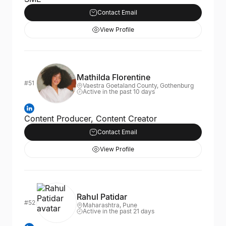
Contact Email
View Profile
Mathilda Florentine
#51
Vaestra Goetaland County, Gothenburg
Active in the past 10 days
Content Producer, Content Creator
Contact Email
View Profile
Rahul Patidar
#52
Maharashtra, Pune
Active in the past 21 days