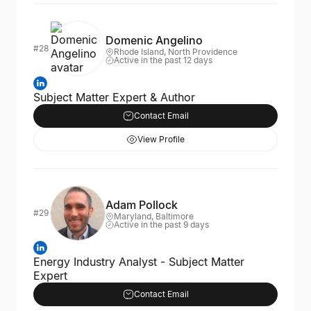
Domenic Angelino
#28
Rhode Island, North Providence
Active in the past 12 days
Subject Matter Expert & Author
Contact Email
View Profile
Adam Pollock
#29
Maryland, Baltimore
Active in the past 9 days
Energy Industry Analyst - Subject Matter
Expert
Contact Email