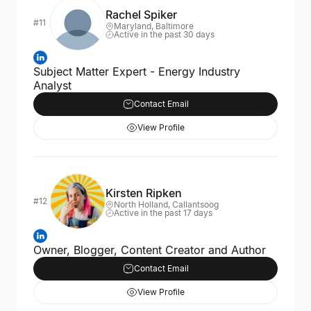
Rachel Spiker
#11
Maryland, Baltimore
Active in the past 30 days
Subject Matter Expert - Energy Industry
Analyst
Contact Email
View Profile
Kirsten Ripken
#12
North Holland, Callantsoog
Active in the past 17 days
Owner, Blogger, Content Creator and Author
Contact Email
View Profile