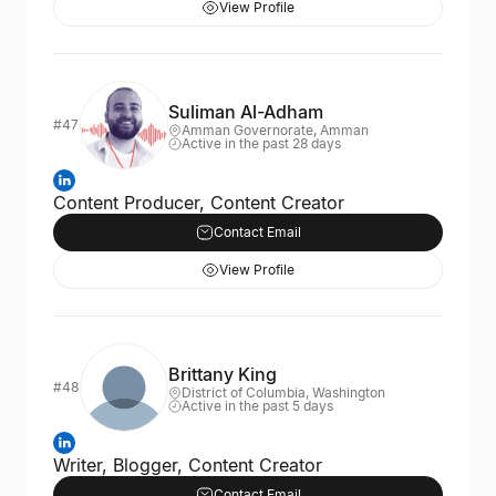
View Profile
Suliman Al-Adham
#47
Amman Governorate, Amman
Active in the past 28 days
Content Producer, Content Creator
Contact Email
View Profile
Brittany King
#48
District of Columbia, Washington
Active in the past 5 days
Writer, Blogger, Content Creator
Contact Email