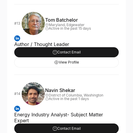
Tom Batchelor
#13
Maryland, Edgewater
Active in the past 15 days
Author / Thought Leader
Contact Email
View Profile
Navin Shekar
#14
District of Columbia, Washington
Active in the past 1 days
Energy Industry Analyst- Subject Matter
Expert
Contact Email