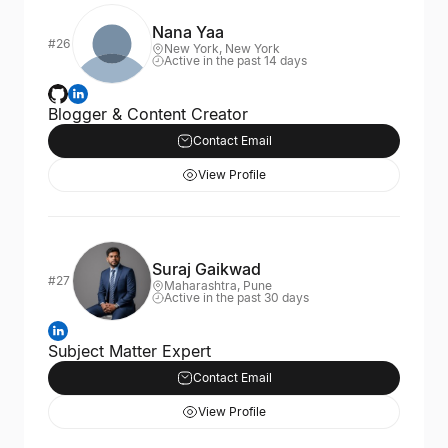
Nana Yaa
#26
New York, New York
Active in the past 14 days
Blogger & Content Creator
Contact Email
View Profile
Suraj Gaikwad
#27
Maharashtra, Pune
Active in the past 30 days
Subject Matter Expert
Contact Email
View Profile