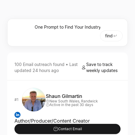
find
100
Email outreach
found • Last
Save to track
updated
24 hours ago
weekly updates
Shaun Gilmartin
#1
New South Wales, Randwick
Active in the past 30 days
Author/Producer/Content Creator
Contact Email