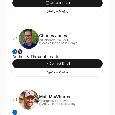
Contact Email
View Profile
Charles Jones
#17
Colorado, Boulder
Active in the past 2 days
Author & Thought Leader
Contact Email
View Profile
Matt McWhorter
#18
Virginia, Yorktown
Active in the past 3 days