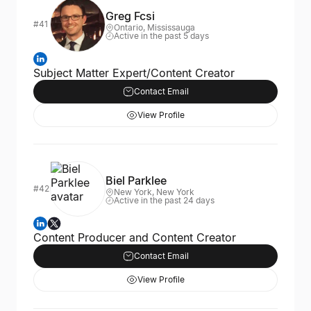
Greg Fcsi
#41
Ontario, Mississauga
Active in the past 5 days
Subject Matter Expert/Content Creator
Contact Email
View Profile
Biel Parklee
#42
New York, New York
Active in the past 24 days
Content Producer and Content Creator
Contact Email
View Profile