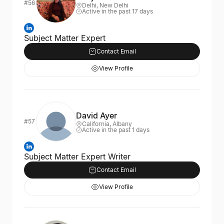
#56
Delhi, New Delhi
Active in the past 17 days
Subject Matter Expert
Contact Email
View Profile
David Ayer
#57
California, Albany
Active in the past 1 days
Subject Matter Expert Writer
Contact Email
View Profile