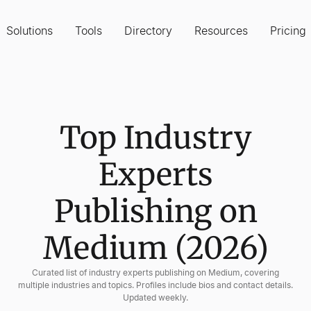
Solutions
Tools
Directory
Resources
Pricing
Top Industry
Experts
Publishing on
Medium (2026)
Curated list of industry experts publishing on Medium, covering
multiple industries and topics. Profiles include bios and contact details.
Updated weekly.