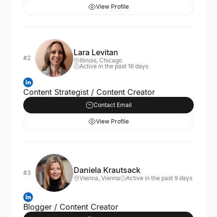
View Profile
Lara Levitan
#2
Illinois, Chicago
Active in the past 16 days
Content Strategist / Content Creator
Contact Email
View Profile
Daniela Krautsack
#3
Vienna, Vienna
Active in the past 9 days
Blogger / Content Creator