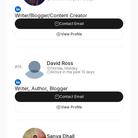
Writer/Blogger/Content Creator
Contact Email
View Profile
David Ross
#55
Florida, Holiday
Active in the past 10 days
Writer, Author, Blogger
Contact Email
View Profile
Sanya Dhall