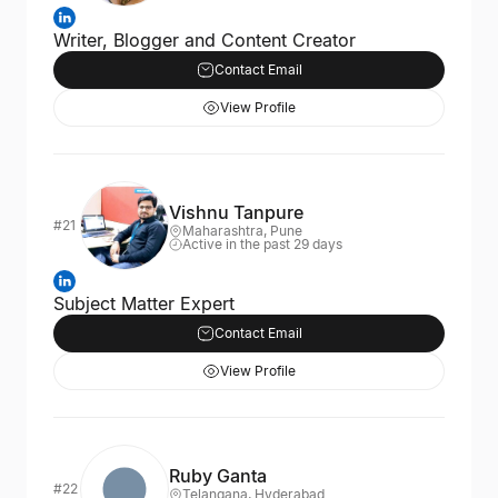
Writer, Blogger and Content Creator
Contact Email
View Profile
Vishnu Tanpure
#21
Maharashtra, Pune
Active in the past 29 days
Subject Matter Expert
Contact Email
View Profile
Ruby Ganta
#22
Telangana, Hyderabad