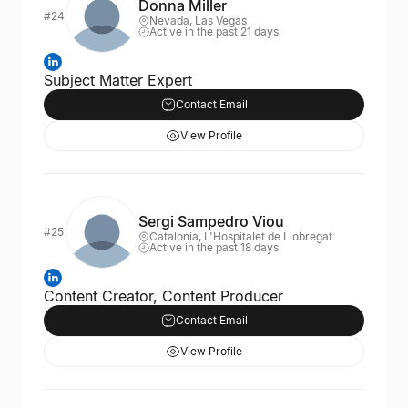
Donna Miller
#24
Nevada, Las Vegas
Active in the past 21 days
Subject Matter Expert
Contact Email
View Profile
Sergi Sampedro Viou
#25
Catalonia, L'Hospitalet de Llobregat
Active in the past 18 days
Content Creator, Content Producer
Contact Email
View Profile