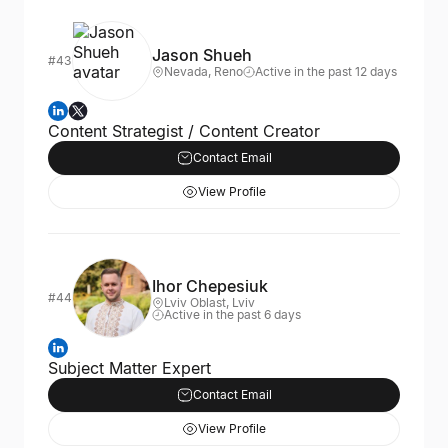
Jason Shueh
#43
Nevada, Reno
Active in the past 12 days
Content Strategist / Content Creator
Contact Email
View Profile
Ihor Chepesiuk
#44
Lviv Oblast, Lviv
Active in the past 6 days
Subject Matter Expert
Contact Email
View Profile