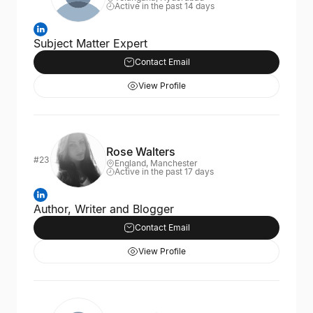
Active in the past 14 days
Subject Matter Expert
Contact Email
View Profile
Rose Walters
#23
England, Manchester
Active in the past 17 days
Author, Writer and Blogger
Contact Email
View Profile