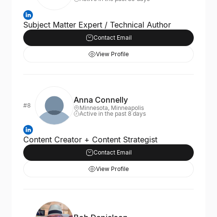
Subject Matter Expert / Technical Author
Contact Email
View Profile
Anna Connelly
#8
Minnesota, Minneapolis
Active in the past 8 days
Content Creator + Content Strategist
Contact Email
View Profile