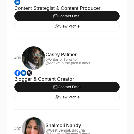
Content Strategist & Content Producer
Contact Email
View Profile
Casey Palmer
#36
Ontario, Toronto
Active in the past 8 days
Blogger & Content Creator
Contact Email
View Profile
Shalmoli Nandy
#37
West Bengal, Baduria
Active in the past 7 days