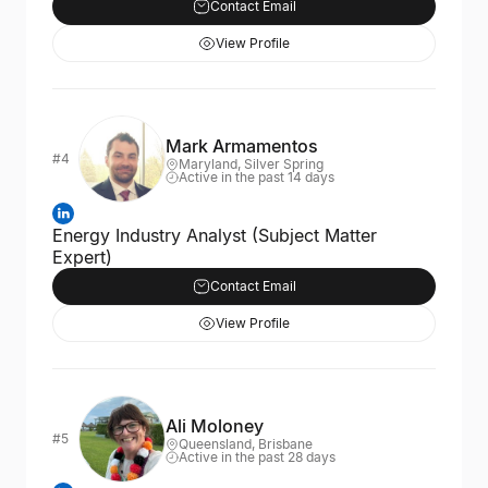
Contact Email
View Profile
Mark Armamentos
#4
Maryland, Silver Spring
Active in the past 14 days
Energy Industry Analyst (Subject Matter
Expert)
Contact Email
View Profile
Ali Moloney
#5
Queensland, Brisbane
Active in the past 28 days