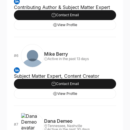
Contributing Author & Subject Matter Expert
Contact Email
View Profile
Mike Berry
#6
Active in the past 13 days
Subject Matter Expert, Content Creator
Contact Email
View Profile
Dana Demeo
#7
Tennessee, Nashville
Active in the past 30 days