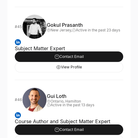
Gokul Prasanth
#45
New Jersey,
Active in the past 23 days
Subject Matter Expert
Contact Email
View Profile
Gui Loth
#46
Ontario, Hamilton
Active in the past 13 days
Course Author and Subject Matter Expert
Contact Email