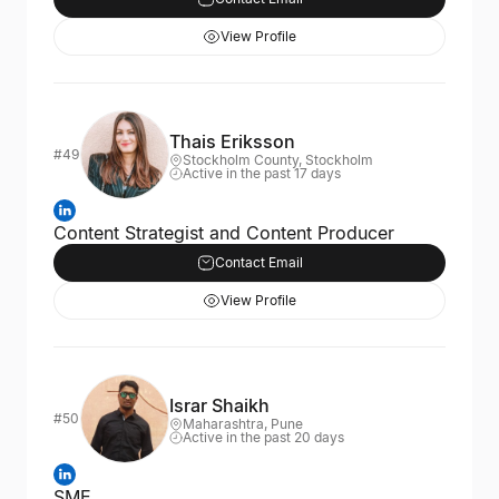
View Profile
Thais Eriksson
#49
Stockholm County, Stockholm
Active in the past 17 days
Content Strategist and Content Producer
Contact Email
View Profile
Israr Shaikh
#50
Maharashtra, Pune
Active in the past 20 days
SME