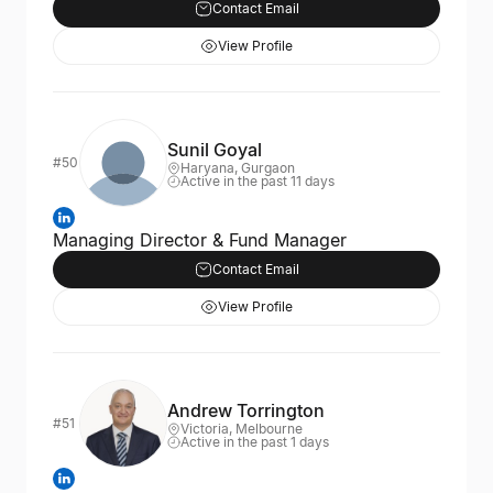
Contact Email
View Profile
Sunil Goyal
#50
Haryana, Gurgaon
Active in the past 11 days
Managing Director & Fund Manager
Contact Email
View Profile
Andrew Torrington
#51
Victoria, Melbourne
Active in the past 1 days