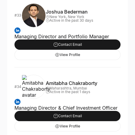
Joshua Bederman
#33
New York, New York
Active in the past 30 days
Managing Director and Portfolio Manager
Contact Email
View Profile
Amitabha Chakraborty
#34
Maharashtra, Mumbai
Active in the past 1 days
Managing Director & Chief Investment Officer
Contact Email
View Profile