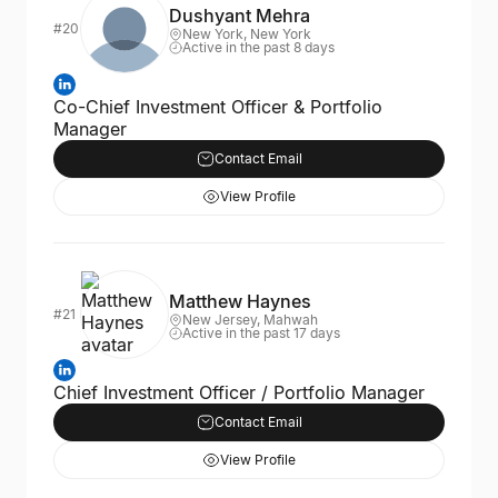
Dushyant Mehra
#20
New York, New York
Active in the past 8 days
Co-Chief Investment Officer & Portfolio
Manager
Contact Email
View Profile
Matthew Haynes
#21
New Jersey, Mahwah
Active in the past 17 days
Chief Investment Officer / Portfolio Manager
Contact Email
View Profile