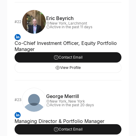
Eric Beyrich
#22
New York, Larchmont
Active in the past 11 days
Co-Chief Investment Officer, Equity Portfolio
Manager
Contact Email
View Profile
George Merrill
#23
New York, New York
Active in the past 20 days
Managing Director & Portfolio Manager
Contact Email