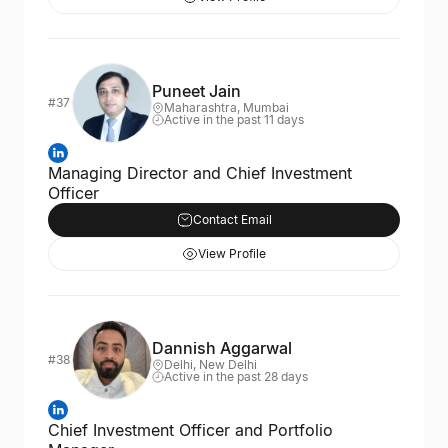
Puneet Jain
#37
Maharashtra, Mumbai
Active in the past 11 days
Managing Director and Chief Investment
Officer
Contact Email
View Profile
Dannish Aggarwal
#38
Delhi, New Delhi
Active in the past 28 days
Chief Investment Officer and Portfolio