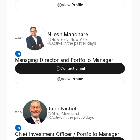
View Profile
Nilesh Mandhare
#48
New York, New York
Active in the past 14 days
Managing Director and Portfolio Manager
Contact Email
View Profile
John Nichol
#49
Ohio, Cleveland
Active in the past 9 days
Chief Investment Officer / Portfolio Manager