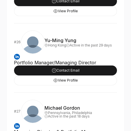
Contact Email
View Profile
Yu-Ming Yung
#26
Hong Kong
Active in the past 29 days
Portfolio Manager/Managing Director
Contact Email
View Profile
Michael Gordon
#27
Pennsylvania, Philadelphia
Active in the past 18 days