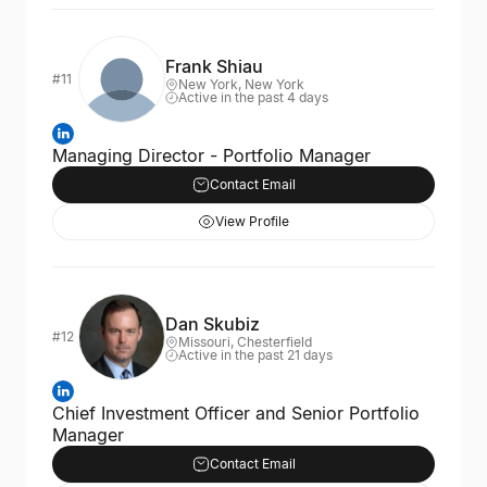
Frank Shiau
#11
New York, New York
Active in the past 4 days
Managing Director - Portfolio Manager
Contact Email
View Profile
Dan Skubiz
#12
Missouri, Chesterfield
Active in the past 21 days
Chief Investment Officer and Senior Portfolio
Manager
Contact Email