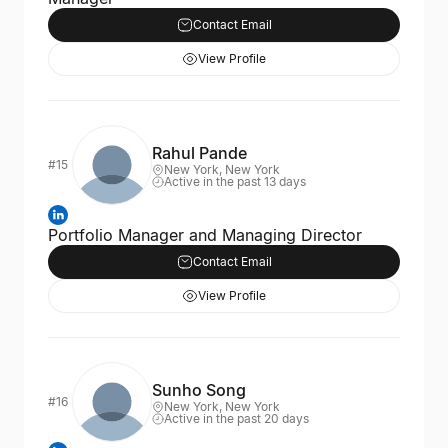
Contact Email
View Profile
Rahul Pande
#15
New York, New York
Active in the past 13 days
Portfolio Manager and Managing Director
Contact Email
View Profile
Sunho Song
#16
New York, New York
Active in the past 20 days