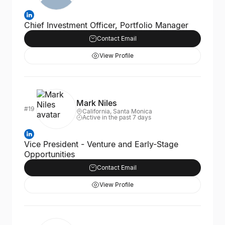
Chief Investment Officer, Portfolio Manager
Contact Email
View Profile
Mark Niles
#19
California, Santa Monica
Active in the past 7 days
Vice President - Venture and Early-Stage
Opportunities
Contact Email
View Profile