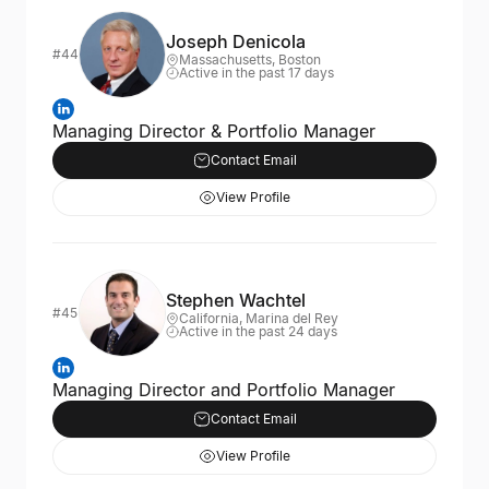
Joseph Denicola
#44
Massachusetts, Boston
Active in the past 17 days
Managing Director & Portfolio Manager
Contact Email
View Profile
Stephen Wachtel
#45
California, Marina del Rey
Active in the past 24 days
Managing Director and Portfolio Manager
Contact Email
View Profile