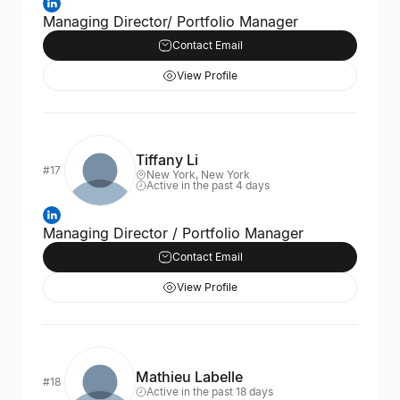
Managing Director/ Portfolio Manager
Contact Email
View Profile
Tiffany Li
#17
New York, New York
Active in the past 4 days
Managing Director / Portfolio Manager
Contact Email
View Profile
Mathieu Labelle
#18
Active in the past 18 days