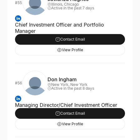
#55
Illinois, Chicago
Active in the past 7 days
Chief Investment Officer and Portfolio
Manager
Contact Email
View Profile
Don Ingham
#56
New York, New York
Active in the past 8 days
Managing Director/Chief Investment Officer
Contact Email
View Profile