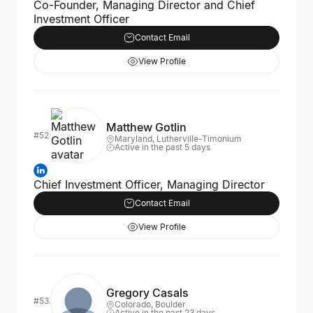
Co-Founder, Managing Director and Chief
Investment Officer
Contact Email
View Profile
Matthew Gotlin
#52
Maryland, Lutherville-Timonium
Active in the past 5 days
Chief Investment Officer, Managing Director
Contact Email
View Profile
Gregory Casals
#53
Colorado, Boulder
Active in the past 23 days