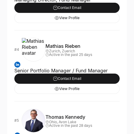
Contact Email
View Profile
Mathias Rieben
#4
Zurich, Zuerich
Active in the past 25 days
Senior Portfolio Manager / Fund Manager
Contact Email
View Profile
Thomas Kennedy
#5
Ohio, Avon Lake
Active in the past 28 days