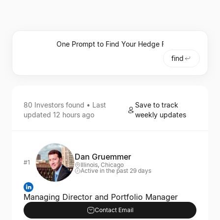
find
80
Investors
found • Last
Save to track
updated
12 hours ago
weekly updates
Dan Gruemmer
#1
Illinois, Chicago
Active in the past 29 days
Managing Director and Portfolio Manager
Contact Email