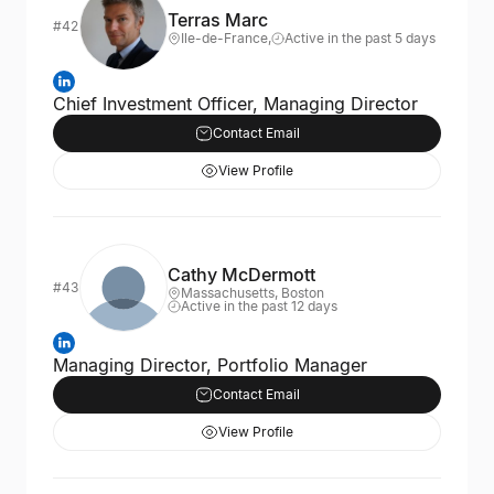
Terras Marc
#42
Ile-de-France,
Active in the past 5 days
Chief Investment Officer, Managing Director
Contact Email
View Profile
Cathy McDermott
#43
Massachusetts, Boston
Active in the past 12 days
Managing Director, Portfolio Manager
Contact Email
View Profile