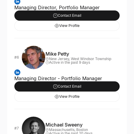
Managing Director, Portfolio Manager
Contact Email
View Profile
Mike Petty
#6
New Jersey, West Windsor Township
Active in the past 9 days
Managing Director - Portfolio Manager
Contact Email
View Profile
Michael Sweeny
#7
Massachusetts, Boston
Active in the past 20 days