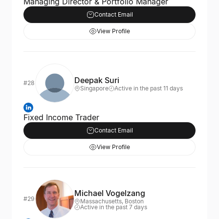
Managing Director & Portfolio Manager
Contact Email
View Profile
Deepak Suri
#28
Singapore
Active in the past 11 days
Fixed Income Trader
Contact Email
View Profile
Michael Vogelzang
#29
Massachusetts, Boston
Active in the past 7 days