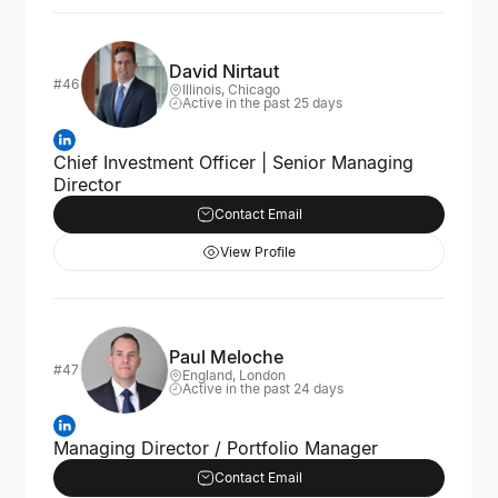
David Nirtaut
#46
Illinois, Chicago
Active in the past 25 days
Chief Investment Officer | Senior Managing
Director
Contact Email
View Profile
Paul Meloche
#47
England, London
Active in the past 24 days
Managing Director / Portfolio Manager
Contact Email