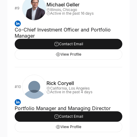
Michael Geller
#9
Illinois, Chicago
Active in the past 16 days
Co-Chief Investment Officer and Portfolio
Manager
Contact Email
View Profile
Rick Coryell
#10
California, Los Angeles
Active in the past 4 days
Portfolio Manager and Managing Director
Contact Email
View Profile