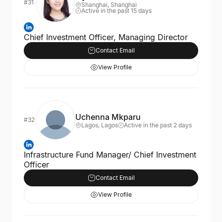
#31
Shanghai, Shanghai
Active in the past 15 days
Chief Investment Officer, Managing Director
Contact Email
View Profile
Uchenna Mkparu
#32
Lagos, Lagos
Active in the past 2 days
Infrastructure Fund Manager/ Chief Investment
Officer
Contact Email
View Profile