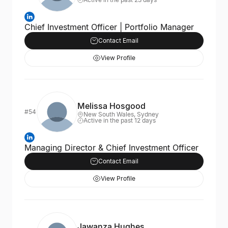
Chief Investment Officer | Portfolio Manager
Contact Email
View Profile
Melissa Hosgood
#54
New South Wales, Sydney
Active in the past 12 days
Managing Director & Chief Investment Officer
Contact Email
View Profile
Jawanza Hughes