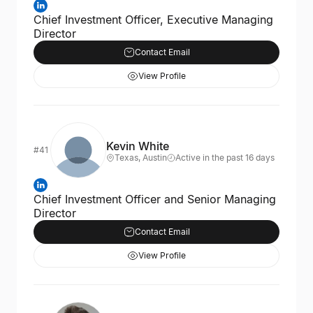
Chief Investment Officer, Executive Managing
Director
Contact Email
View Profile
Kevin White
#41
Texas, Austin
Active in the past 16 days
Chief Investment Officer and Senior Managing
Director
Contact Email
View Profile