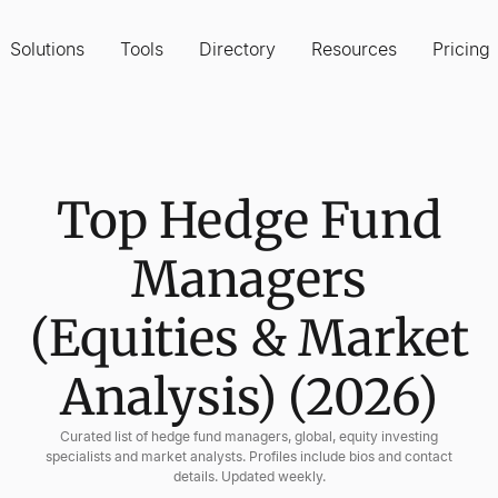
Solutions
Tools
Directory
Resources
Pricing
Top Hedge Fund
Managers
(Equities & Market
Analysis) (2026)
Curated list of hedge fund managers, global, equity investing
specialists and market analysts. Profiles include bios and contact
details. Updated weekly.