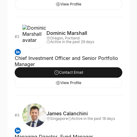
View Profile
Dominic Marshall
#2
Oregon, Portland
Active in the past 29 days
Chief Investment Officer and Senior Portfolio
Manager
Contact Email
View Profile
James Calanchini
#3
Singapore
Active in the past 18 days
Managing Director, Fund Manager