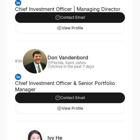
Chief Investment Officer | Managing Director
Contact Email
View Profile
Don Vandenbord
#30
Florida, Saint Johns
Active in the past 7 days
Chief Investment Officer & Senior Portfolio
Manager
Contact Email
View Profile
Ivy He