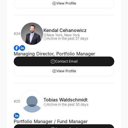
View Profile
Kendal Cehanowicz
#24
New York, New York
Active in the past 27 days
Managing Director, Portfolio Manager
Contact Email
View Profile
Tobias Waldschmidt
#25
Active in the past 30 days
Portfolio Manager / Fund Manager