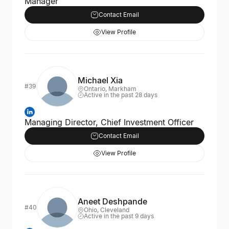
Manager
Contact Email
View Profile
Michael Xia
#39
Ontario, Markham
Active in the past 28 days
Managing Director, Chief Investment Officer
Contact Email
View Profile
Aneet Deshpande
#40
Ohio, Cleveland
Active in the past 9 days