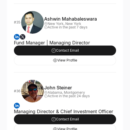
Ashwin Mahabaleswara
#35
New York, New York
Active in the past 7 days
Fund Manager | Managing Director
Contact Email
View Profile
John Steiner
#36
Alabama, Montgomery
Active in the past 24 days
Managing Director & Chief Investment Officer
Contact Email
View Profile