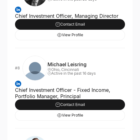
Chief Investment Officer, Managing Director
Contact Email
View Profile
Michael Leisring
#8
Ohio, Cincinnati
Active in the past 16 days
Chief Investment Officer - Fixed Income,
Portfolio Manager, Principal
Contact Email
View Profile