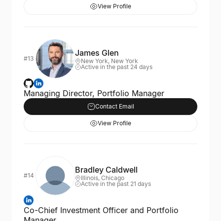
View Profile
James Glen
#13
New York, New York
Active in the past 24 days
Managing Director, Portfolio Manager
Contact Email
View Profile
Bradley Caldwell
#14
Illinois, Chicago
Active in the past 21 days
Co-Chief Investment Officer and Portfolio
Manager