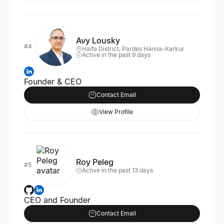
Avy Lousky
#4
Haifa District, Pardes Hanna-Karkur
Active in the past 9 days
Founder & CEO
Contact Email
View Profile
Roy Peleg
#5
Active in the past 13 days
CEO and Founder
Contact Email