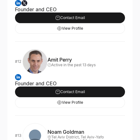
Founder and CEO
Contact Email
View Profile
Amit Perry
#12
Active in the past 13 days
Founder and CEO
Contact Email
View Profile
Noam Goldman
#13
Tel Aviv District, Tel Aviv-Yafo