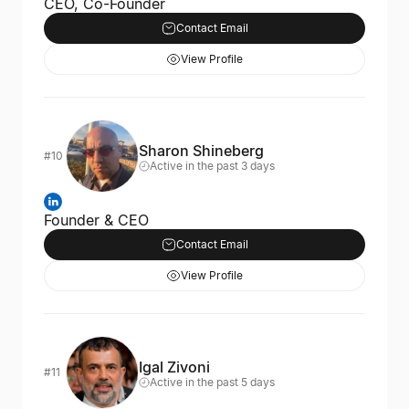
CEO, Co-Founder
Contact Email
View Profile
Sharon Shineberg
#10
Active in the past 3 days
Founder & CEO
Contact Email
View Profile
Igal Zivoni
#11
Active in the past 5 days