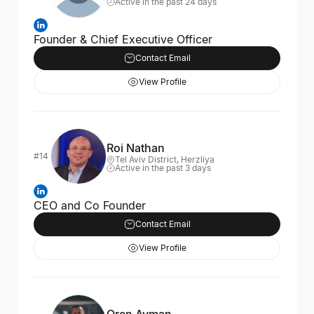
Active in the past 24 days
Founder & Chief Executive Officer
Contact Email
View Profile
Roi Nathan
#14
Tel Aviv District, Herzliya
Active in the past 3 days
CEO and Co Founder
Contact Email
View Profile