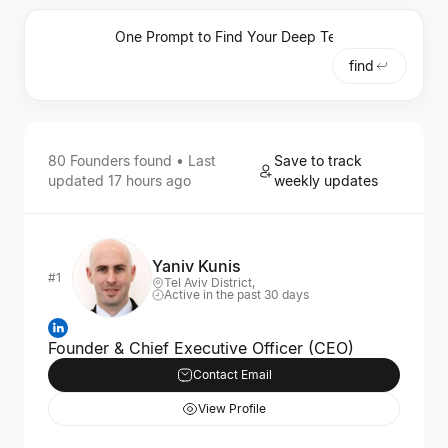
find
80
Founders
found • Last
Save to track
updated
17 hours ago
weekly updates
Yaniv Kunis
#1
Tel Aviv District,
Active in the past 30 days
Founder & Chief Executive Officer (CEO)
Contact Email
View Profile