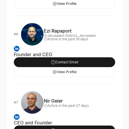
View Profile
Ezi Rapaport
#6
Jerusalem District, Jerusalem
Active in the past 16 days
Founder and CEO
Contact Email
View Profile
Nir Geier
#7
Active in the past 27 days
CEO and Founder