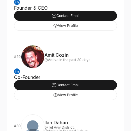
Founder & CEO
Contact Email
View Profile
Amit Cozin
#29
Active in the past 30 days
Co-Founder
Contact Email
View Profile
Ilan Dahan
#30
Tel Aviv District,
Active in the past 1 days