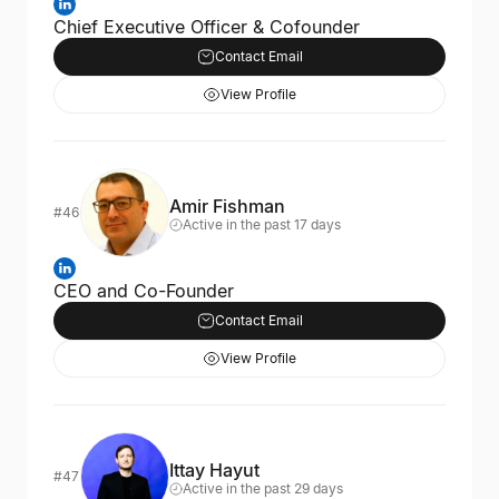
Chief Executive Officer & Cofounder
Contact Email
View Profile
Amir Fishman
#46
Active in the past 17 days
CEO and Co-Founder
Contact Email
View Profile
Ittay Hayut
#47
Active in the past 29 days