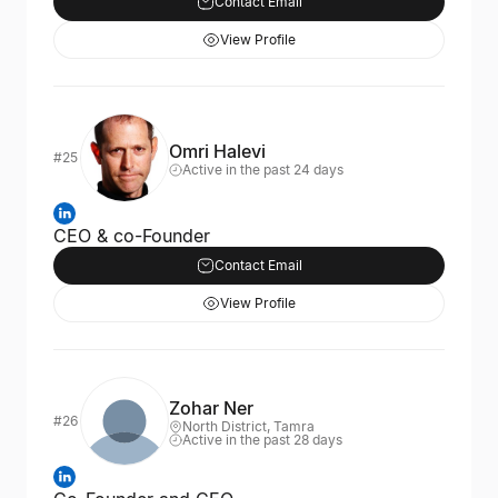
Contact Email
View Profile
Omri Halevi
#25
Active in the past 24 days
CEO & co-Founder
Contact Email
View Profile
Zohar Ner
#26
North District, Tamra
Active in the past 28 days