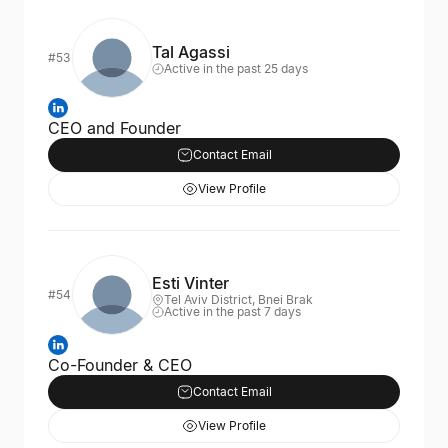
Tal Agassi
#53
Active in the past 25 days
CEO and Founder
Contact Email
View Profile
Esti Vinter
#54
Tel Aviv District, Bnei Brak
Active in the past 7 days
Co-Founder & CEO
Contact Email
View Profile