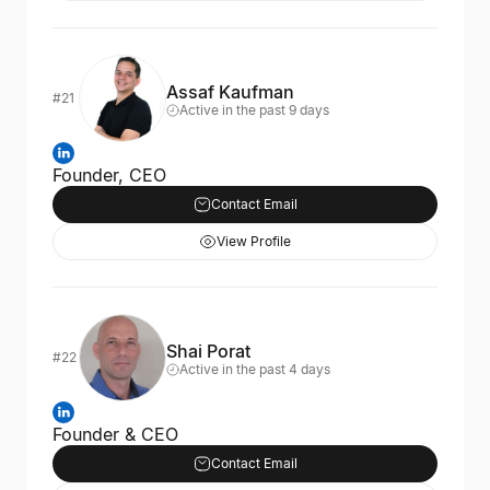
Assaf Kaufman
#21
Active in the past 9 days
Founder, CEO
Contact Email
View Profile
Shai Porat
#22
Active in the past 4 days
Founder & CEO
Contact Email