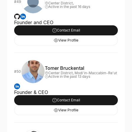
#49
Center District,
Active in the past 16 days
Founder and CEO
Contact Email
View Profile
Tomer Bruckental
#50
Center District, Modi'in-Maccabim-Re'ut
Active in the past 13 days
Founder & CEO
Contact Email
View Profile