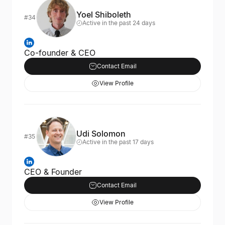
Yoel Shiboleth
#34
Active in the past 24 days
Co-founder & CEO
Contact Email
View Profile
Udi Solomon
#35
Active in the past 17 days
CEO & Founder
Contact Email
View Profile