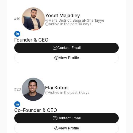
Yosef Majadley
#19
Haifa District, Baqa al-Gharbiyye
Active in the past 10 days
Founder & CEO
Contact Email
View Profile
Elai Koton
#20
Active in the past 3 days
Co-Founder & CEO
Contact Email
View Profile