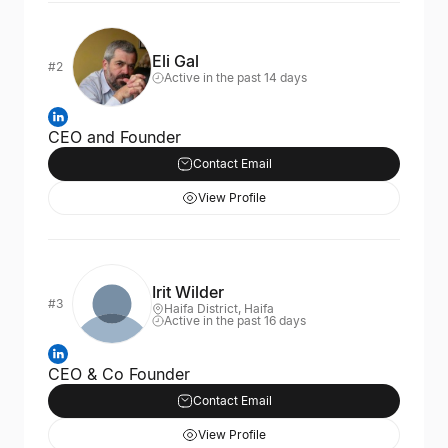
Eli Gal
#2
Active in the past 14 days
CEO and Founder
Contact Email
View Profile
Irit Wilder
#3
Haifa District, Haifa
Active in the past 16 days
CEO & Co Founder
Contact Email
View Profile