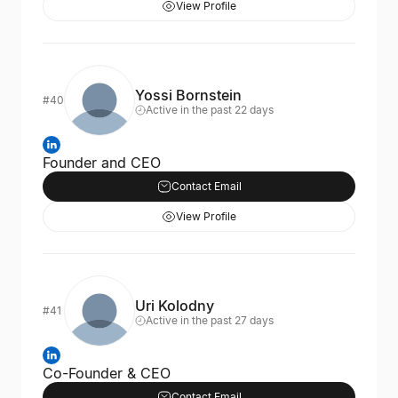
View Profile
Yossi Bornstein
#40
Active in the past 22 days
Founder and CEO
Contact Email
View Profile
Uri Kolodny
#41
Active in the past 27 days
Co-Founder & CEO
Contact Email