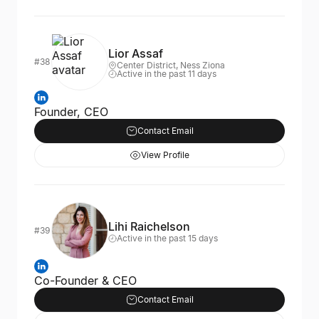
Lior Assaf
#38
Center District, Ness Ziona
Active in the past 11 days
Founder, CEO
Contact Email
View Profile
Lihi Raichelson
#39
Active in the past 15 days
Co-Founder & CEO
Contact Email