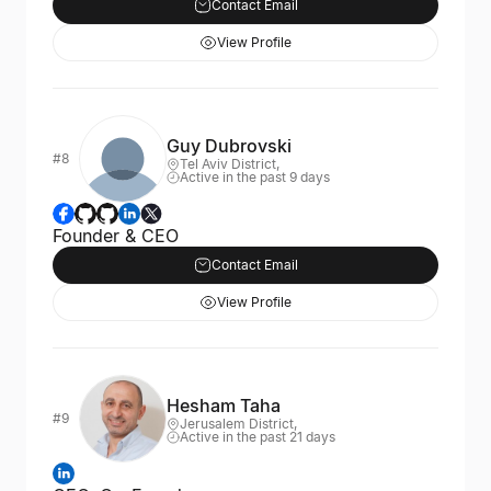
Contact Email
View Profile
Guy Dubrovski
#8
Tel Aviv District,
Active in the past 9 days
Founder & CEO
Contact Email
View Profile
Hesham Taha
#9
Jerusalem District,
Active in the past 21 days