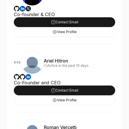
Co-founder & CEO
Contact Email
View Profile
Ariel Hitron
#48
Active in the past 10 days
Co-Founder and CEO
Contact Email
View Profile
Roman Vercetti