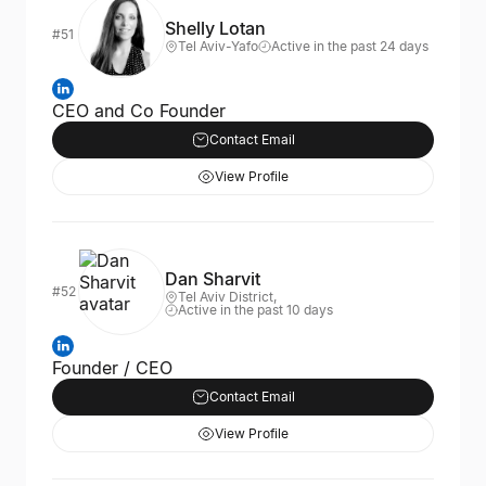
Shelly Lotan
#51
Tel Aviv-Yafo
Active in the past 24 days
CEO and Co Founder
Contact Email
View Profile
Dan Sharvit
#52
Tel Aviv District,
Active in the past 10 days
Founder / CEO
Contact Email
View Profile