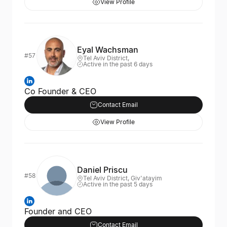
View Profile
Eyal Wachsman
#57
Tel Aviv District,
Active in the past 6 days
Co Founder & CEO
Contact Email
View Profile
Daniel Priscu
#58
Tel Aviv District, Giv'atayim
Active in the past 5 days
Founder and CEO
Contact Email