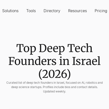
Solutions
Tools
Directory
Resources
Pricing
Top Deep Tech
Founders in Israel
(2026)
Curated list of deep tech founders in Israel, focused on AI, robotics and
deep science startups. Profiles include bios and contact details.
Updated weekly.