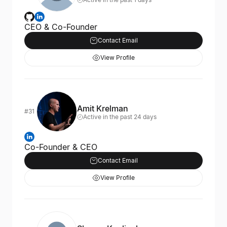
CEO & Co-Founder
Contact Email
View Profile
Amit Krelman
#31
Active in the past 24 days
Co-Founder & CEO
Contact Email
View Profile