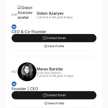
Gidon Azaryev
#36
Active in the past 8 days
CEO & Co-Founder
Contact Email
View Profile
Merav Barzilai
#37
Tel Aviv District,
Active in the past 11 days
Founder | CEO
Contact Email
View Profile