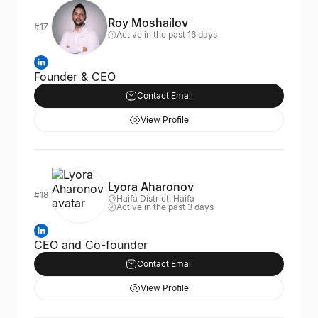
Roy Moshailov
#17
Active in the past 16 days
Founder & CEO
Contact Email
View Profile
Lyora Aharonov
#18
Haifa District, Haifa
Active in the past 3 days
CEO and Co-founder
Contact Email
View Profile