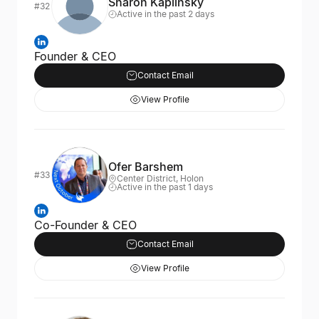
Sharon Kaplinsky
#32
Active in the past 2 days
Founder & CEO
Contact Email
View Profile
Ofer Barshem
#33
Center District, Holon
Active in the past 1 days
Co-Founder & CEO
Contact Email
View Profile