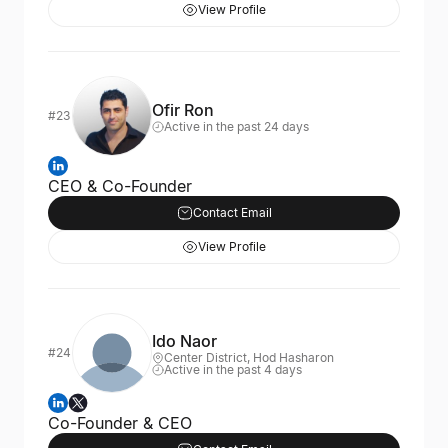
View Profile
Ofir Ron
#23
Active in the past 24 days
CEO & Co-Founder
Contact Email
View Profile
Ido Naor
#24
Center District, Hod Hasharon
Active in the past 4 days
Co-Founder & CEO