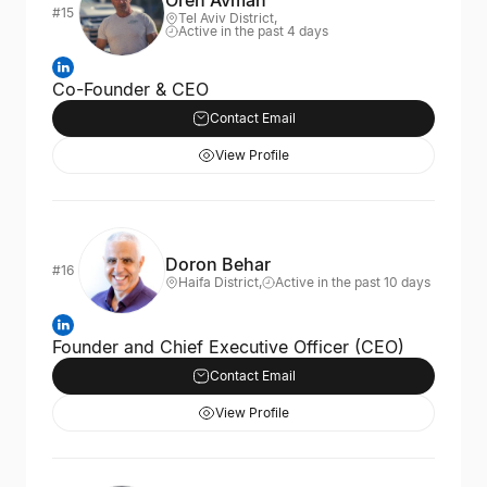
Oren Avman
#15
Tel Aviv District,
Active in the past 4 days
Co-Founder & CEO
Contact Email
View Profile
Doron Behar
#16
Haifa District,
Active in the past 10 days
Founder and Chief Executive Officer (CEO)
Contact Email
View Profile