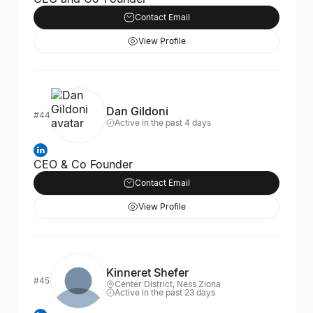
Contact Email
View Profile
Dan Gildoni
#44
Active in the past 4 days
CEO & Co Founder
Contact Email
View Profile
Kinneret Shefer
#45
Center District, Ness Ziona
Active in the past 23 days