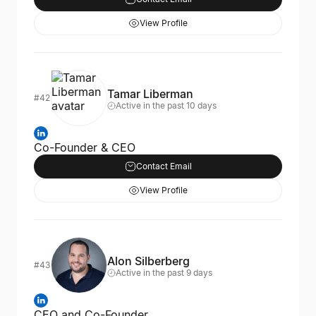
View Profile
Tamar Liberman
#42
Active in the past 10 days
Co-Founder & CEO
Contact Email
View Profile
Alon Silberberg
#43
Active in the past 9 days
CEO and Co-Founder