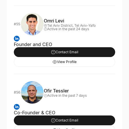
Omri Levi
#55
Tel Aviv District, Tel Aviv-Yafo
Active in the past 24 days
Founder and CEO
Contact Email
View Profile
Ofir Tessler
#56
Active in the past 7 days
Co-Founder & CEO
Contact Email