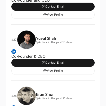
Co-Founder and CEO
Contact Email
View Profile
Yuval Shafrir
#27
Active in the past 16 days
Co-Founder & CEO
Contact Email
View Profile
Eran Shor
#28
Active in the past 21 days