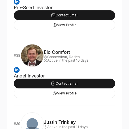
Pre-Seed Investor
Contact Email
View Profile
Elo Comfort
#38
Connecticut, Darien
Active in the past 10 days
Angel Investor
Contact Email
View Profile
Justin Trinkley
#39
Active in the past 11 days