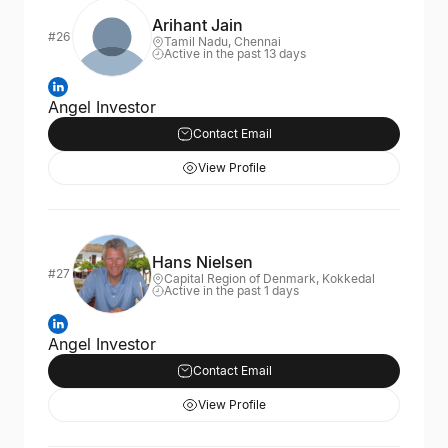
Arihant Jain
#26
Tamil Nadu, Chennai
Active in the past 13 days
Angel Investor
Contact Email
View Profile
Hans Nielsen
#27
Capital Region of Denmark, Kokkedal
Active in the past 1 days
Angel Investor
Contact Email
View Profile