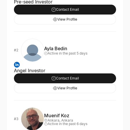
Pre-seed Investor
Contact Email
View Profile
Ayla Bedin
#2
Active in the past 5 days
Angel Investor
Contact Email
View Profile
Muenif Koz
#3
Ankara, Ankara
Active in the past 6 days