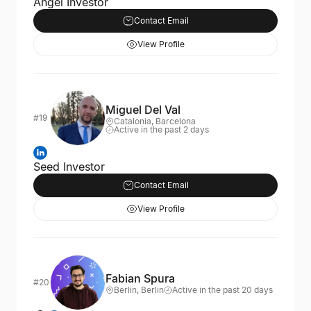
Angel Investor
Contact Email
View Profile
Miguel Del Val
#19
Catalonia, Barcelona
Active in the past 2 days
Seed Investor
Contact Email
View Profile
Fabian Spura
#20
Berlin, Berlin
Active in the past 20 days