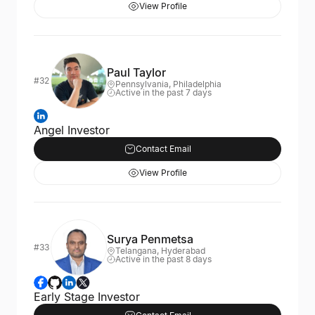
View Profile
Paul Taylor
#32
Pennsylvania, Philadelphia
Active in the past 7 days
Angel Investor
Contact Email
View Profile
Surya Penmetsa
#33
Telangana, Hyderabad
Active in the past 8 days
Early Stage Investor