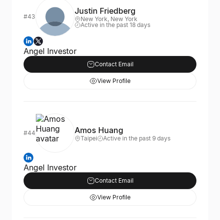
Justin Friedberg
#43
New York, New York
Active in the past 18 days
Angel Investor
Contact Email
View Profile
Amos Huang
#44
Taipei
Active in the past 9 days
Angel Investor
Contact Email
View Profile