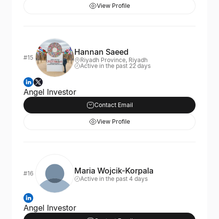
View Profile
Hannan Saeed
#15
Riyadh Province, Riyadh
Active in the past 22 days
Angel Investor
Contact Email
View Profile
Maria Wojcik-Korpala
#16
Active in the past 4 days
Angel Investor