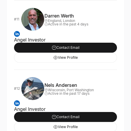
Darren Werth
#11
England, London
Active in the past 4 days
Angel Investor
Contact Email
View Profile
Nels Andersen
#12
Wisconsin, Port Washington
Active in the past 17 days
Angel Investor
Contact Email
View Profile