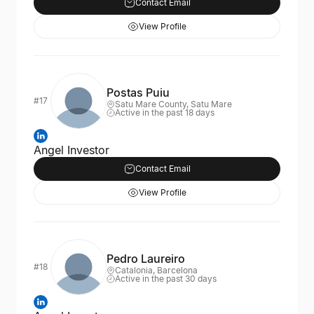
Contact Email
View Profile
Postas Puiu
#17
Satu Mare County, Satu Mare
Active in the past 18 days
Angel Investor
Contact Email
View Profile
Pedro Laureiro
#18
Catalonia, Barcelona
Active in the past 30 days