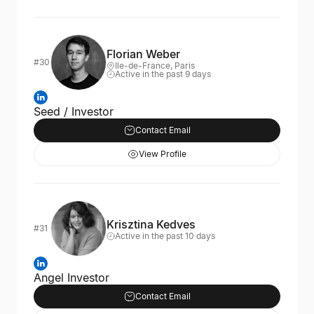
Florian Weber
#30
Ile-de-France, Paris
Active in the past 9 days
Seed / Investor
Contact Email
View Profile
Krisztina Kedves
#31
Active in the past 10 days
Angel Investor
Contact Email