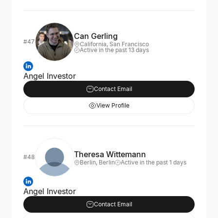
Can Gerling
#47
California, San Francisco
Active in the past 13 days
Angel Investor
Contact Email
View Profile
Theresa Wittemann
#48
Berlin, Berlin
Active in the past 1 days
Angel Investor
Contact Email