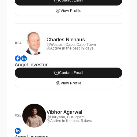
Contact Email
View Profile
Charles Niehaus
#34
Western Cape, Cape Town
Active in the past 19 days
Angel Investor
Contact Email
View Profile
Vibhor Agarwal
#35
Haryana, Gurugram
Active in the past 5 days