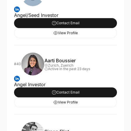
Angel/Seed Investor
Contact Email
View Profile
Aarti Boussier
#40
Zurich, Zuerich
Active in the past 23 days
Angel Investor
Contact Email
View Profile