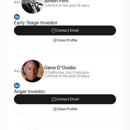
Simon Flint
#41
Active in the past 14 days
Early Stage Investor
Contact Email
View Profile
Gene D'Ovidio
#42
California, San Francisco
Active in the past 29 days
Angel Investor
Contact Email
View Profile