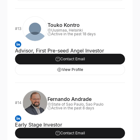
Touko Kontro
#13
Uusimaa, Helsinki
Active in the past 18 days
Advisor, First Pre-seed Angel Investor
Contact Email
View Profile
Fernando Andrade
#14
State of Sao Paulo, Sao Paulo
Active in the past 8 days
Early Stage Investor
Contact Email