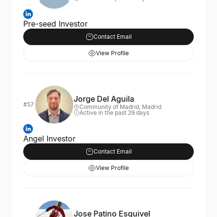
Pre-seed Investor
Contact Email
View Profile
Jorge Del Aguila
#57
Community of Madrid, Madrid
Active in the past 29 days
Angel Investor
Contact Email
View Profile
Jose Patino Esquivel