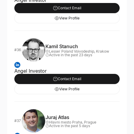
Angel Investor
Contact Email
View Profile
Kamil Stanuch
#36
Lesser Poland Voivodeship, Krakow
Active in the past 23 days
Angel Investor
Contact Email
View Profile
Juraj Atlas
#37
Hlavni mesto Praha, Prague
Active in the past 5 days