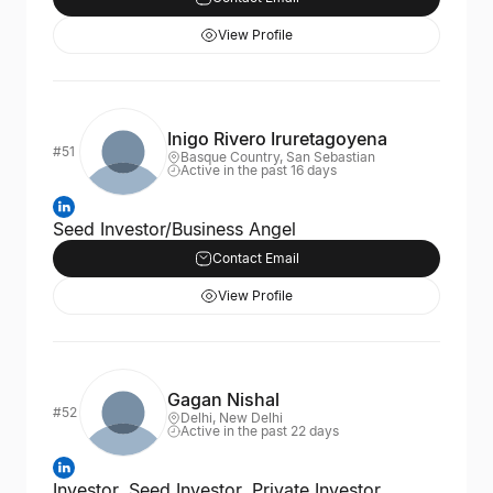
View Profile
Inigo Rivero Iruretagoyena
#51
Basque Country, San Sebastian
Active in the past 16 days
Seed Investor/Business Angel
Contact Email
View Profile
Gagan Nishal
#52
Delhi, New Delhi
Active in the past 22 days
Investor, Seed Investor, Private Investor