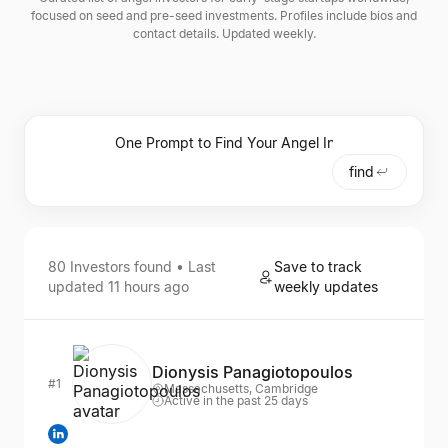
focused on seed and pre-seed investments. Profiles include bios and
contact details. Updated weekly.
find
80
Investors
found • Last
Save to track
updated
11 hours ago
weekly updates
Dionysis Panagiotopoulos
#1
Massachusetts, Cambridge
Active in the past 25 days