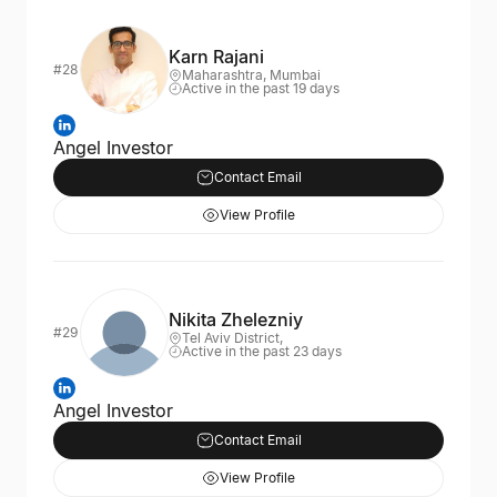
Karn Rajani
#28
Maharashtra, Mumbai
Active in the past 19 days
Angel Investor
Contact Email
View Profile
Nikita Zhelezniy
#29
Tel Aviv District,
Active in the past 23 days
Angel Investor
Contact Email
View Profile