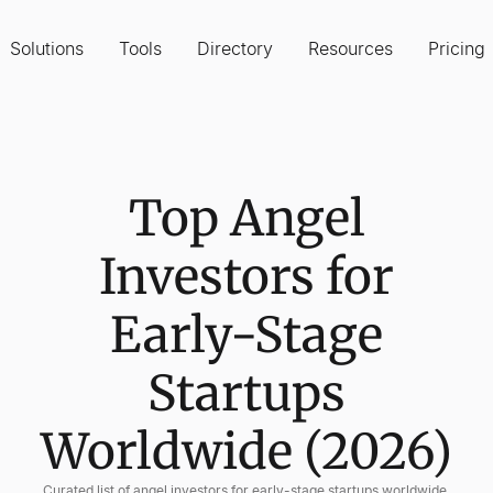
Solutions
Tools
Directory
Resources
Pricing
Top Angel
Investors for
Early-Stage
Startups
Worldwide (2026)
Curated list of angel investors for early-stage startups worldwide,