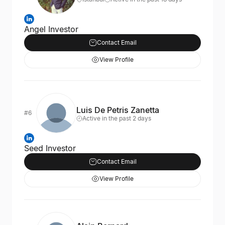
Angel Investor
Contact Email
View Profile
Luis De Petris Zanetta
#6
Active in the past 2 days
Seed Investor
Contact Email
View Profile