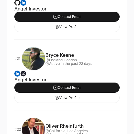
Angel Investor
Contact Email
View Profile
Bryce Keane
#21
England, London
Active in the past 23 days
Angel Investor
Contact Email
View Profile
Oliver Rheinfurth
#22
California, Los Angeles