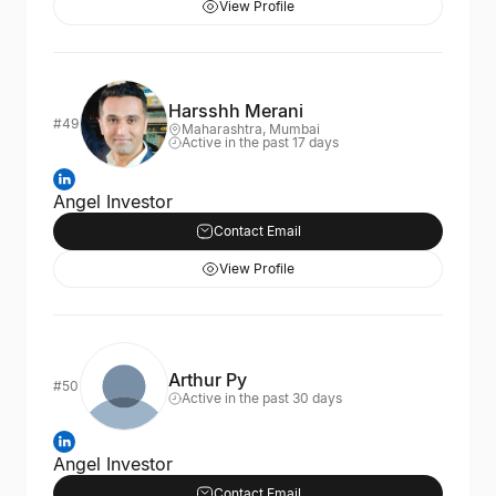
View Profile
Harsshh Merani
#49
Maharashtra, Mumbai
Active in the past 17 days
Angel Investor
Contact Email
View Profile
Arthur Py
#50
Active in the past 30 days
Angel Investor
Contact Email