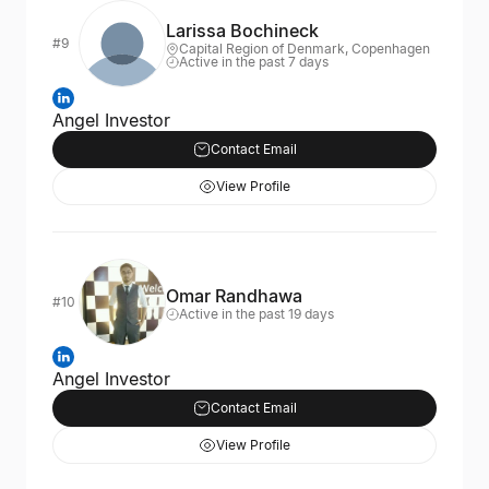
Larissa Bochineck
#9
Capital Region of Denmark, Copenhagen
Active in the past 7 days
Angel Investor
Contact Email
View Profile
Omar Randhawa
#10
Active in the past 19 days
Angel Investor
Contact Email
View Profile