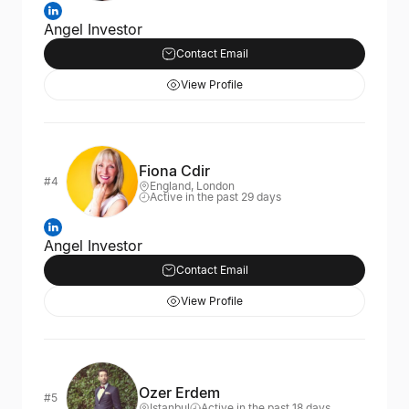
Angel Investor
Contact Email
View Profile
Fiona Cdir
#4
England, London
Active in the past 29 days
Angel Investor
Contact Email
View Profile
Ozer Erdem
#5
Istanbul
Active in the past 18 days