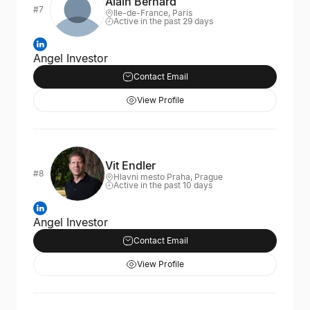
Alain Bernard
#7
Ile-de-France, Paris
Active in the past 29 days
Angel Investor
Contact Email
View Profile
Vit Endler
#8
Hlavni mesto Praha, Prague
Active in the past 10 days
Angel Investor
Contact Email
View Profile