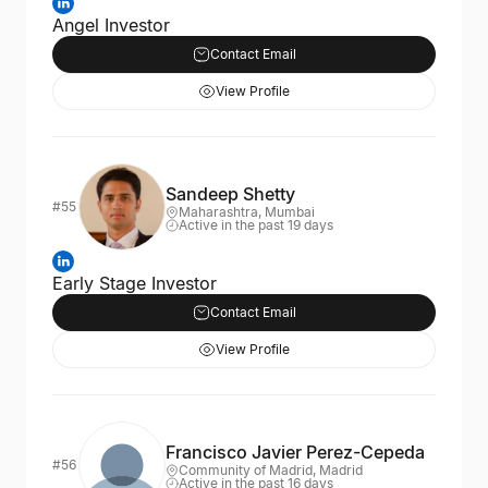
Angel Investor
Contact Email
View Profile
Sandeep Shetty
#55
Maharashtra, Mumbai
Active in the past 19 days
Early Stage Investor
Contact Email
View Profile
Francisco Javier Perez-Cepeda
#56
Community of Madrid, Madrid
Active in the past 16 days