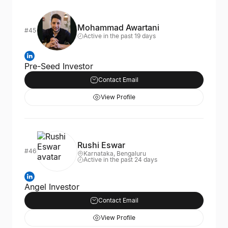
Mohammad Awartani
#45
Active in the past 19 days
Pre-Seed Investor
Contact Email
View Profile
Rushi Eswar
#46
Karnataka, Bengaluru
Active in the past 24 days
Angel Investor
Contact Email
View Profile