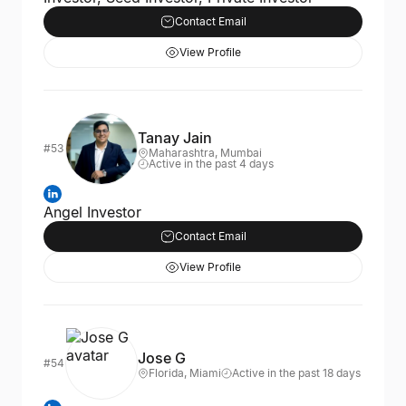
Contact Email
View Profile
Tanay Jain
#53
Maharashtra, Mumbai
Active in the past 4 days
Angel Investor
Contact Email
View Profile
Jose G
#54
Florida, Miami
Active in the past 18 days