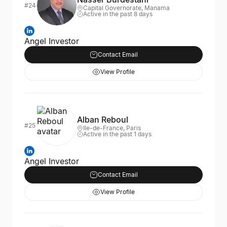
#24
Capital Governorate, Manama
Active in the past 8 days
Angel Investor
Contact Email
View Profile
Alban Reboul
#25
Ile-de-France, Paris
Active in the past 1 days
Angel Investor
Contact Email
View Profile