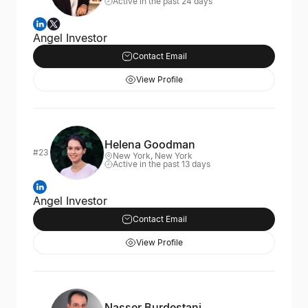
Active in the past 24 days
Angel Investor
Contact Email
View Profile
Helena Goodman
#23
New York, New York
Active in the past 13 days
Angel Investor
Contact Email
View Profile
Nasser Burdestani