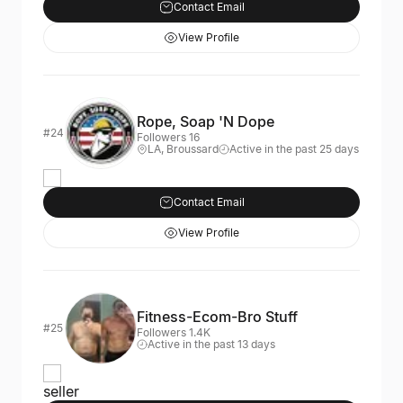
Contact Email
View Profile
Rope, Soap 'N Dope
#24
Followers 16
LA, Broussard
Active in the past 25 days
Contact Email
View Profile
Fitness-Ecom-Bro Stuff
#25
Followers 1.4K
Active in the past 13 days
seller