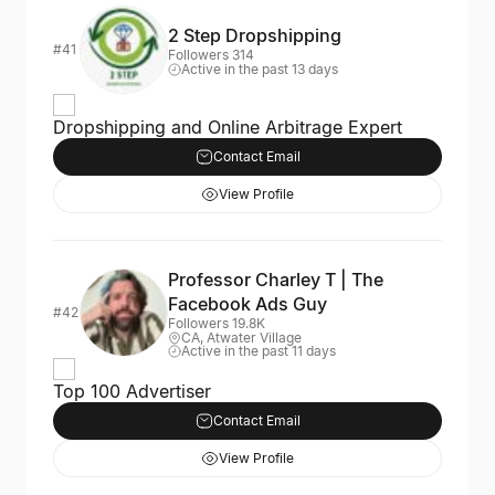
2 Step Dropshipping
#41
Followers 314
Active in the past 13 days
Dropshipping and Online Arbitrage Expert
Contact Email
View Profile
Professor Charley T | The
Facebook Ads Guy
#42
Followers 19.8K
CA, Atwater Village
Active in the past 11 days
Top 100 Advertiser
Contact Email
View Profile