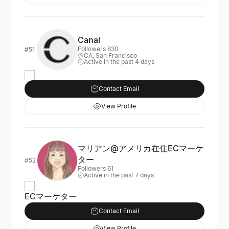
Canal
Followers 830
#51
CA, San Francisco
Active in the past 4 days
Contact Email
View Profile
マリアン@アメリカ在住ECマーケ
ター
#52
Followers 61
Active in the past 7 days
ECマーケター
Contact Email
View Profile