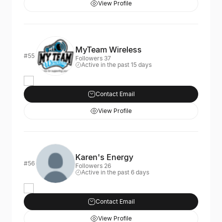
View Profile
MyTeam Wireless
#55
Followers 37
Active in the past 15 days
Contact Email
View Profile
Karen's Energy
#56
Followers 26
Active in the past 6 days
Contact Email
View Profile