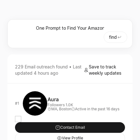
find
229
Email outreach
found • Last
Save to track
updated
4 hours ago
weekly updates
Aura
#1
Followers 1.0K
MA, Boston
Active in the past 16 days
Contact Email
View Profile