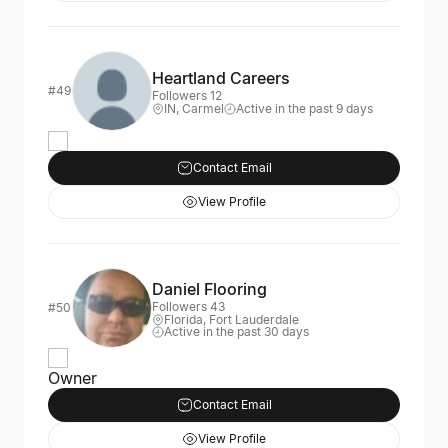
Heartland Careers
#49
Followers 12
IN, Carmel
Active in the past 9 days
Contact Email
View Profile
Daniel Flooring
Followers 43
#50
Florida, Fort Lauderdale
Active in the past 30 days
Owner
Contact Email
View Profile