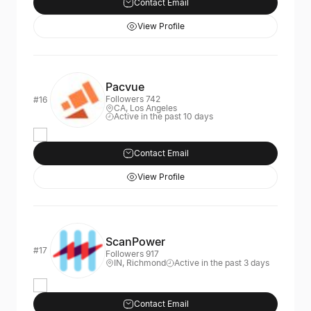
Contact Email
View Profile
Pacvue
Followers 742
#16
CA, Los Angeles
Active in the past 10 days
Contact Email
View Profile
ScanPower
#17
Followers 917
IN, Richmond
Active in the past 3 days
Contact Email