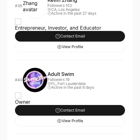
Kevin Zhang
Followers 102
#39
CA, Los Angeles
Active in the past 27 days
Entrepreneur, Investor, and Educator
Contact Email
View Profile
Adult Swim
Followers 19
#40
FL, Fort Lauderdale
Active in the past 6 days
Owner
Contact Email
View Profile