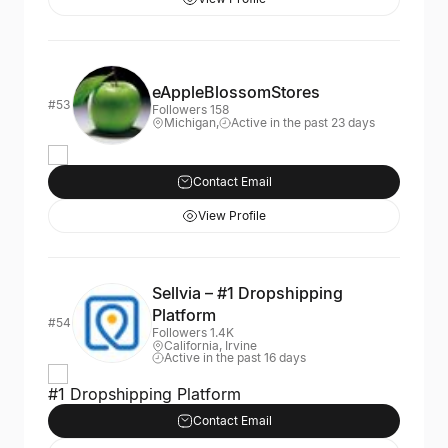
eAppleBlossomStores
#53
Followers 158
Michigan,
Active in the past 23 days
Contact Email
View Profile
Sellvia – #1 Dropshipping
Platform
#54
Followers 1.4K
California, Irvine
Active in the past 16 days
#1 Dropshipping Platform
Contact Email