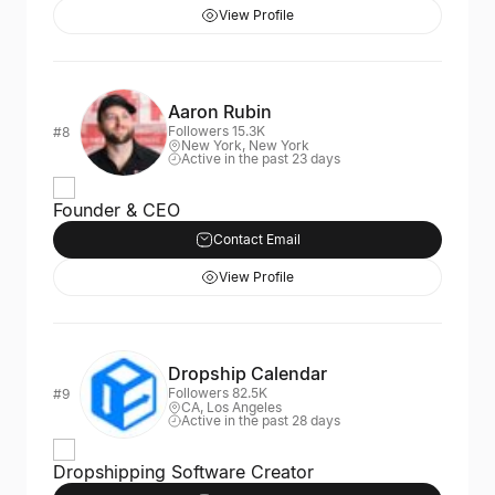
View Profile
Aaron Rubin
Followers 15.3K
#8
New York, New York
Active in the past 23 days
Founder & CEO
Contact Email
View Profile
Dropship Calendar
Followers 82.5K
#9
CA, Los Angeles
Active in the past 28 days
Dropshipping Software Creator