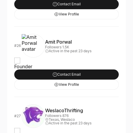
Contact Email
View Profile
Amit Porwal
#26
Followers 1.5K
Active in the past 23 days
Founder
Contact Email
View Profile
WeslacoThrifting
Followers 876
#27
Texas, Weslaco
Active in the past 23 days