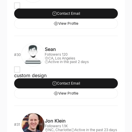
Contact Email
View Profile
Sean
Followers 120
#30
CA, Los Angeles
Active in the past 2 days
custom design
Contact Email
View Profile
Jon Klein
#31
Followers 1.1K
NC, Charlotte
Active in the past 23 days