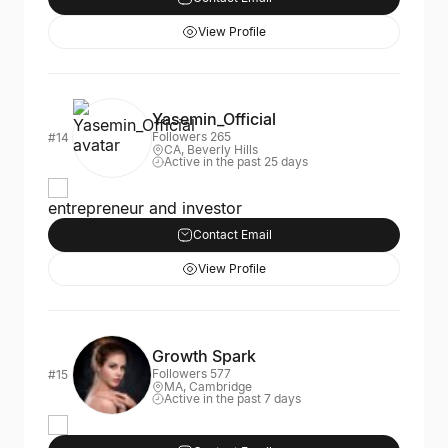
View Profile
Yasemin_Official
Followers 265
#14
CA, Beverly Hills
Active in the past 25 days
entrepreneur and investor
Contact Email
View Profile
Growth Spark
Followers 577
#15
MA, Cambridge
Active in the past 7 days