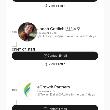
View Profile
Jonah Gottlieb 🇵🇸✡️🌹
#18
Followers 2.8K
CA, East Bay
Active in the past 18 days
chief of staff
Contact Email
View Profile
eGrowth Partners
#19
Followers 55
Texas, Dallas
Active in the past 1 days
Contact Email