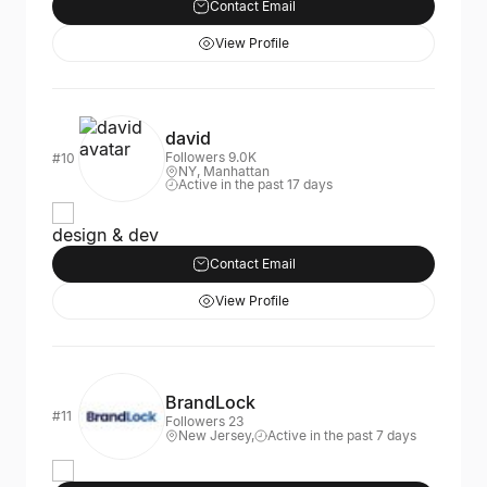
Contact Email
View Profile
david
Followers 9.0K
#10
NY, Manhattan
Active in the past 17 days
design & dev
Contact Email
View Profile
BrandLock
#11
Followers 23
New Jersey,
Active in the past 7 days