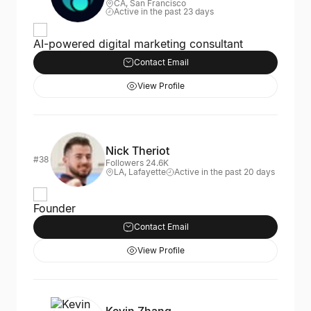
CA, San Francisco
Active in the past 23 days
AI-powered digital marketing consultant
Contact Email
View Profile
Nick Theriot
#38
Followers 24.6K
LA, Lafayette
Active in the past 20 days
Founder
Contact Email
View Profile