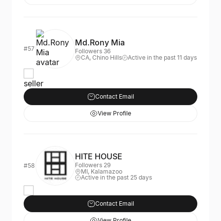
Md.Rony Mia
#57
Followers 36
CA, Chino Hills
Active in the past 11 days
seller
Contact Email
View Profile
HITE HOUSE
Followers 29
#58
MI, Kalamazoo
Active in the past 25 days
Contact Email
View Profile