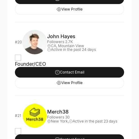
View Profile
John Hayes
Followers 2.7K
#20
CA, Mountain View
Active in the past 24 days
Founder/CEO
Contact Email
View Profile
Merch38
#21
Followers 30
New York,
Active in the past 23 days