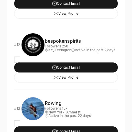
Contact Email
View Profile
bespokenspirits
#12
Followers 250
KY, Lexington
Active in the past 2 days
Contact Email
View Profile
Rowing
Followers 157
#13
New York, Amherst
Active in the past 22 days
Contact Email