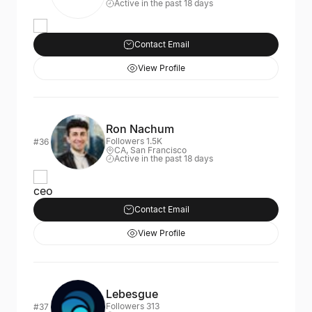
Active in the past 18 days
Contact Email
View Profile
Ron Nachum
Followers 1.5K
#36
CA, San Francisco
Active in the past 18 days
ceo
Contact Email
View Profile
Lebesgue
Followers 313
#37