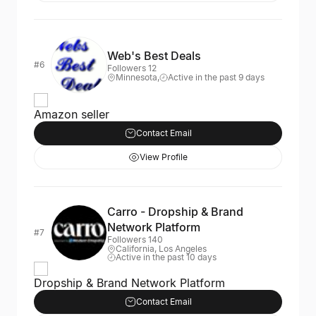
Web's Best Deals
#6
Followers 12
Minnesota,
Active in the past 9 days
Amazon seller
Contact Email
View Profile
Carro - Dropship & Brand
Network Platform
#7
Followers 140
California, Los Angeles
Active in the past 10 days
Dropship & Brand Network Platform
Contact Email