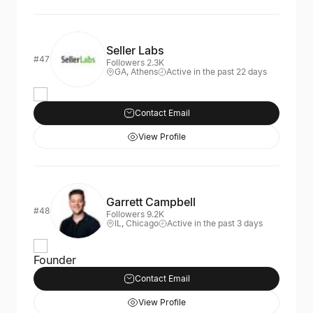
Seller Labs
#47
Followers 2.3K
GA, Athens
Active in the past 22 days
Contact Email
View Profile
Garrett Campbell
#48
Followers 9.2K
IL, Chicago
Active in the past 3 days
Founder
Contact Email
View Profile