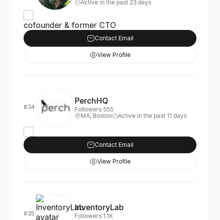
Active in the past 23 days
cofounder & former CTO
Contact Email
View Profile
PerchHQ
#34
Followers 555
MA, Boston
Active in the past 11 days
Contact Email
View Profile
InventoryLab
#35
Followers 1.1K