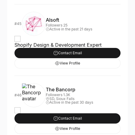
AIsoft
#45
Followers 25
Active in the past 21 days
Shopify Design & Development Expert
Contact Email
View Profile
The Bancorp
Followers 1.3K
#46
SD, Sioux Falls
Active in the past 30 days
Contact Email
View Profile