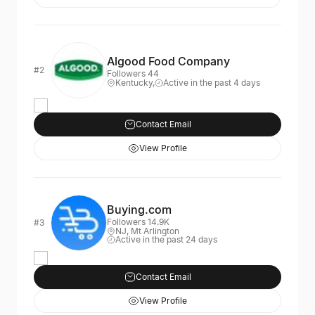
Algood Food Company
#2
Followers 44
Kentucky,
Active in the past 4 days
Contact Email
View Profile
Buying.com
Followers 14.9K
#3
NJ, Mt Arlington
Active in the past 24 days
Contact Email
View Profile