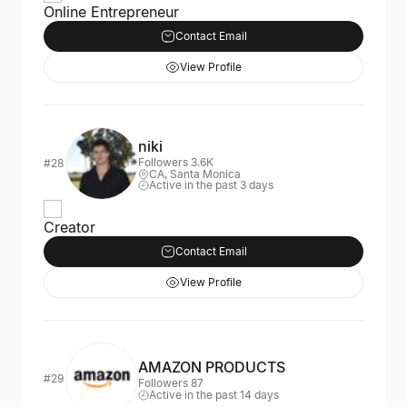
Online Entrepreneur
Contact Email
View Profile
niki
Followers 3.6K
#28
CA, Santa Monica
Active in the past 3 days
Creator
Contact Email
View Profile
AMAZON PRODUCTS
#29
Followers 87
Active in the past 14 days