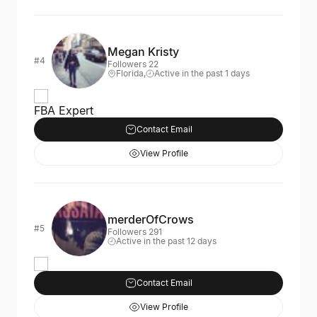
Megan Kristy
#4
Followers 22
Florida,
Active in the past 1 days
FBA Expert
Contact Email
View Profile
merderOfCrows
#5
Followers 291
Active in the past 12 days
Contact Email
View Profile