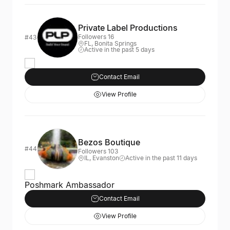
Private Label Productions
Followers 16
#43
FL, Bonita Springs
Active in the past 5 days
Contact Email
View Profile
Bezos Boutique
#44
Followers 103
IL, Evanston
Active in the past 11 days
Poshmark Ambassador
Contact Email
View Profile