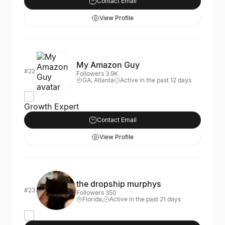
Contact Email
View Profile
My Amazon Guy
#22
Followers 3.9K
GA, Atlanta
Active in the past 12 days
Growth Expert
Contact Email
View Profile
the dropship murphys
#23
Followers 350
Florida,
Active in the past 21 days