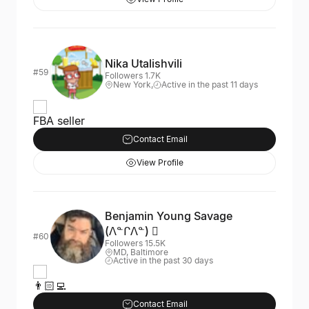
Nika Utalishvili
#59
Followers 1.7K
New York,
Active in the past 11 days
FBA seller
Contact Email
View Profile
Benjamin Young Savage
(ᐱᓐᒋᐱᓐ) 
#60
Followers 15.5K
MD, Baltimore
Active in the past 30 days
👨🏻‍💻
Contact Email