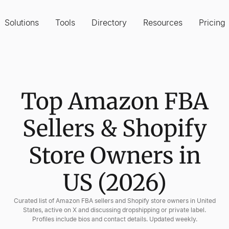
Solutions
Tools
Directory
Resources
Pricing
Top Amazon FBA
Sellers & Shopify
Store Owners in
US (2026)
Curated list of Amazon FBA sellers and Shopify store owners in United
States, active on X and discussing dropshipping or private label.
Profiles include bios and contact details. Updated weekly.