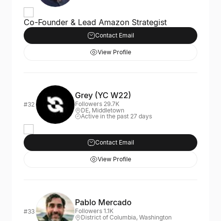
Co-Founder & Lead Amazon Strategist
Contact Email
View Profile
Grey (YC W22)
Followers 29.7K
#32
DE, Middletown
Active in the past 27 days
Contact Email
View Profile
Pablo Mercado
Followers 1.1K
#33
District of Columbia, Washington