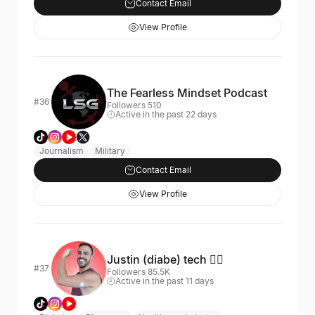
Contact Email
View Profile
The Fearless Mindset Podcast
#36
Followers 510
Active in the past 22 days
Journalism
Military
Contact Email
View Profile
Justin (diabe) tech 🏳️‍🌈
#37
Followers 85.5K
Active in the past 11 days