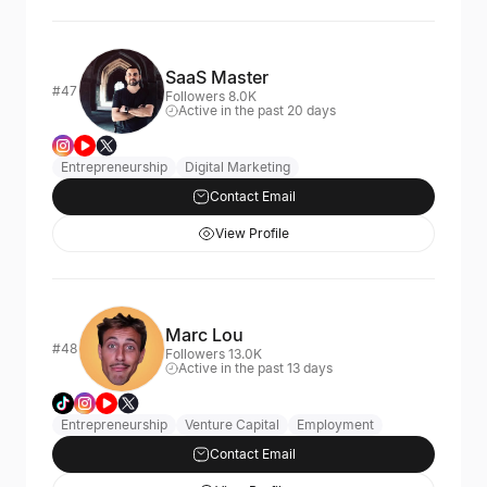
SaaS Master
#47
Followers 8.0K
Active in the past 20 days
Entrepreneurship
Digital Marketing
Contact Email
View Profile
Marc Lou
#48
Followers 13.0K
Active in the past 13 days
Entrepreneurship
Venture Capital
Employment
Contact Email