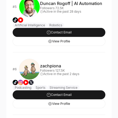
Duncan Rogoff | AI Automation
#5
Followers 72.5K
Active in the past 28 days
Artificial Intelligence
Robotics
Contact Email
View Profile
zachpiona
#6
Followers 127.5K
Active in the past 2 days
Podcasting
Sports
Streaming Service
Contact Email
View Profile