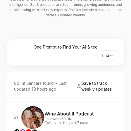
intelligence, SaaS products, and tech trends, growing audiences and
collaborating with industry experts. Profiles include bios and contact
details. Updated weekly.
find
80
Influencers
found • Last
Save to track
updated
10 hours ago
weekly updates
Wine About It Podcast
#1
Followers 60.0K
Active in the past 7 days