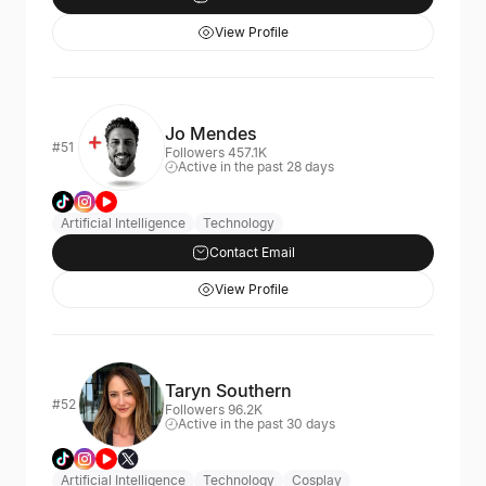
View Profile
Jo Mendes
#51
Followers 457.1K
Active in the past 28 days
Artificial Intelligence
Technology
Contact Email
View Profile
Taryn Southern
#52
Followers 96.2K
Active in the past 30 days
Artificial Intelligence
Technology
Cosplay