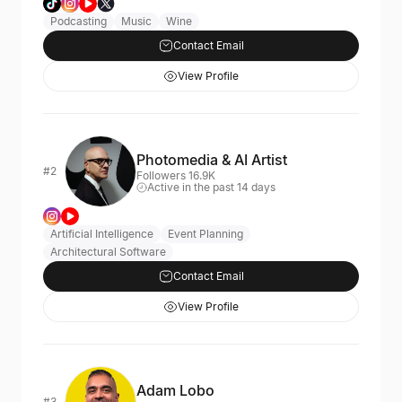
Podcasting
Music
Wine
Contact Email
View Profile
Photomedia & AI Artist
#2
Followers 16.9K
Active in the past 14 days
Artificial Intelligence
Event Planning
Architectural Software
Contact Email
View Profile
Adam Lobo
#3