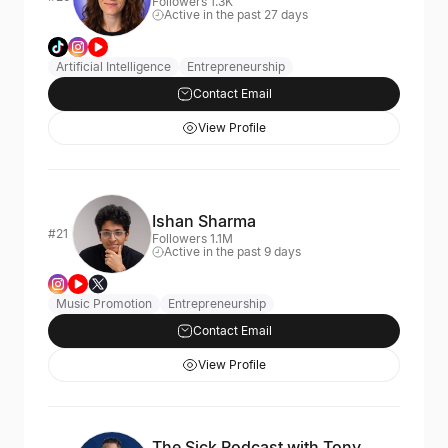
Followers 1.3K
Active in the past 27 days
Artificial Intelligence
Entrepreneurship
Contact Email
View Profile
Ishan Sharma
#21
Followers 1.1M
Active in the past 9 days
Music Promotion
Entrepreneurship
Contact Email
View Profile
The Sick Podcast with Tony