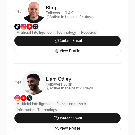
Blog
#45
Followers 10.4K
Active in the past 24 days
Artificial Intelligence
Technology
Robotics
Contact Email
View Profile
Liam Ottley
#46
Followers 30.1K
Active in the past 23 days
Artificial Intelligence
Entrepreneurship
Information Technology
Contact Email
View Profile