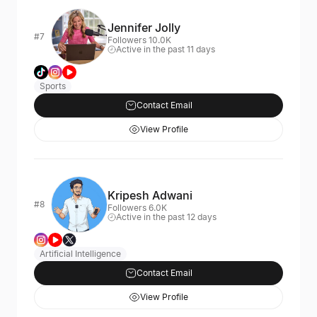
Jennifer Jolly
#7
Followers 10.0K
Active in the past 11 days
Sports
Contact Email
View Profile
Kripesh Adwani
#8
Followers 6.0K
Active in the past 12 days
Artificial Intelligence
Contact Email
View Profile