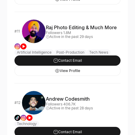
Raj Photo Editing & Much More
#11
Followers 1.8M
Active in the past 29 days
Artificial Intelligence
Post-Production
Tech News
Contact Email
View Profile
Andrew Codesmith
#12
Followers 406.7K
Active in the past 28 days
Technology
Contact Email