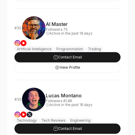
AI Master
#32
Followers 75
Active in the past 18 days
Artificial Intelligence
Programmation
Trading
Contact Email
View Profile
Lucas Montano
#33
Followers 81.8K
Active in the past 16 days
Technology
Tech Reviews
Engineering
Contact Email