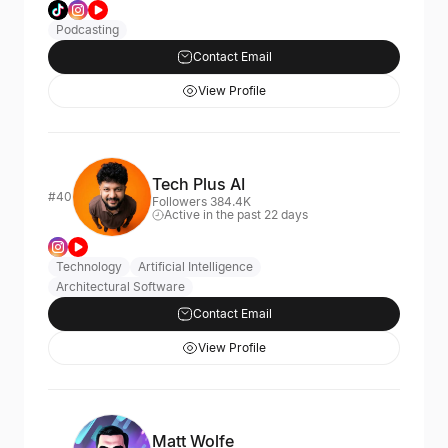
Podcasting
Contact Email
View Profile
Tech Plus AI
#40
Followers 384.4K
Active in the past 22 days
Technology
Artificial Intelligence
Architectural Software
Contact Email
View Profile
Matt Wolfe