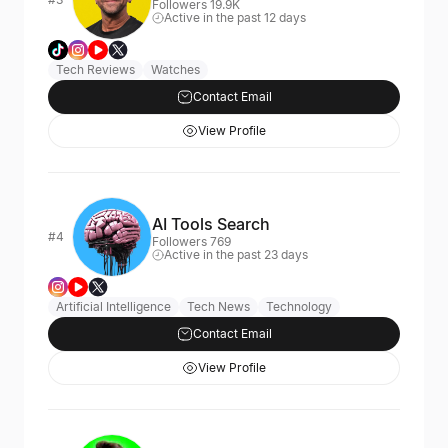
Followers 19.9K
Active in the past 12 days
Tech Reviews
Watches
Contact Email
View Profile
AI Tools Search
#4
Followers 769
Active in the past 23 days
Artificial Intelligence
Tech News
Technology
Contact Email
View Profile