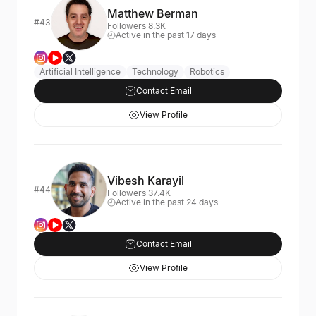
Matthew Berman
#43
Followers 8.3K
Active in the past 17 days
Artificial Intelligence
Technology
Robotics
Contact Email
View Profile
Vibesh Karayil
#44
Followers 37.4K
Active in the past 24 days
Contact Email
View Profile