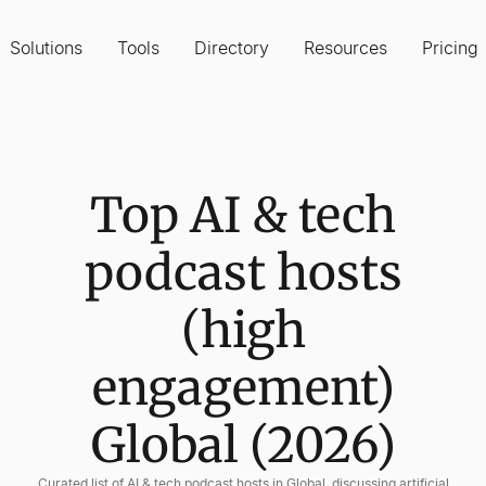
Solutions
Tools
Directory
Resources
Pricing
Top AI & tech
podcast hosts
(high
engagement)
Global (2026)
Curated list of AI & tech podcast hosts in Global, discussing artificial