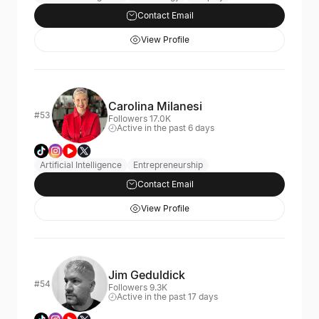
Contact Email
View Profile
Carolina Milanesi
#53
Followers 17.0K
Active in the past 6 days
Artificial Intelligence
Entrepreneurship
Contact Email
View Profile
Jim Geduldick
#54
Followers 9.3K
Active in the past 17 days