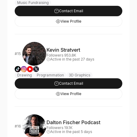
Music Fundraising
Contact Email
View Profile
Kevin Stratvert
#15
Followers 953.8K
Active in the past 27 days
Drawing
Programmation
3D Graphics
Contact Email
View Profile
Dalton Fischer Podcast
#16
Followers 19.1K
Active in the past 5 days