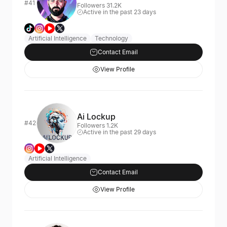
#41
Followers 31.2K
Active in the past 23 days
Artificial Intelligence
Technology
Contact Email
View Profile
Ai Lockup
#42
Followers 1.2K
Active in the past 29 days
Artificial Intelligence
Contact Email
View Profile