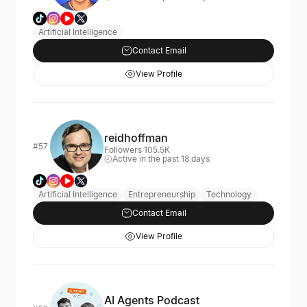
Artificial Intelligence
Contact Email
View Profile
reidhoffman
#57
Followers 105.5K
Active in the past 18 days
Artificial Intelligence
Entrepreneurship
Technology
Contact Email
View Profile
AI Agents Podcast