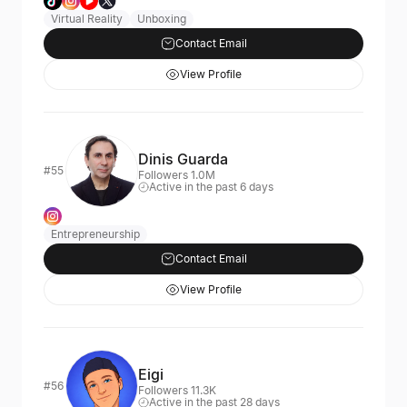
Virtual Reality
Unboxing
Contact Email
View Profile
Dinis Guarda
#55
Followers 1.0M
Active in the past 6 days
Entrepreneurship
Contact Email
View Profile
Eigi
#56
Followers 11.3K
Active in the past 28 days