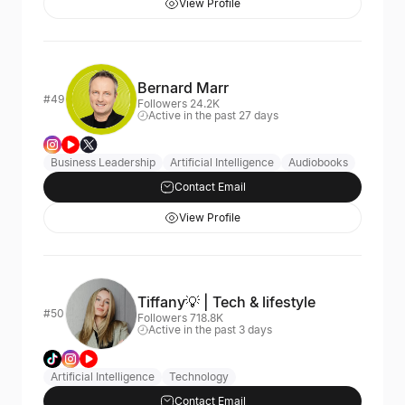
View Profile
Bernard Marr
#49
Followers 24.2K
Active in the past 27 days
Business Leadership
Artificial Intelligence
Audiobooks
Contact Email
View Profile
Tiffany💡 | Tech & lifestyle
#50
Followers 718.8K
Active in the past 3 days
Artificial Intelligence
Technology
Contact Email