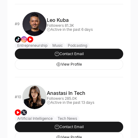
Leo Kuba
#9
Followers 81.3K
Active in the past 6 days
Entrepreneurship
Music
Podcasting
Contact Email
View Profile
Anastasi In Tech
#10
Followers 285.0K
Active in the past 13 days
Artificial Intelligence
Tech News
Contact Email
View Profile