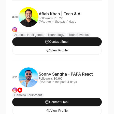
Aftab Khan | Tech & AI
#30
Followers 315.2K
Active in the past 1 days
Artificial Intelligence
Technology
Tech Reviews
Contact Email
View Profile
Sonny Sangha - PAPA React
#31
Followers 30.6K
Active in the past 4 days
Camera Equipment
Contact Email
View Profile