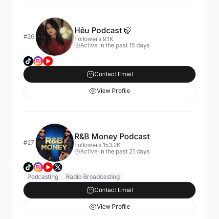
Hêu Podcast 🍃
#26
Followers 9.1K
Active in the past 15 days
Contact Email
View Profile
R&B Money Podcast
#27
Followers 153.2K
Active in the past 21 days
Podcasting
Radio Broadcasting
Contact Email
View Profile