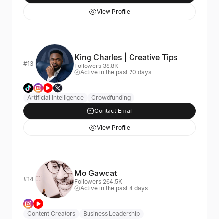
View Profile
King Charles | Creative Tips
#13
Followers 38.8K
Active in the past 20 days
Artificial Intelligence
Crowdfunding
Contact Email
View Profile
Mo Gawdat
#14
Followers 264.5K
Active in the past 4 days
Content Creators
Business Leadership