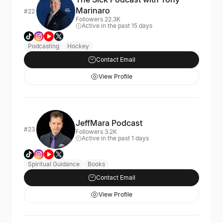
Marinaro
#22
Followers 22.3K
Active in the past 15 days
Podcasting
Hockey
Contact Email
View Profile
JeffMara Podcast
#23
Followers 3.2K
Active in the past 1 days
Spiritual Guidance
Books
Contact Email
View Profile