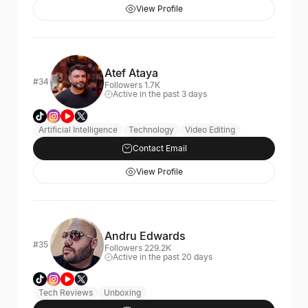
View Profile
Atef Ataya
#34
Followers 1.7K
Active in the past 3 days
Artificial Intelligence
Technology
Video Editing
Contact Email
View Profile
Andru Edwards
#35
Followers 229.2K
Active in the past 20 days
Tech Reviews
Unboxing