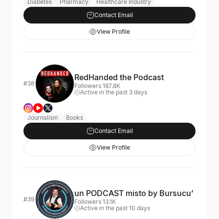
Diabetes
Pharmacy
Healthcare Industry
Contact Email
View Profile
RedHanded the Podcast
#38
Followers 187.8K
Active in the past 3 days
Journalism
Books
Contact Email
View Profile
un PODCAST misto by Bursucu’
#39
Followers 13.1K
Active in the past 10 days