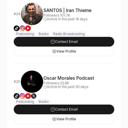
SANTOS | Iran Thieme
#24
Followers 101.7K
Active in the past 16 days
Podcasting
Books
Radio Broadcasting
Contact Email
View Profile
Oscar Morales Podcast
#25
Followers 22.8K
Active in the past 30 days
Podcasting
Books
Contact Email
View Profile