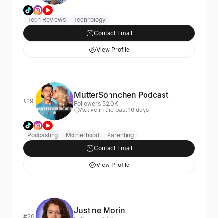
Tech Reviews
Technology
Contact Email
View Profile
MutterSöhnchen Podcast
#19
Followers 52.0K
Active in the past 16 days
Podcasting
Motherhood
Parenting
Contact Email
View Profile
Justine Morin
#20