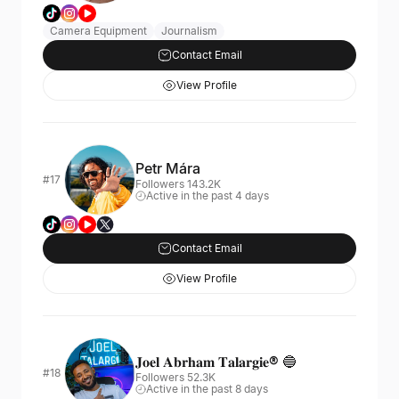
Camera Equipment
Journalism
Contact Email
View Profile
Petr Mára
#17
Followers 143.2K
Active in the past 4 days
Contact Email
View Profile
𝐉𝐨𝐞𝐥 𝐀𝐛𝐫𝐡𝐚𝐦 𝐓𝐚𝐥𝐚𝐫𝐠𝐢𝐞® 🔵
#18
Followers 52.3K
Active in the past 8 days