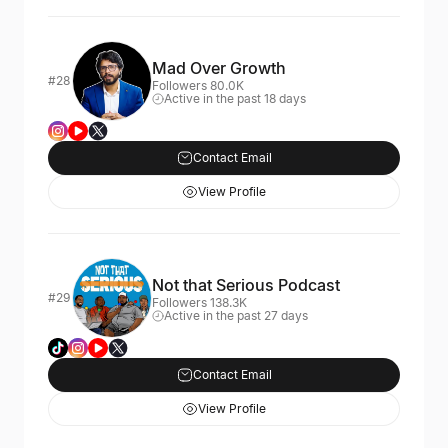
Mad Over Growth
#28
Followers 80.0K
Active in the past 18 days
Contact Email
View Profile
Not that Serious Podcast
#29
Followers 138.3K
Active in the past 27 days
Contact Email
View Profile