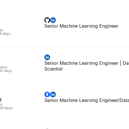
Senior Machine Learning Engineer
le
 4 days
Senior Machine Learning Engineer | Da
atick
Scientist
 10 days
d
Senior Machine Learning Engineer/Data
ia
 24 days