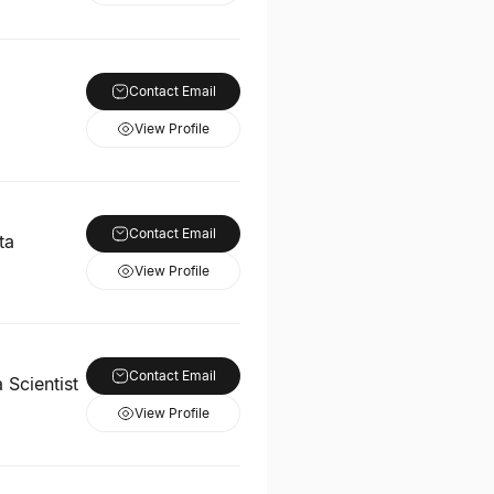
Contact Email
View Profile
Contact Email
ta
View Profile
Contact Email
 Scientist
View Profile