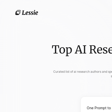
Top AI Res
Curated list of ai research authors and sp