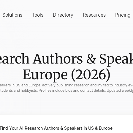
Solutions
Tools
Directory
Resources
Pricing
earch Authors & Speak
Europe (2026)
eakers in US and Europe, actively publishing research and invited to industry eve
students and hobbyists. Profiles include bios and contact details. Updated weekly