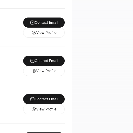
Contact Email
View Profile
Contact Email
View Profile
Contact Email
View Profile