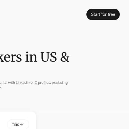
Start for free
ers in US &
nts, with LinkedIn or X profiles, excluding
.
find