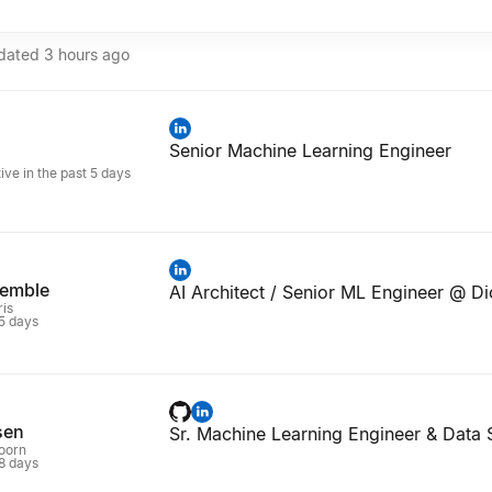
pdated
3 hours ago
Senior Machine Learning Engineer
n
ive in the past 5 days
remble
AI Architect / Senior ML Engineer @ Di
ris
 5 days
sen
Sr. Machine Learning Engineer & Data S
oorn
 8 days