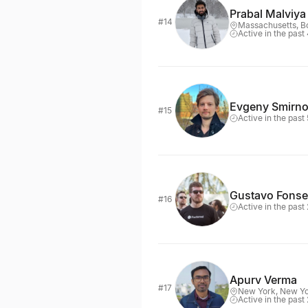
Prabal Malviya
#14
Massachusetts, B
Active in the past
Evgeny Smirn
#15
Active in the past
Gustavo Fons
#16
Active in the past
Apurv Verma
#17
New York, New Y
Active in the past