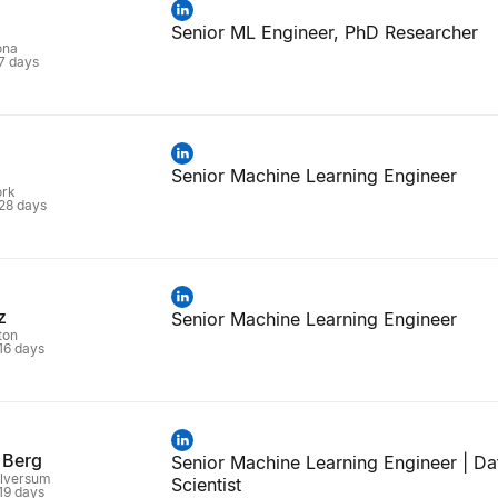
Senior ML Engineer, PhD Researcher
ona
 7 days
Senior Machine Learning Engineer
ork
 28 days
z
Senior Machine Learning Engineer
ton
 16 days
 Berg
Senior Machine Learning Engineer | Da
ilversum
Scientist
 19 days