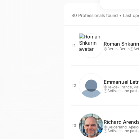
80
Professionals
found • Last u
Roman Shkari
#1
Berlin, Berlin
Act
Emmanuel Let
#2
Ile-de-France, Pa
Active in the past
Richard Arend
#3
Gelderland, Apeld
Active in the past