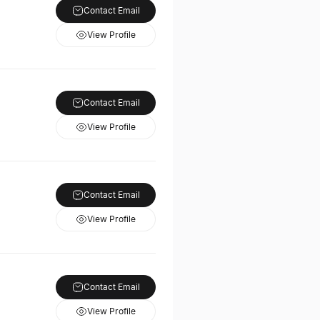
Contact Email
View Profile
Contact Email
View Profile
Contact Email
View Profile
Contact Email
View Profile