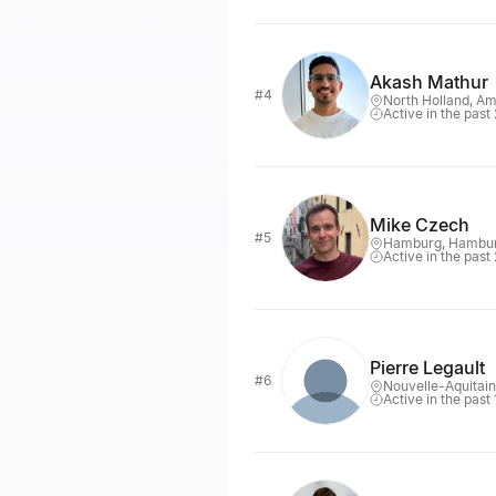
Akash Mathur
#4
North Holland, A
Active in the past
Mike Czech
#5
Hamburg, Hambu
Active in the past
Pierre Legault
#6
Nouvelle-Aquitai
Active in the past