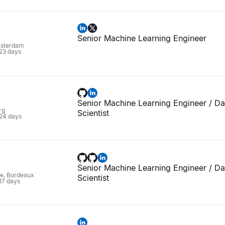
Senior Machine Learning Engineer
msterdam
 23 days
Senior Machine Learning Engineer / Da
rg
Scientist
 24 days
Senior Machine Learning Engineer / Da
ne, Bordeaux
Scientist
 17 days