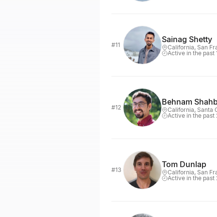
Sainag Shetty
#11
California, San F
Active in the past
Behnam Shahb
#12
California, Santa 
Active in the past
Tom Dunlap
#13
California, San F
Active in the past