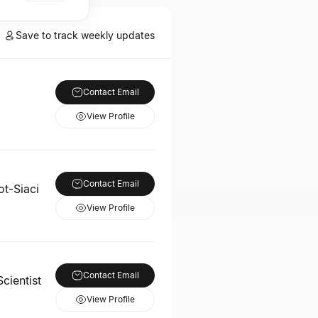
Save to track weekly updates
Contact Email
View Profile
Contact Email
ot-Siaci
View Profile
Contact Email
cientist
View Profile