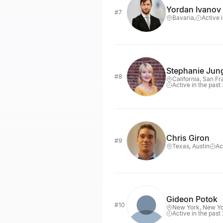
Yordan Ivanov
#7
Bavaria,
Active 
Stephanie Jun
#8
California, San F
Active in the past
Chris Giron
#9
Texas, Austin
Ac
Gideon Potok
#10
New York, New Y
Active in the past