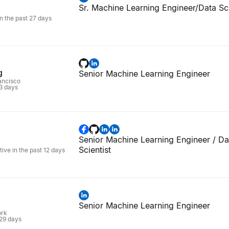
Sr. Machine Learning Engineer/Data Sci
in the past 27 days
g
Senior Machine Learning Engineer
rancisco
 3 days
Senior Machine Learning Engineer / Da
Scientist
tive in the past 12 days
Senior Machine Learning Engineer
ork
 29 days