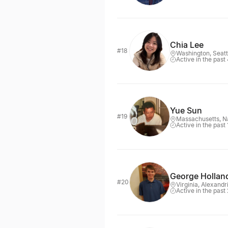
Chia Lee
#18
Washington, Seatt
Active in the past
Yue Sun
#19
Massachusetts, N
Active in the past
George Hollan
#20
Virginia, Alexandr
Active in the past