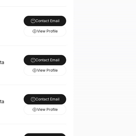
Contact Email
View Profile
Contact Email
ta
View Profile
Contact Email
ta
View Profile