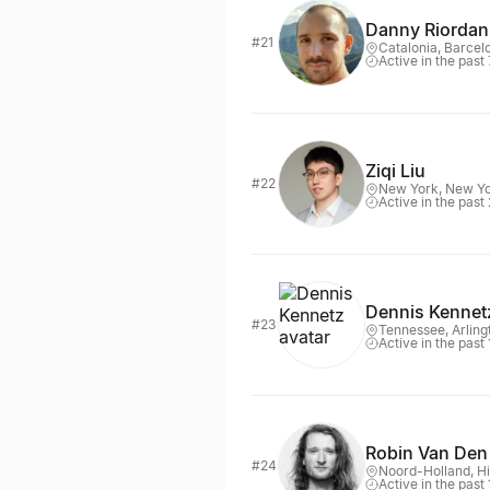
Danny Riordan
#21
Catalonia, Barcel
Active in the past
Ziqi Liu
#22
New York, New Y
Active in the past
Dennis Kennet
#23
Tennessee, Arling
Active in the past
Robin Van Den
#24
Noord-Holland, H
Active in the past