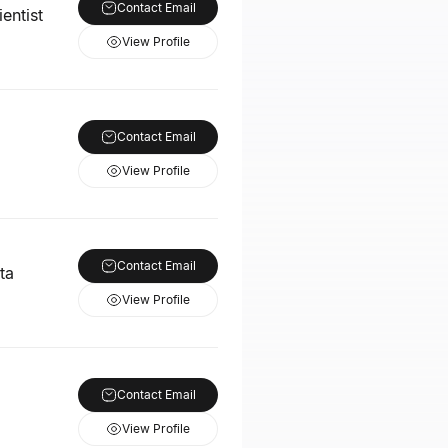
Contact Email
entist
View Profile
Contact Email
View Profile
Contact Email
ta
View Profile
Contact Email
View Profile