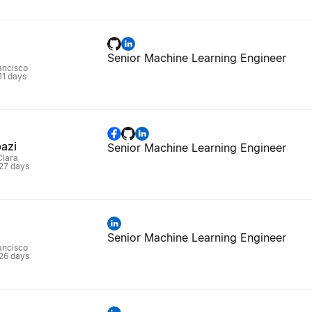
Senior Machine Learning Engineer
rancisco
 11 days
azi
Senior Machine Learning Engineer
Clara
 27 days
Senior Machine Learning Engineer
rancisco
 26 days