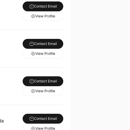
Contact Email
View Profile
Contact Email
View Profile
Contact Email
View Profile
Contact Email
ta
View Profile