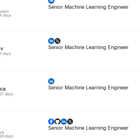
Senior Machine Learning Engineer
oston
 4 days
Senior Machine Learning Engineer
ov
 5 days
Senior Machine Learning Engineer
eca
 27 days
Senior Machine Learning Engineer
ork
 29 days