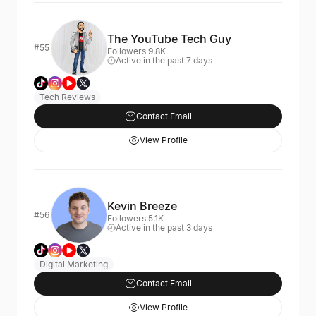
The YouTube Tech Guy
#55
Followers 9.8K
Active in the past 7 days
Tech Reviews
Contact Email
View Profile
Kevin Breeze
#56
Followers 5.1K
Active in the past 3 days
Digital Marketing
Contact Email
View Profile