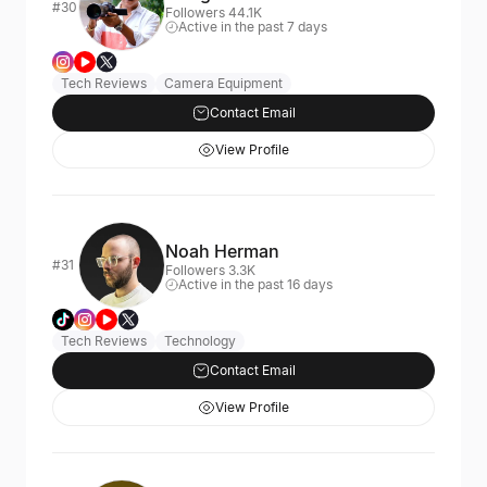
#30
Followers 44.1K
Active in the past 7 days
Tech Reviews
Camera Equipment
Contact Email
View Profile
Noah Herman
#31
Followers 3.3K
Active in the past 16 days
Tech Reviews
Technology
Contact Email
View Profile