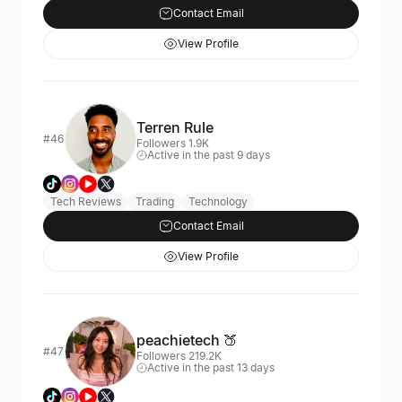
Contact Email
View Profile
Terren Rule
#46
Followers 1.9K
Active in the past 9 days
Tech Reviews
Trading
Technology
Contact Email
View Profile
peachietech 🍑
#47
Followers 219.2K
Active in the past 13 days