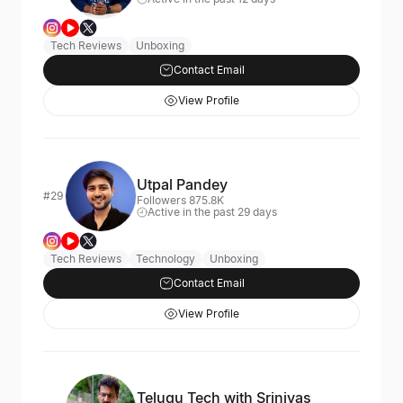
Tech Reviews
Unboxing
Contact Email
View Profile
Utpal Pandey
#29
Followers 875.8K
Active in the past 29 days
Tech Reviews
Technology
Unboxing
Contact Email
View Profile
Telugu Tech with Srinivas