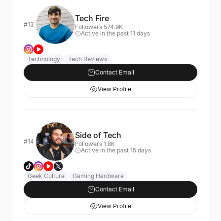
Tech Fire
#13
Followers 574.9K
Active in the past 11 days
Technology
Tech Reviews
Contact Email
View Profile
Side of Tech
#14
Followers 1.8K
Active in the past 15 days
Geek Culture
Gaming Hardware
Contact Email
View Profile