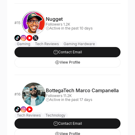
Nugget
#15
Followers 1.2K
Active in the past 10 days
Gaming
Tech Reviews
Gaming Hardware
Contact Email
View Profile
BottegaTech Marco Campanella
#16
Followers 11.2K
Active in the past 17 days
Tech Reviews
Technology
Contact Email
View Profile