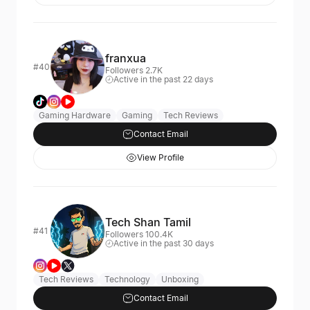
franxua
#40
Followers 2.7K
Active in the past 22 days
Gaming Hardware
Gaming
Tech Reviews
Contact Email
View Profile
Tech Shan Tamil
#41
Followers 100.4K
Active in the past 30 days
Tech Reviews
Technology
Unboxing
Contact Email