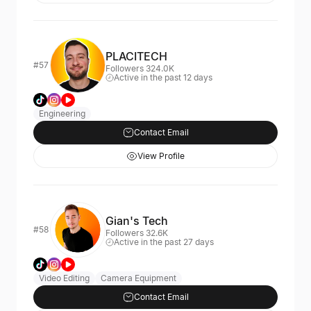
PLACITECH
#57
Followers 324.0K
Active in the past 12 days
Engineering
Contact Email
View Profile
Gian's Tech
#58
Followers 32.6K
Active in the past 27 days
Video Editing
Camera Equipment
Contact Email