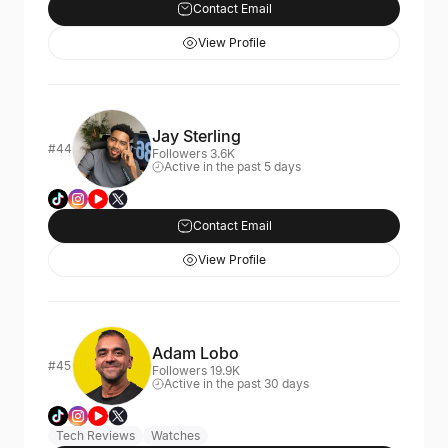
Contact Email
View Profile
Jay Sterling
#44
Followers 3.6K
Active in the past 5 days
Contact Email
View Profile
Adam Lobo
#45
Followers 19.9K
Active in the past 30 days
Tech Reviews
Watches