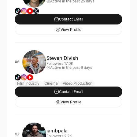
Active in the past 25 days
Contact Email
View Profile
Steven Divish
#6
Followers 17.0K
Active in the past 9 days
Film Industry
Cinema
Video Production
Contact Email
View Profile
iambpala
#7
Followers 2.2K