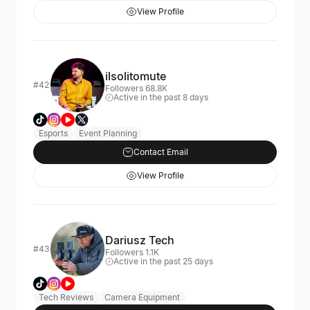
View Profile
ilsolitomute
#42
Followers 68.8K
Active in the past 8 days
Esports
Event Planning
Contact Email
View Profile
Dariusz Tech
#43
Followers 1.1K
Active in the past 25 days
Tech Reviews
Camera Equipment