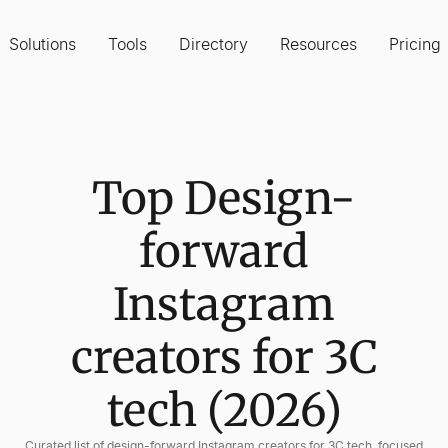
Solutions
Tools
Directory
Resources
Pricing
Top Design-
forward
Instagram
creators for 3C
tech (2026)
Curated list of design-forward Instagram creators for 3C tech, focused