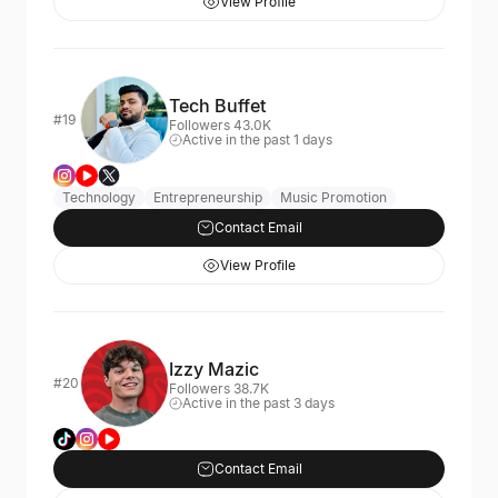
View Profile
Tech Buffet
#19
Followers 43.0K
Active in the past 1 days
Technology
Entrepreneurship
Music Promotion
Contact Email
View Profile
Izzy Mazic
#20
Followers 38.7K
Active in the past 3 days
Contact Email