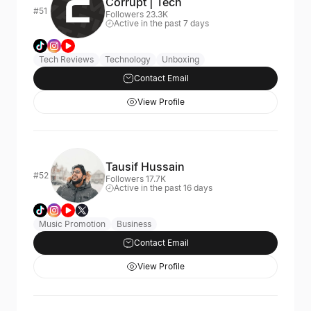
Corrupt | Tech
#51
Followers 23.3K
Active in the past 7 days
Tech Reviews
Technology
Unboxing
Contact Email
View Profile
Tausif Hussain
#52
Followers 17.7K
Active in the past 16 days
Music Promotion
Business
Contact Email
View Profile