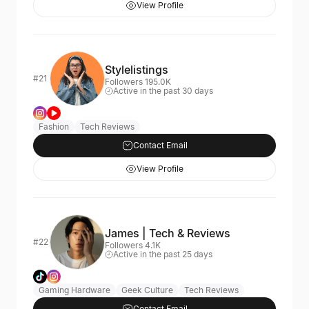
View Profile
Stylelistings
#21
Followers 195.0K
Active in the past 30 days
Fashion
Tech Reviews
Contact Email
View Profile
James | Tech & Reviews
#22
Followers 4.1K
Active in the past 25 days
Gaming Hardware
Geek Culture
Tech Reviews
Contact Email