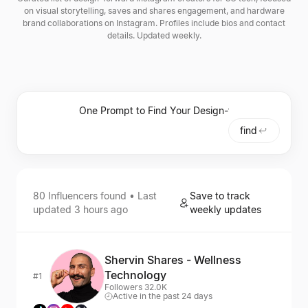
on visual storytelling, saves and shares engagement, and hardware
brand collaborations on Instagram. Profiles include bios and contact
details. Updated weekly.
find
80
Influencers
found • Last
Save to track
updated
3 hours ago
weekly updates
Shervin Shares - Wellness
Technology
#1
Followers 32.0K
Active in the past 24 days