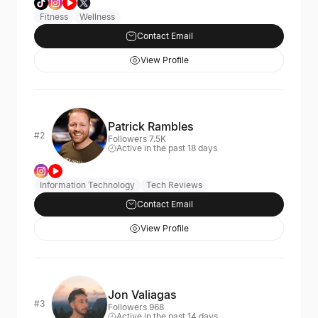
Fitness
Wellness
Contact Email
View Profile
Patrick Rambles
#2
Followers 7.5K
Active in the past 18 days
Information Technology
Tech Reviews
Contact Email
View Profile
Jon Valiagas
#3
Followers 968
Active in the past 14 days