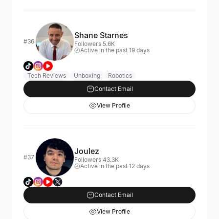
Shane Starnes
#36
Followers 5.6K
Active in the past 19 days
Tech Reviews
Unboxing
Robotics
Contact Email
View Profile
Joulez
#37
Followers 43.3K
Active in the past 12 days
Contact Email
View Profile