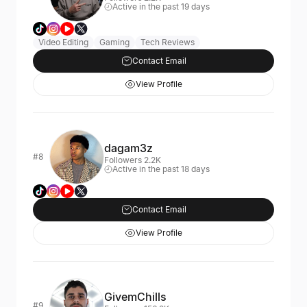
Active in the past 19 days
Video Editing
Gaming
Tech Reviews
Contact Email
View Profile
dagam3z
#8
Followers 2.2K
Active in the past 18 days
Contact Email
View Profile
GivemChills
#9