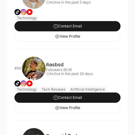
Active in the past 5 days
Technology
Contact Email
View Profile
iliasbsd
#50
Followers 85.1K
Active in the past 26 days
Technology
Tech Reviews
Artificial Intelligence
Contact Email
View Profile