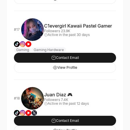
C1evergirl Kawaii Pastel Gamer
#17
Followers 23.9K
Active in the past 30 days
Gaming
Gaming Hardware
Contact Email
View Profile
Juan Diaz 🎮
#18
Followers 7.4K
Active in the past 12 days
Contact Email