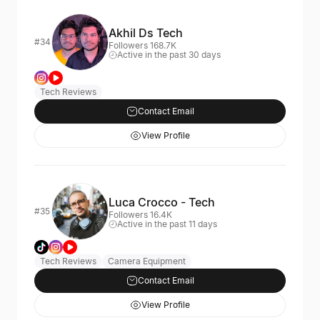
Akhil Ds Tech
#34
Followers 168.7K
Active in the past 30 days
Tech Reviews
Contact Email
View Profile
Luca Crocco - Tech
#35
Followers 16.4K
Active in the past 11 days
Tech Reviews
Camera Equipment
Contact Email
View Profile