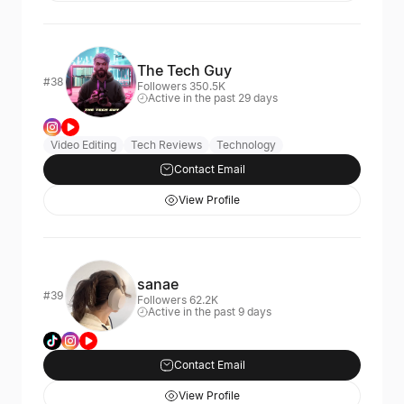
The Tech Guy
#38
Followers 350.5K
Active in the past 29 days
Video Editing
Tech Reviews
Technology
Contact Email
View Profile
sanae
#39
Followers 62.2K
Active in the past 9 days
Contact Email
View Profile