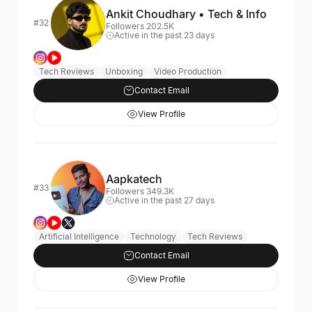
Ankit Choudhary • Tech & Info
#32
Followers 202.5K
Active in the past 23 days
Tech Reviews
Unboxing
Video Production
Contact Email
View Profile
Aapkatech
#33
Followers 349.3K
Active in the past 27 days
Artificial Intelligence
Technology
Tech Reviews
Contact Email
View Profile