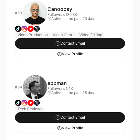
Canoopsy
#53
Followers 136.3K
Active in the past 23 days
Video Production
Video Gears
Video Editing
Contact Email
View Profile
ebpman
#54
Followers 1.4K
Active in the past 28 days
Tech Reviews
Contact Email
View Profile