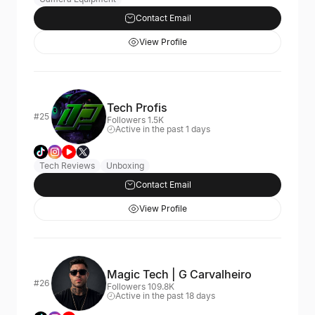
Contact Email
View Profile
Tech Profis
#25
Followers 1.5K
Active in the past 1 days
Tech Reviews
Unboxing
Contact Email
View Profile
Magic Tech | G Carvalheiro
#26
Followers 109.8K
Active in the past 18 days