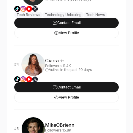
Tech Reviews
Technology Unboxing
Tech News
Contact Email
View Profile
Ciarra ✨
#4
Followers 11.4K
Active in the past 20 days
Contact Email
View Profile
MikeOBrienn
#5
Followers 15.8K