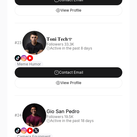
View Profile
𝐓𝐨𝐧𝐢 𝐓𝐞𝐜𝐡ᯤ
#23
Followers 33.3K
Active in the past 8 days
Meme Humor
Contact Email
View Profile
Gio San Pedro
#24
Followers 19.5K
Active in the past 18 days
Camera Equipment