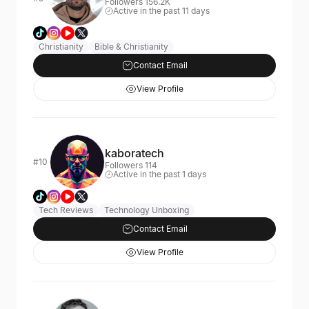
Followers 156.2K
Active in the past 11 days
Christianity
Bible & Christianity
Contact Email
View Profile
kaboratech
#10
Followers 114
Active in the past 1 days
Tech Reviews
Technology Unboxing
Contact Email
View Profile