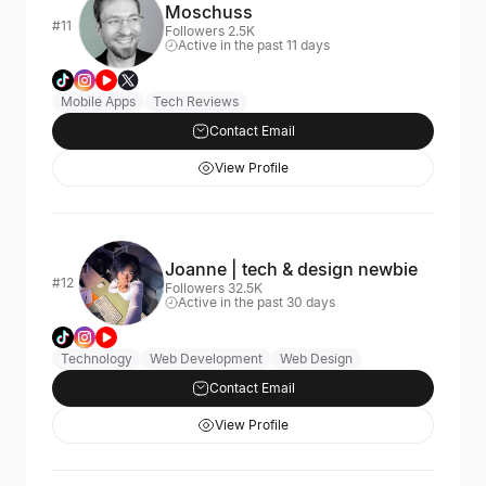
Moschuss
#11
Followers 2.5K
Active in the past 11 days
Mobile Apps
Tech Reviews
Contact Email
View Profile
Joanne | tech & design newbie
#12
Followers 32.5K
Active in the past 30 days
Technology
Web Development
Web Design
Contact Email
View Profile