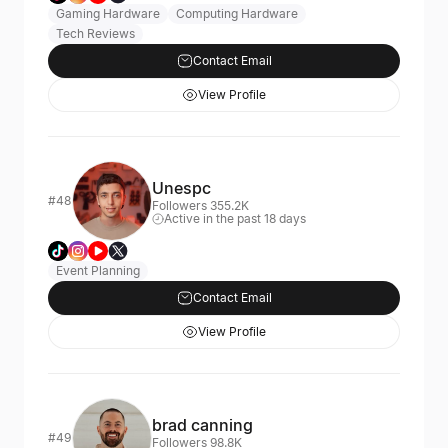
Gaming Hardware
Computing Hardware
Tech Reviews
Contact Email
View Profile
Unespc
#48
Followers 355.2K
Active in the past 18 days
Event Planning
Contact Email
View Profile
brad canning
#49
Followers 98.8K