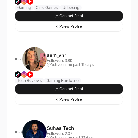
Gaming
Card Games
Unboxing
Contact Email
View Profile
sam_vnr
#27
Followers 3.8K
Active in the past 11 days
Tech Reviews
Gaming Hardware
Contact Email
View Profile
Suhas Tech
#28
Followers 2.0K
Active in the past 12 days